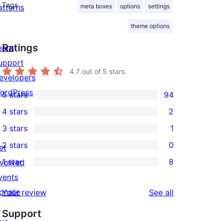
Tags
atterns
meta boxes
options
settings
theme options
Ratings
earn
upport
4.7
out of 5 stars.
evelopers
ordPress.tv
5 stars
94
94
↗
4 stars
2
5-
2
3 stars
1
star
4-
1
2 stars
0
reviews
et
star
3-
0
1 star
8
nvolved
reviews
star
2-
8
vents
review
star
1-
onate
reviews
Your review
See all
reviews
star
↗
Support
reviews