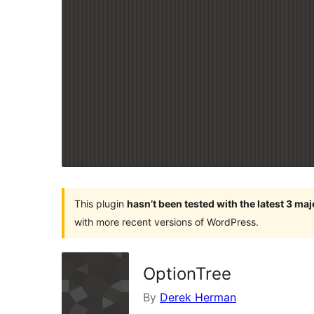
This plugin
hasn’t been tested with the latest 3 ma
with more recent versions of WordPress.
OptionTree
By
Derek Herman