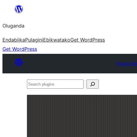
Bukka
bino
Oluganda
Endabiika
Pulagini
Ebikwatako
Get WordPress
Get WordPress
Plugin Dir
Search
plugins