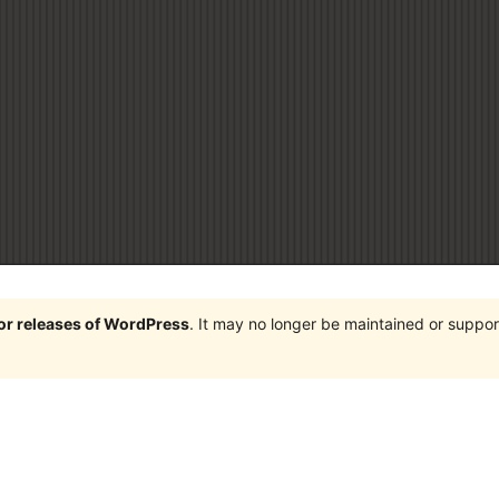
jor releases of WordPress
. It may no longer be maintained or supp