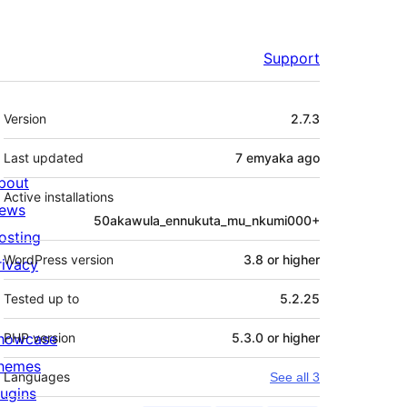
Support
Meta
Version
2.7.3
Last updated
7 emyaka
ago
bout
Active installations
ews
50akawula_ennukuta_mu_nkumi000+
osting
WordPress version
3.8 or higher
rivacy
Tested up to
5.2.25
howcase
PHP version
5.3.0 or higher
hemes
Languages
See all 3
lugins