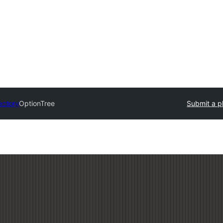
ectory
OptionTree
Submit a p