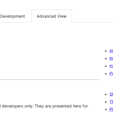
Development
Advanced View
A
N
H
P
S
T
d developers only. They are presented here for
P