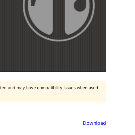
orted and may have compatibility issues when used
Download