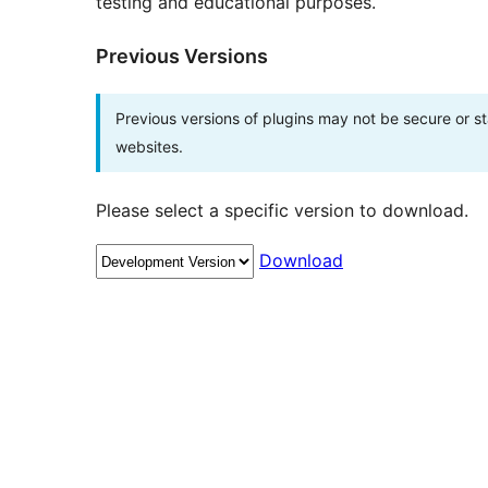
testing and educational purposes.
Previous Versions
Previous versions of plugins may not be secure or 
websites.
Please select a specific version to download.
Download