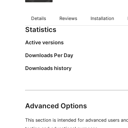
Details
Reviews
Installation
Statistics
Active versions
Downloads Per Day
Downloads history
Advanced Options
This section is intended for advanced users an