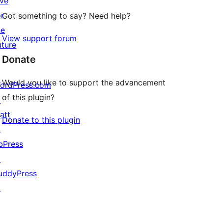
ive
or
Got something to say? Need help?
he
View support forum
uture
Donate
Would you like to support the advancement
ordPress.com
of this plugin?
↗
att
Donate to this plugin
↗
bPress
↗
uddyPress
↗