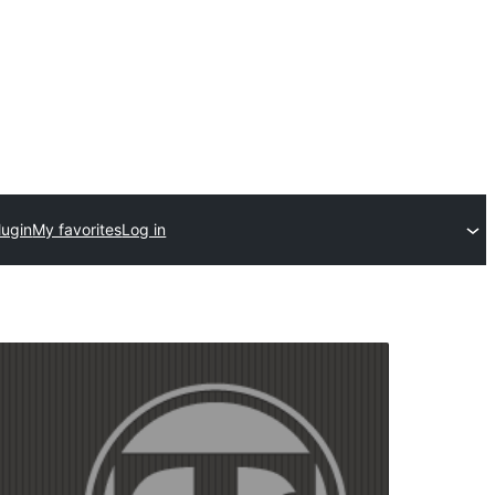
lugin
My favorites
Log in