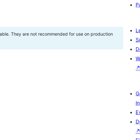
P
L
stable. They are not recommended for use on production
S
D
W
G
I
E
D