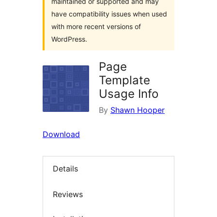
maintained or supported and may
have compatibility issues when used
with more recent versions of
WordPress.
Page
Template
Usage Info
By
Shawn Hooper
Download
Details
Reviews