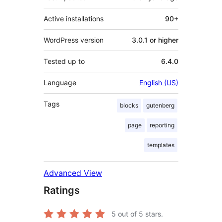
Active installations
90+
WordPress version
3.0.1 or higher
Tested up to
6.4.0
Language
English (US)
Tags
blocks
gutenberg
page
reporting
templates
Advanced View
Ratings
5
out of 5 stars.