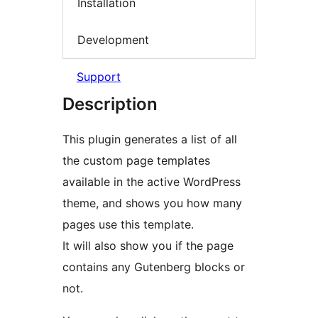
Installation
Development
Support
Description
This plugin generates a list of all
the custom page templates
available in the active WordPress
theme, and shows you how many
pages use this template.
It will also show you if the page
contains any Gutenberg blocks or
not.