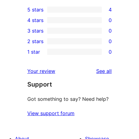
5 stars
4
4
4 stars
0
5-
0
3 stars
0
star
4-
0
2 stars
0
reviews
star
3-
0
1 star
0
reviews
star
2-
0
reviews
star
1-
reviews
Your review
See all
reviews
star
Support
reviews
Got something to say? Need help?
View support forum
About
Showcase