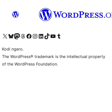
Visit our X (formerly Twitter) account
Visit our Bluesky account
Visit our Mastodon account
Visit our Threads account
Visit our Facebook page
Visit our Instagram account
Visit our LinkedIn account
Visit our TikTok account
Visit our YouTube channel
Visit our Tumblr account
Kodi ngero.
The WordPress® trademark is the intellectual property
of the WordPress Foundation.