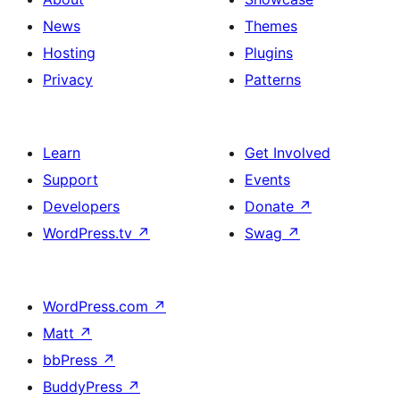
News
Themes
Hosting
Plugins
Privacy
Patterns
Learn
Get Involved
Support
Events
Developers
Donate
↗
WordPress.tv
↗
Swag
↗
WordPress.com
↗
Matt
↗
bbPress
↗
BuddyPress
↗