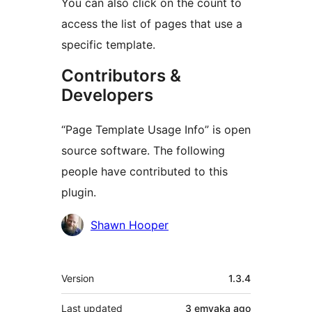
You can also click on the count to
access the list of pages that use a
specific template.
Contributors &
Developers
“Page Template Usage Info” is open
source software. The following
people have contributed to this
plugin.
Contributors
Shawn Hooper
Meta
Version
1.3.4
Last updated
3 emyaka
ago