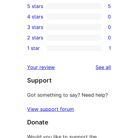
5 stars
5
5
4 stars
0
5-
0
3 stars
0
star
4-
0
2 stars
0
reviews
star
3-
0
1 star
1
reviews
star
2-
1
reviews
star
1-
reviews
Your review
See all
reviews
star
Support
review
Got something to say? Need help?
View support forum
Donate
Would you like to support the