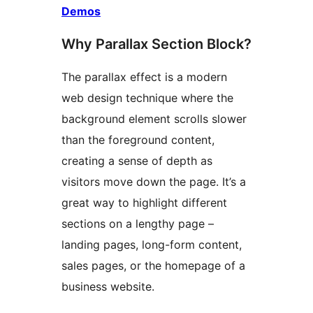
Demos
Why Parallax Section Block?
The parallax effect is a modern
web design technique where the
background element scrolls slower
than the foreground content,
creating a sense of depth as
visitors move down the page. It’s a
great way to highlight different
sections on a lengthy page –
landing pages, long-form content,
sales pages, or the homepage of a
business website.