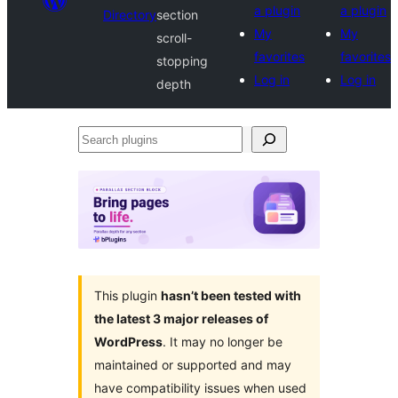
a plugin
a plugin
Directory
section
My
My
scroll-
favorites
favorites
stopping
Log in
Log in
depth
Search
plugins
This plugin
hasn’t been tested with
the latest 3 major releases of
WordPress
. It may no longer be
maintained or supported and may
have compatibility issues when used