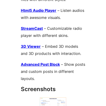
Html5 Audio Player
– Listen audios
with awesome visuals.
StreamCast
– Customizable radio
player with different skins.
3D Viewer
– Embed 3D models
and 3D products with interaction.
Advanced Post Block
– Show posts
and custom posts in different
layouts.
Screenshots