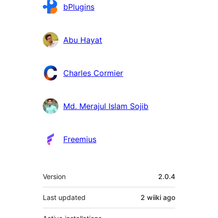
Contributors
bPlugins
Abu Hayat
Charles Cormier
Md. Merajul Islam Sojib
Freemius
Meta
Version
2.0.4
Last updated
2 wiiki
ago