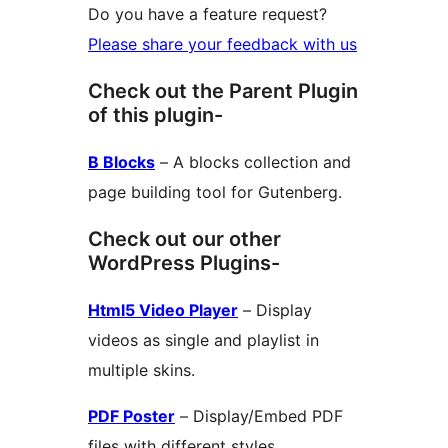
Do you have a feature request?
Please share your feedback with us
Check out the Parent Plugin
of this plugin-
B Blocks
– A blocks collection and
page building tool for Gutenberg.
Check out our other
WordPress Plugins-
Html5 Video Player
– Display
videos as single and playlist in
multiple skins.
PDF Poster
– Display/Embed PDF
files with different styles.