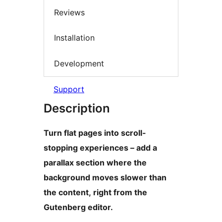
Reviews
Installation
Development
Support
Description
Turn flat pages into scroll-
stopping experiences – add a
parallax section where the
background moves slower than
the content, right from the
Gutenberg editor.