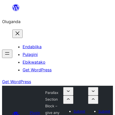
Bukka
bino
Oluganda
Endabiika
Pulagini
Ebikwatako
Get WordPress
Get WordPress
Parallax
Section
Block –
Submit
Submit
Plugin
give any