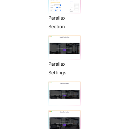
Parallax
Section
Parallax
Settings