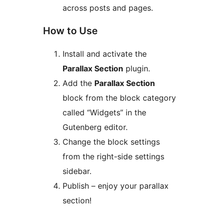
across posts and pages.
How to Use
Install and activate the
Parallax Section
plugin.
Add the
Parallax Section
block from the block category
called “Widgets” in the
Gutenberg editor.
Change the block settings
from the right-side settings
sidebar.
Publish – enjoy your parallax
section!