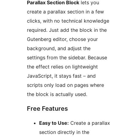
Parallax Section Block
lets you
create a parallax section in a few
clicks, with no technical knowledge
required. Just add the block in the
Gutenberg editor, choose your
background, and adjust the
settings from the sidebar. Because
the effect relies on lightweight
JavaScript, it stays fast – and
scripts only load on pages where
the block is actually used.
Free Features
Easy to Use:
Create a parallax
section directly in the