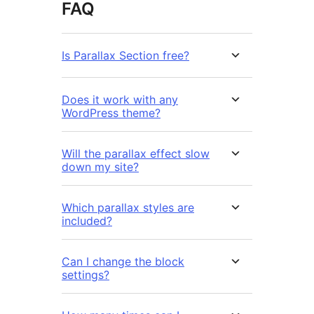
FAQ
Is Parallax Section free?
Does it work with any
WordPress theme?
Will the parallax effect slow
down my site?
Which parallax styles are
included?
Can I change the block
settings?