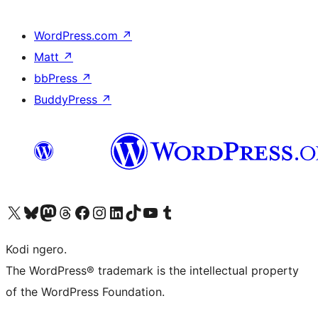
WordPress.com
↗
Matt
↗
bbPress
↗
BuddyPress
↗
Visit our X (formerly Twitter) account
Visit our Bluesky account
Visit our Mastodon account
Visit our Threads account
Visit our Facebook page
Visit our Instagram account
Visit our LinkedIn account
Visit our TikTok account
Visit our YouTube channel
Visit our Tumblr account
Kodi ngero.
The WordPress® trademark is the intellectual property
of the WordPress Foundation.