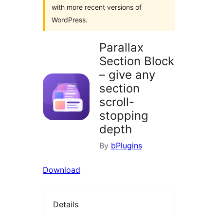
with more recent versions of
WordPress.
Parallax
Section Block
– give any
section
scroll-
stopping
depth
By
bPlugins
Download
Details