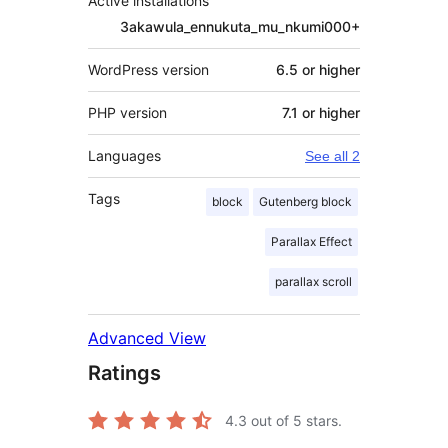
Active installations
3akawula_ennukuta_mu_nkumi000+
WordPress version
6.5 or higher
PHP version
7.1 or higher
Languages
See all 2
Tags
block
Gutenberg block
Parallax Effect
parallax scroll
Advanced View
Ratings
4.3
out of 5 stars.