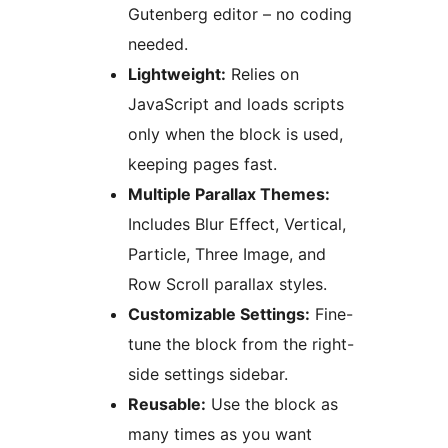
Gutenberg editor – no coding
needed.
Lightweight:
Relies on
JavaScript and loads scripts
only when the block is used,
keeping pages fast.
Multiple Parallax Themes:
Includes Blur Effect, Vertical,
Particle, Three Image, and
Row Scroll parallax styles.
Customizable Settings:
Fine-
tune the block from the right-
side settings sidebar.
Reusable:
Use the block as
many times as you want