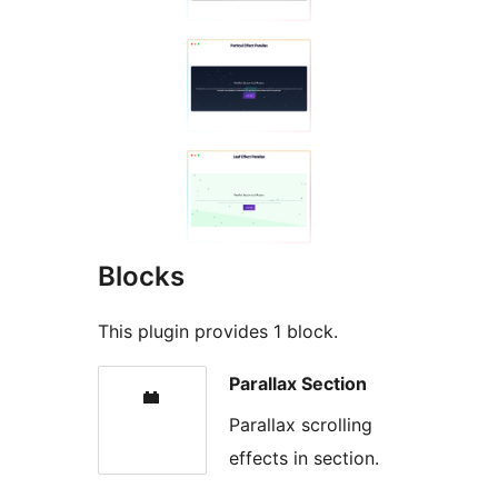
Blocks
This plugin provides 1 block.
Parallax Section
Parallax scrolling
effects in section.