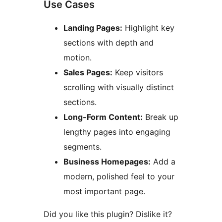
Use Cases
Landing Pages:
Highlight key
sections with depth and
motion.
Sales Pages:
Keep visitors
scrolling with visually distinct
sections.
Long-Form Content:
Break up
lengthy pages into engaging
segments.
Business Homepages:
Add a
modern, polished feel to your
most important page.
Did you like this plugin? Dislike it?