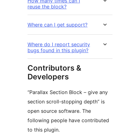
How many times can I
reuse the block?
Where can I get support?
Where do I report security
bugs found in this plugin?
Contributors &
Developers
“Parallax Section Block – give any
section scroll-stopping depth” is
open source software. The
following people have contributed
to this plugin.