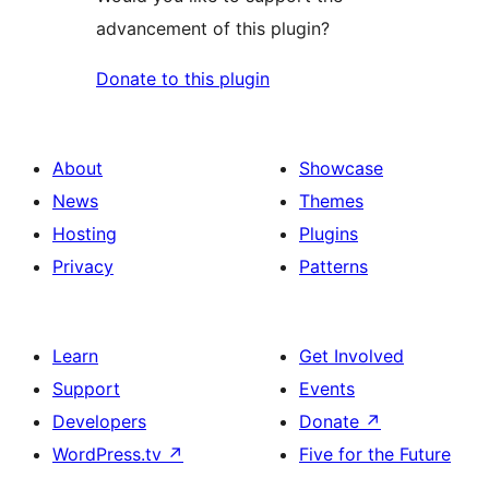
advancement of this plugin?
Donate to this plugin
About
Showcase
News
Themes
Hosting
Plugins
Privacy
Patterns
Learn
Get Involved
Support
Events
Developers
Donate
↗
WordPress.tv
↗
Five for the Future