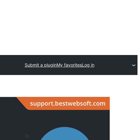
Submit a plugin
My favorites
Log in