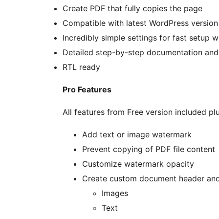
Create PDF that fully copies the page
Compatible with latest WordPress version
Incredibly simple settings for fast setup 
Detailed step-by-step documentation and
RTL ready
Pro Features
All features from Free version included plu
Add text or image watermark
Prevent copying of PDF file content
Customize watermark opacity
Create custom document header and 
Images
Text