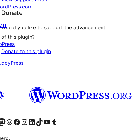
ordPress.com
Donate
↗
att
Would you like to support the advancement
↗
of this plugin?
bPress
Donate to this plugin
↗
uddyPress
↗
Twitter) account
r Bluesky account
sit our Mastodon account
Visit our Threads account
Visit our Facebook page
Visit our Instagram account
Visit our LinkedIn account
Visit our TikTok account
Visit our YouTube channel
Visit our Tumblr account
gero.