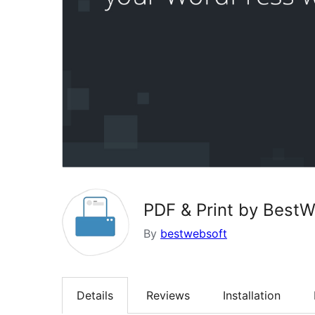
PDF & Print by Best
By
bestwebsoft
Details
Reviews
Installation