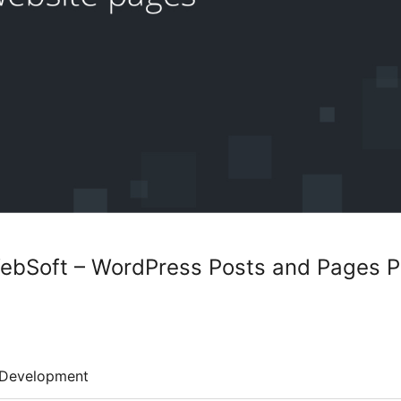
WebSoft – WordPress Posts and Pages P
Development