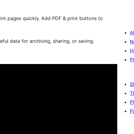
rint pages quickly. Add PDF & print buttons to
A
ul data for archiving, sharing, or saving.
N
H
P
S
T
P
P