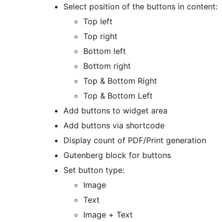
Select position of the buttons in content:
Top left
Top right
Bottom left
Bottom right
Top & Bottom Right
Top & Bottom Left
Add buttons to widget area
Add buttons via shortcode
Display count of PDF/Print generation
Gutenberg block for buttons
Set button type:
Image
Text
Image + Text