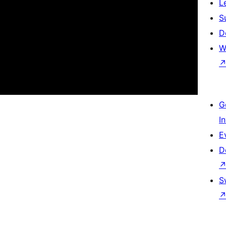
L
S
D
W
G
I
E
D
S