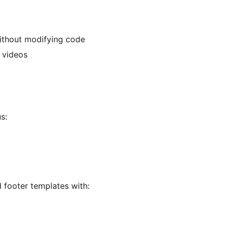
without modifying code
 videos
s:
footer templates with: