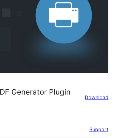
DF Generator Plugin
Download
Support