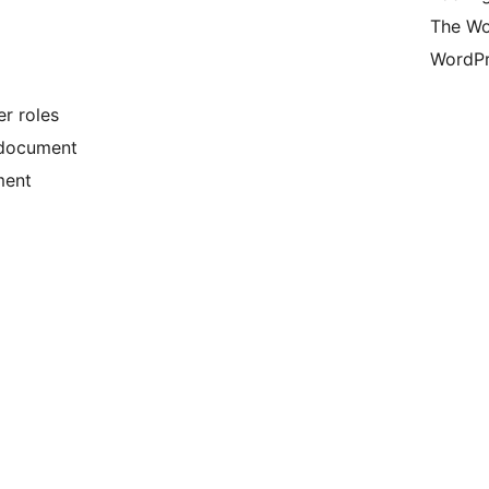
The Wo
WordPr
er roles
 document
ment