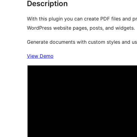
Description
With this plugin you can create PDF files and p
WordPress website pages, posts, and widgets.
Generate documents with custom styles and usef
View Demo