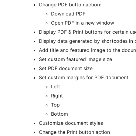
Change PDF button action:
Download PDF
Open PDF in a new window
Display PDF & Print buttons for certain us
Display data generated by shortcodes in
Add title and featured image to the docu
Set custom featured image size
Set PDF document size
Set custom margins for PDF document:
Left
Right
Top
Bottom
Customize document styles
Change the Print button action