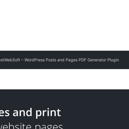
estWebSoft – WordPress Posts and Pages PDF Generator Plugin