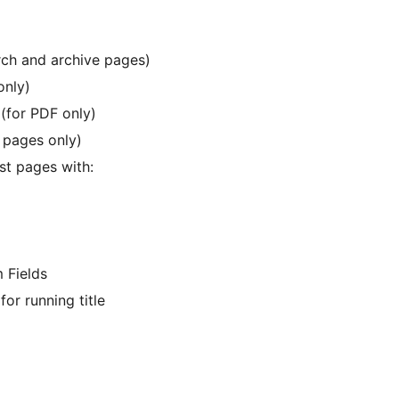
rch and archive pages)
only)
(for PDF only)
r pages only)
st pages with:
 Fields
or running title