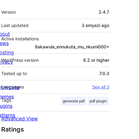
Meta
Version
2.4.7
Last updated
3 emyezi
ago
bout
Active installations
ews
9akawula_ennukuta_mu_nkumi000+
osting
WordPress version
6.2 or higher
rivacy
Tested up to
7.0.3
howcase
Languages
See all 3
hemes
Tags
generate pdf
pdf plugin
lugins
atterns
Advanced View
Ratings