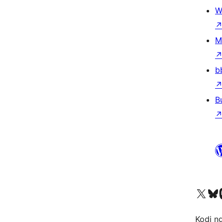
W
M
b
B
Visit our X (formerly 
Visit ou
Vi
Kodi n