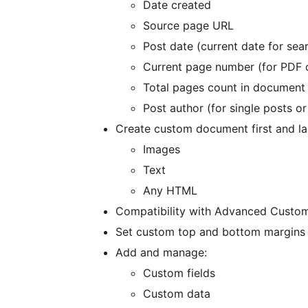
Date created
Source page URL
Post date (current date for sea
Current page number (for PDF 
Total pages count in document 
Post author (for single posts o
Create custom document first and la
Images
Text
Any HTML
Compatibility with Advanced Custom
Set custom top and bottom margins f
Add and manage:
Custom fields
Custom data