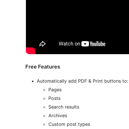
Free Features
Automatically add PDF & Print buttons to:
Pages
Posts
Search results
Archives
Custom post types