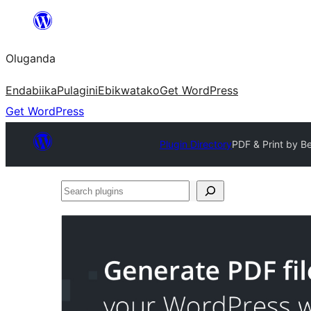
Bukka
bino
Oluganda
Endabiika
Pulagini
Ebikwatako
Get WordPress
Get WordPress
Plugin Directory
PDF & Print by B
Search
plugins