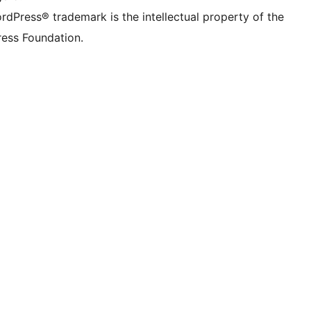
rdPress® trademark is the intellectual property of the
ess Foundation.