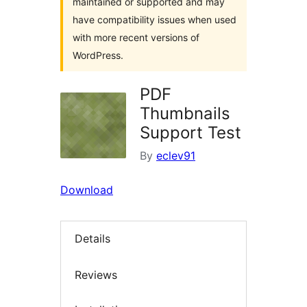
maintained or supported and may
have compatibility issues when used
with more recent versions of
WordPress.
PDF
Thumbnails
Support Test
By
eclev91
Download
Details
Reviews