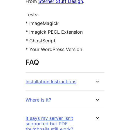
From
Sterner Stuff Design
.
Tests:
* ImageMagick
* Imagick PECL Extension
* GhostScript
* Your WordPress Version
FAQ
Installation Instructions
Where is it?
It says my server isn’t
supported but PDF
thumbnails still work?