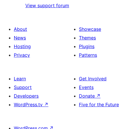
View support forum
About
Showcase
News
Themes
Hosting
Plugins
Privacy
Patterns
Learn
Get Involved
Support
Events
Developers
Donate
↗
WordPress.tv
↗
Five for the Future
WordPress.com
↗