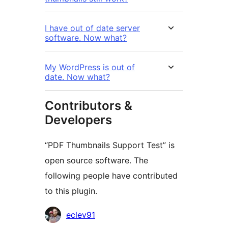
I have out of date server
software. Now what?
My WordPress is out of
date. Now what?
Contributors &
Developers
“PDF Thumbnails Support Test” is
open source software. The
following people have contributed
to this plugin.
Contributors
eclev91