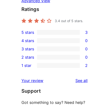
Advanced View
Ratings
3.4
out of 5 stars.
5 stars
3
3
4 stars
0
5-
0
3 stars
0
star
4-
0
2 stars
0
reviews
star
3-
0
1 star
2
reviews
star
2-
2
reviews
star
1-
reviews
Your review
See all
reviews
star
Support
reviews
Got something to say? Need help?