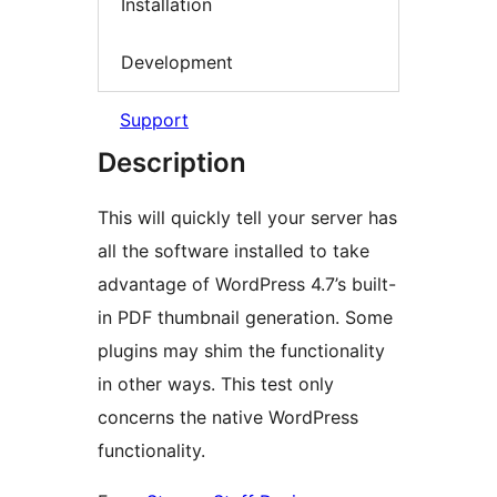
Installation
Development
Support
Description
This will quickly tell your server has
all the software installed to take
advantage of WordPress 4.7’s built-
in PDF thumbnail generation. Some
plugins may shim the functionality
in other ways. This test only
concerns the native WordPress
functionality.