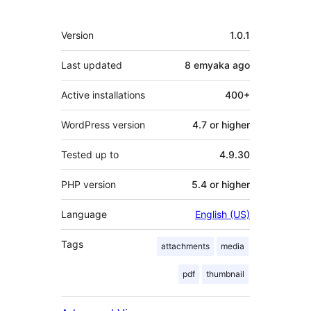
Meta
Version
1.0.1
Last updated
8 emyaka
ago
Active installations
400+
WordPress version
4.7 or higher
Tested up to
4.9.30
PHP version
5.4 or higher
Language
English (US)
Tags
attachments
media
pdf
thumbnail