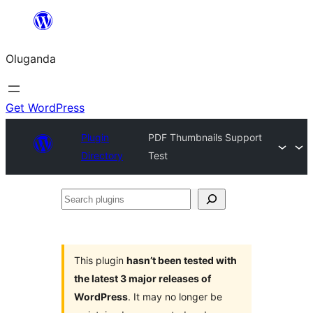
Bukka
bino
Oluganda
Get WordPress
Plugin
PDF Thumbnails Support
Directory
Test
Search
plugins
This plugin
hasn’t been tested with
the latest 3 major releases of
WordPress
. It may no longer be