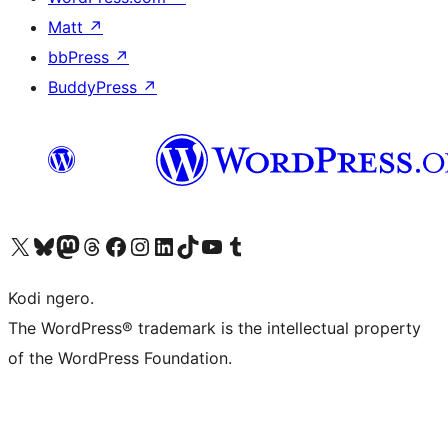
Matt
↗
bbPress
↗
BuddyPress
↗
Visit our X (formerly Twitter) account
Visit our Bluesky account
Visit our Mastodon account
Visit our Threads account
Visit our Facebook page
Visit our Instagram account
Visit our LinkedIn account
Visit our TikTok account
Visit our YouTube channel
Visit our Tumblr account
Kodi ngero.
The WordPress® trademark is the intellectual property
of the WordPress Foundation.