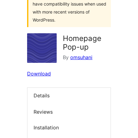
have compatibility issues when used
with more recent versions of
WordPress.
Homepage
Pop-up
By
omsuhani
Download
Details
Reviews
Installation