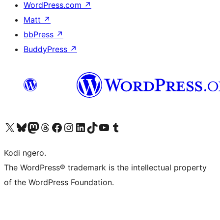
WordPress.com
↗
Matt
↗
bbPress
↗
BuddyPress
↗
Visit our X (formerly Twitter) account
Visit our Bluesky account
Visit our Mastodon account
Visit our Threads account
Visit our Facebook page
Visit our Instagram account
Visit our LinkedIn account
Visit our TikTok account
Visit our YouTube channel
Visit our Tumblr account
Kodi ngero.
The WordPress® trademark is the intellectual property
of the WordPress Foundation.