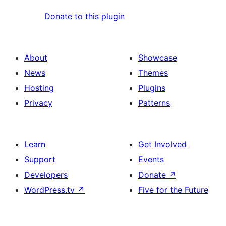
Donate to this plugin
About
Showcase
News
Themes
Hosting
Plugins
Privacy
Patterns
Learn
Get Involved
Support
Events
Developers
Donate
↗
WordPress.tv
↗
Five for the Future