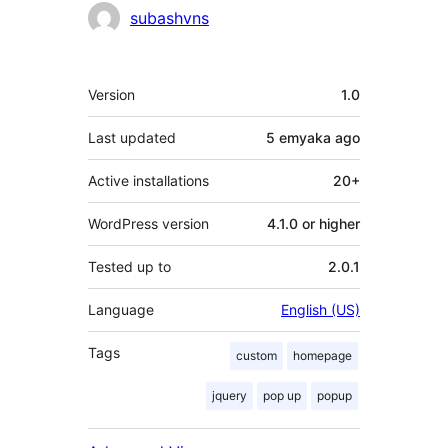
subashvns
Meta
Version
1.0
Last updated
5 emyaka
ago
Active installations
20+
WordPress version
4.1.0 or higher
Tested up to
2.0.1
Language
English (US)
Tags
custom
homepage
jquery
pop up
popup