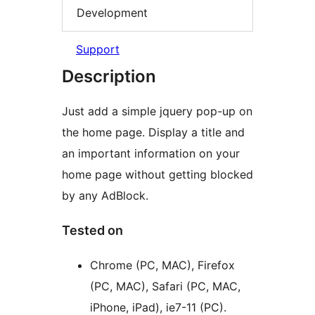
Development
Support
Description
Just add a simple jquery pop-up on
the home page. Display a title and
an important information on your
home page without getting blocked
by any AdBlock.
Tested on
Chrome (PC, MAC), Firefox
(PC, MAC), Safari (PC, MAC,
iPhone, iPad), ie7-11 (PC).