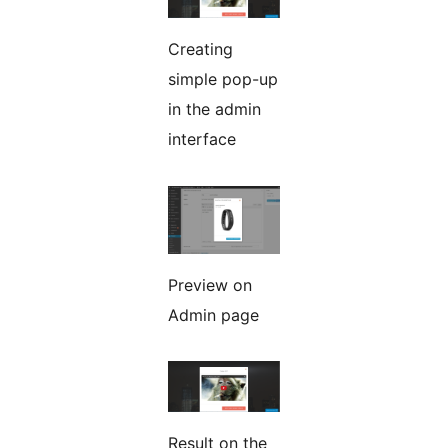
Creating
simple pop-up
in the admin
interface
Preview on
Admin page
Result on the