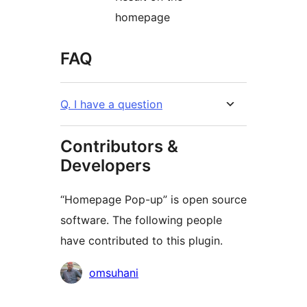
homepage
FAQ
Q. I have a question
Contributors &
Developers
“Homepage Pop-up” is open source
software. The following people
have contributed to this plugin.
Contributors
omsuhani