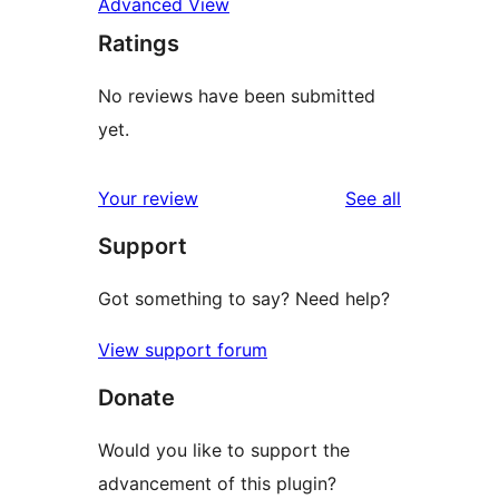
Advanced View
Ratings
No reviews have been submitted
yet.
reviews
Your review
See all
Support
Got something to say? Need help?
View support forum
Donate
Would you like to support the
advancement of this plugin?