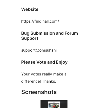
Website
https://findinall.com/
Bug Submission and Forum
Support
support@omsuhani
Please Vote and Enjoy
Your votes really make a
difference! Thanks.
Screenshots