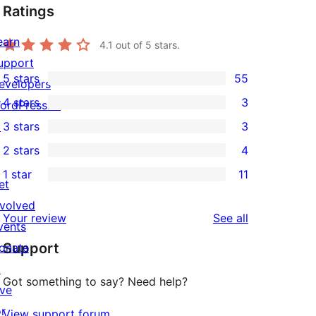
Ratings
earn
4.1
out of 5 stars.
upport
5 stars
55
evelopers
55
4 stars
3
ordPress.tv
5-
3
↗
3 stars
3
star
4-
3
2 stars
4
reviews
star
3-
4
1 star
11
reviews
star
2-
11
et
reviews
star
1-
nvolved
reviews
Your review
See all
reviews
star
vents
Support
reviews
onate
↗
Got something to say? Need help?
ive
or
View support forum