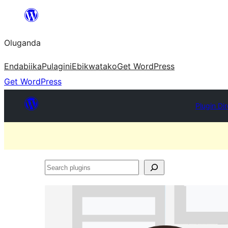
Bukka
bino
Oluganda
Endabiika
Pulagini
Ebikwatako
Get WordPress
Get WordPress
Plugin Di
Search
plugins