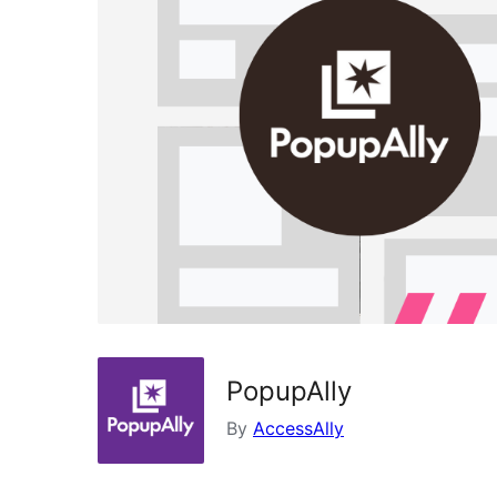
PopupAlly
By
AccessAlly