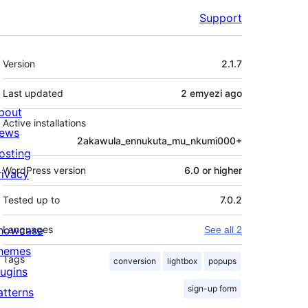
Support
Meta
Version
2.1.7
Last updated
2 emyezi
ago
bout
Active installations
ews
2akawula_ennukuta_mu_nkumi000+
osting
WordPress version
6.0 or higher
rivacy
Tested up to
7.0.2
howcase
Languages
See all 2
hemes
Tags
conversion
lightbox
popups
lugins
sign-up form
atterns