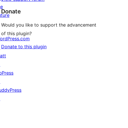
he
Donate
uture
Would you like to support the advancement
of this plugin?
ordPress.com
Donate to this plugin
↗
att
↗
bPress
↗
uddyPress
↗