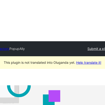
rectory
PopupAlly
Submit a p
This plugin is not translated into Oluganda yet.
Help translate it!