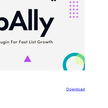
Download