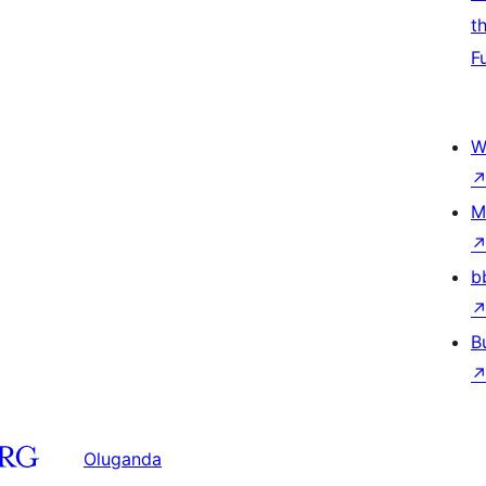
t
F
W
M
b
B
Oluganda