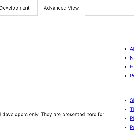
Development
Advanced View
A
N
H
P
S
T
d developers only. They are presented here for
P
P