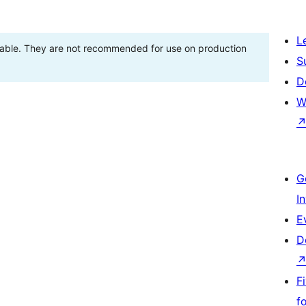
L
stable. They are not recommended for use on production
S
D
W
G
I
E
D
F
f