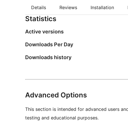
Details
Reviews
Installation
Statistics
Active versions
Downloads Per Day
Downloads history
Advanced Options
This section is intended for advanced users an
testing and educational purposes.