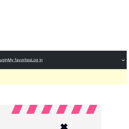
lugin
My favorites
Log in