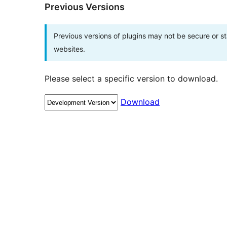
Previous Versions
Previous versions of plugins may not be secure or 
websites.
Please select a specific version to download.
Download