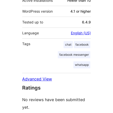
Active installations
Fewer than 10
WordPress version
4.1 or higher
Tested up to
6.4.9
Language
English (US)
Tags
chat
facebook
facebook messenger
whatsapp
Advanced View
Ratings
No reviews have been submitted
yet.