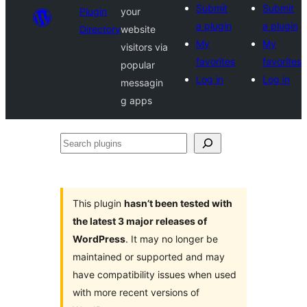
Submit
Submit
Plugin
your
a plugin
a plugin
Directory
website
My
My
visitors via
favorites
favorites
popular
Log in
Log in
messagin
g apps
Search
plugins
This plugin
hasn’t been tested with
the latest 3 major releases of
WordPress
. It may no longer be
maintained or supported and may
have compatibility issues when used
with more recent versions of