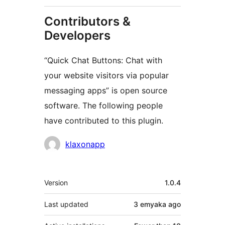
Contributors &
Developers
“Quick Chat Buttons: Chat with
your website visitors via popular
messaging apps” is open source
software. The following people
have contributed to this plugin.
Contributors
klaxonapp
Meta
Version
1.0.4
Last updated
3 emyaka
ago