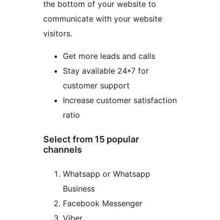
the bottom of your website to
communicate with your website
visitors.
Get more leads and calls
Stay available 24*7 for
customer support
Increase customer satisfaction
ratio
Select from 15 popular
channels
Whatsapp or Whatsapp
Business
Facebook Messenger
Viber