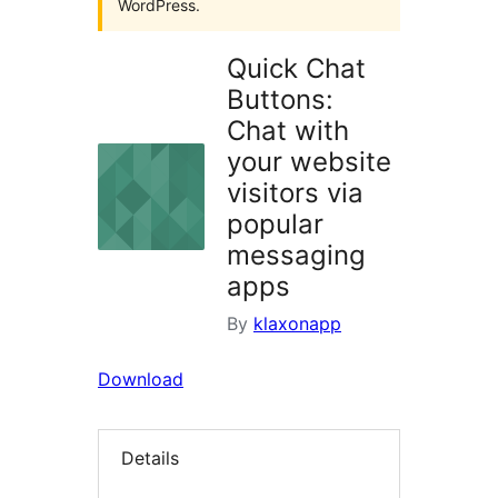
WordPress.
Quick Chat
Buttons:
Chat with
your website
visitors via
popular
messaging
apps
By
klaxonapp
Download
Details