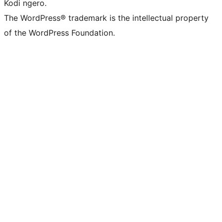
Kodi ngero.
The WordPress® trademark is the intellectual property
of the WordPress Foundation.