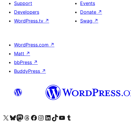
Support
Events
Developers
Donate
↗
WordPress.tv
↗
Swag
↗
WordPress.com
↗
Matt
↗
bbPress
↗
BuddyPress
↗
Visit our X (formerly Twitter) account
Visit our Bluesky account
Visit our Mastodon account
Visit our Threads account
Visit our Facebook page
Visit our Instagram account
Visit our LinkedIn account
Visit our TikTok account
Visit our YouTube channel
Visit our Tumblr account