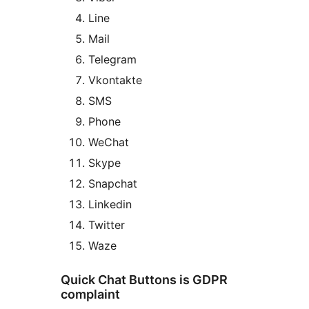
Line
Mail
Telegram
Vkontakte
SMS
Phone
WeChat
Skype
Snapchat
Linkedin
Twitter
Waze
Quick Chat Buttons is GDPR
complaint