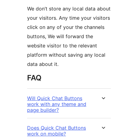
We don’t store any local data about
your visitors. Any time your visitors
click on any of your the channels
buttons, We will forward the
website visitor to the relevant
platform without saving any local
data about it.
FAQ
Will Quick Chat Buttons
work with any theme and
page builder?
Does Quick Chat Buttons
work on mobile?