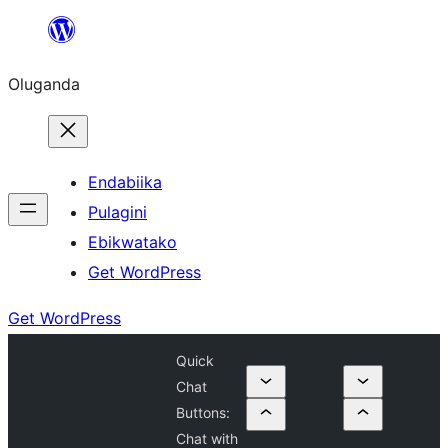
Bukka
bino
Oluganda
Endabiika
Pulagini
Ebikwatako
Get WordPress
Get WordPress
Quick
Chat
Buttons:
Chat with