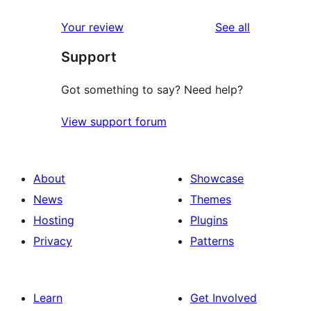
reviews
Your review
See all
Support
Got something to say? Need help?
View support forum
About
Showcase
News
Themes
Hosting
Plugins
Privacy
Patterns
Learn
Get Involved