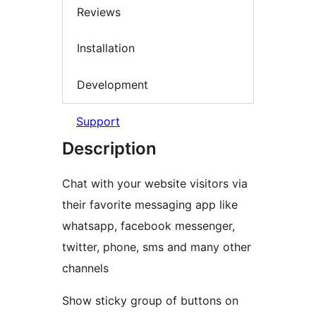
Reviews
Installation
Development
Support
Description
Chat with your website visitors via
their favorite messaging app like
whatsapp, facebook messenger,
twitter, phone, sms and many other
channels
Show sticky group of buttons on