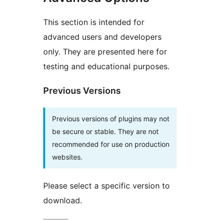
This section is intended for
advanced users and developers
only. They are presented here for
testing and educational purposes.
Previous Versions
Previous versions of plugins may not
be secure or stable. They are not
recommended for use on production
websites.
Please select a specific version to
download.