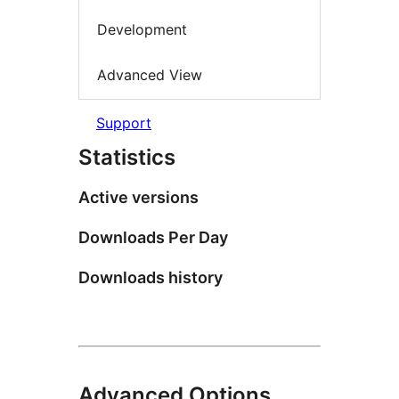
Development
Advanced View
Support
Statistics
Active versions
Downloads Per Day
Downloads history
Advanced Options