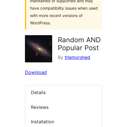
maintained or supported and may
have compatibility issues when used
with more recent versions of
WordPress.
Random AND
Popular Post
By
themorshed
Download
Details
Reviews
Installation