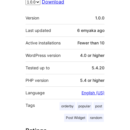
Download
Meta
Version
1.0.0
Last updated
6 emyaka
ago
Active installations
Fewer than 10
WordPress version
4.0 or higher
Tested up to
5.4.20
PHP version
5.4 or higher
Language
English (US)
Tags
orderby
popular
post
Post Widget
random