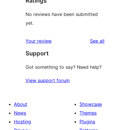
Ratings
No reviews have been submitted
yet.
reviews
Your review
See all
Support
Got something to say? Need help?
View support forum
About
Showcase
News
Themes
Hosting
Plugins