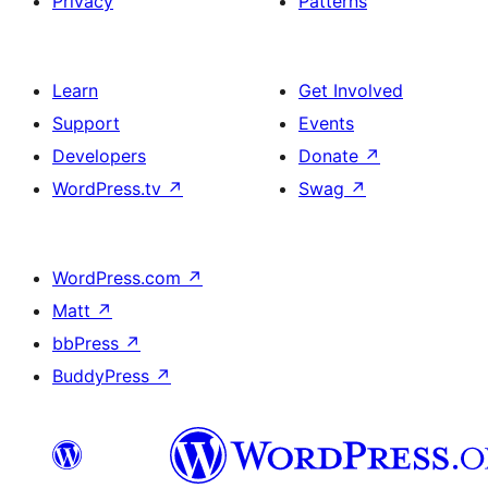
Privacy
Patterns
Learn
Get Involved
Support
Events
Developers
Donate
↗
WordPress.tv
↗
Swag
↗
WordPress.com
↗
Matt
↗
bbPress
↗
BuddyPress
↗