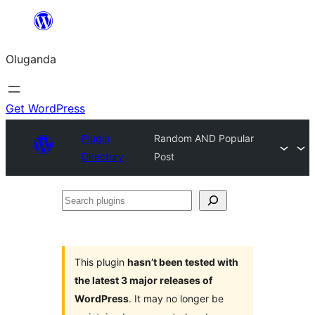
Bukka
bino
Oluganda
Get WordPress
Plugin
Random AND Popular
Directory
Post
Search
plugins
This plugin
hasn’t been tested with
the latest 3 major releases of
WordPress
. It may no longer be