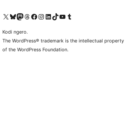
Visit our X (formerly Twitter) account
Visit our Bluesky account
Visit our Mastodon account
Visit our Threads account
Visit our Facebook page
Visit our Instagram account
Visit our LinkedIn account
Visit our TikTok account
Visit our YouTube channel
Visit our Tumblr account
Kodi ngero.
The WordPress® trademark is the intellectual property
of the WordPress Foundation.