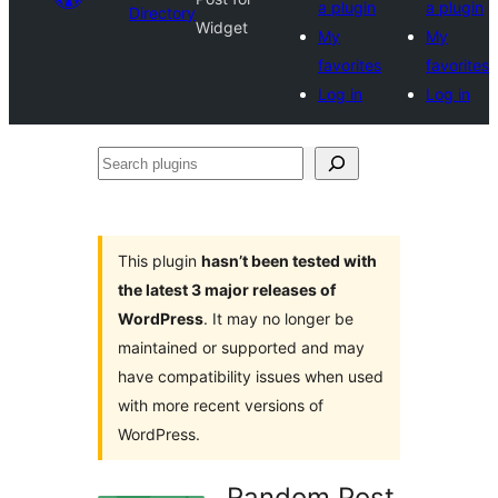
a plugin
a plugin
Directory
Widget
My
My
favorites
favorites
Log in
Log in
Search
plugins
This plugin
hasn’t been tested with
the latest 3 major releases of
WordPress
. It may no longer be
maintained or supported and may
have compatibility issues when used
with more recent versions of
WordPress.
Random Post