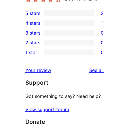
5 stars
2
2
4 stars
1
5-
1
3 stars
0
star
4-
0
2 stars
0
reviews
star
3-
0
1 star
0
review
star
2-
0
reviews
star
1-
reviews
Your review
See all
reviews
star
Support
reviews
Got something to say? Need help?
View support forum
Donate