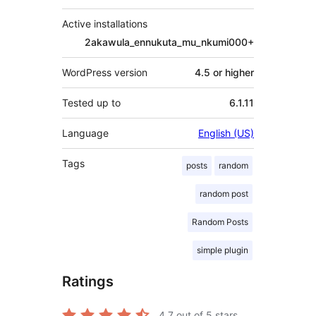
Active installations
2akawula_ennukuta_mu_nkumi000+
WordPress version
4.5 or higher
Tested up to
6.1.11
Language
English (US)
Tags
posts
random
random post
Random Posts
simple plugin
Ratings
4.7
out of 5 stars.