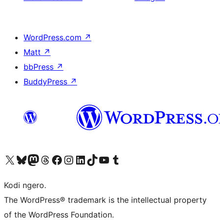
WordPress.com
↗
Matt
↗
bbPress
↗
BuddyPress
↗
Visit our X (formerly Twitter) account
Visit our Bluesky account
Visit our Mastodon account
Visit our Threads account
Visit our Facebook page
Visit our Instagram account
Visit our LinkedIn account
Visit our TikTok account
Visit our YouTube channel
Visit our Tumblr account
Kodi ngero.
The WordPress® trademark is the intellectual property
of the WordPress Foundation.