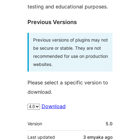
testing and educational purposes.
Previous Versions
Previous versions of plugins may not
be secure or stable. They are not
recommended for use on production
websites.
Please select a specific version to
download.
Download
Meta
Version
5.0
Last updated
3 emyaka
ago