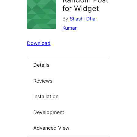
for Widget
By
Shashi Dhar
Kumar
Download
Details
Reviews
Installation
Development
Advanced View