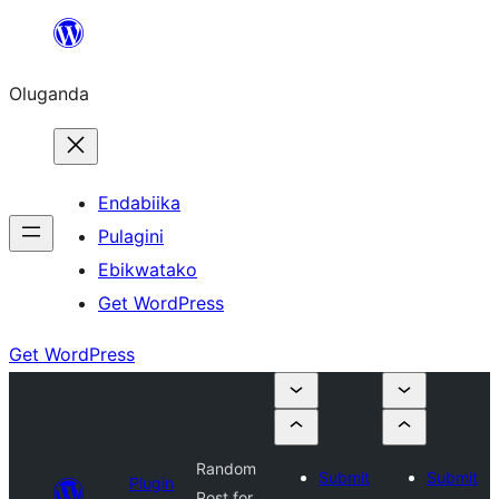
Bukka
bino
Oluganda
Endabiika
Pulagini
Ebikwatako
Get WordPress
Get WordPress
Random
Submit
Submit
Plugin
Post for