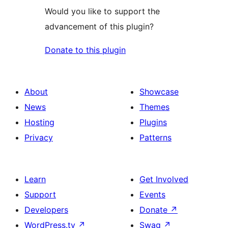
Would you like to support the
advancement of this plugin?
Donate to this plugin
About
Showcase
News
Themes
Hosting
Plugins
Privacy
Patterns
Learn
Get Involved
Support
Events
Developers
Donate
↗
WordPress.tv
↗
Swag
↗