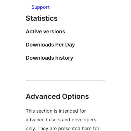
Support
Statistics
Active versions
Downloads Per Day
Downloads history
Advanced Options
This section is intended for
advanced users and developers
only. They are presented here for