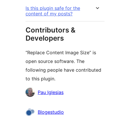
Is this plugin safe for the
content of my posts?
Contributors &
Developers
“Replace Content Image Size” is
open source software. The
following people have contributed
to this plugin.
Contributors
Pau Iglesias
Blogestudio