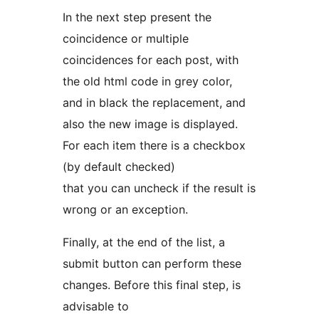
In the next step present the
coincidence or multiple
coincidences for each post, with
the old html code in grey color,
and in black the replacement, and
also the new image is displayed.
For each item there is a checkbox
(by default checked)
that you can uncheck if the result is
wrong or an exception.
Finally, at the end of the list, a
submit button can perform these
changes. Before this final step, is
advisable to