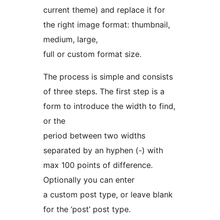
current theme) and replace it for
the right image format: thumbnail,
medium, large,
full or custom format size.
The process is simple and consists
of three steps. The first step is a
form to introduce the width to find,
or the
period between two widths
separated by an hyphen (-) with
max 100 points of difference.
Optionally you can enter
a custom post type, or leave blank
for the ‘post’ post type.