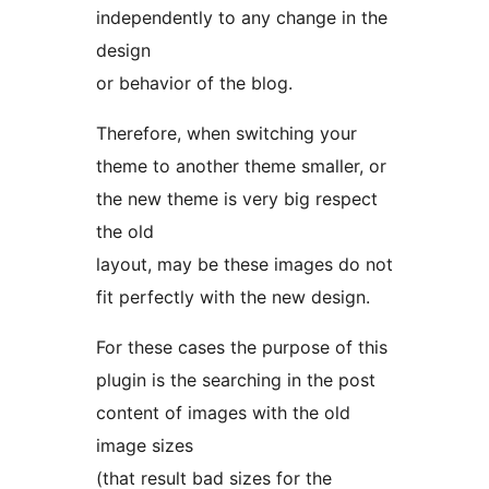
independently to any change in the
design
or behavior of the blog.
Therefore, when switching your
theme to another theme smaller, or
the new theme is very big respect
the old
layout, may be these images do not
fit perfectly with the new design.
For these cases the purpose of this
plugin is the searching in the post
content of images with the old
image sizes
(that result bad sizes for the