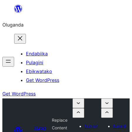
Bukka
bino
Oluganda
Endabiika
Pulagini
Ebikwatako
Get WordPress
Get WordPress
Replace
Submit
Submit
Plugin
Content