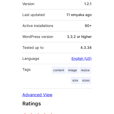
Meta
Version
1.2.1
Last updated
11 emyaka
ago
Active installations
90+
WordPress version
3.3.2 or higher
Tested up to
4.3.34
Language
English (US)
Tags
content
image
resize
size
sizes
Advanced View
Ratings