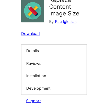
Content
Image Size
By
Pau Iglesias
Download
Details
Reviews
Installation
Development
Support