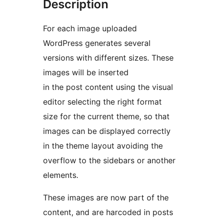
Description
For each image uploaded
WordPress generates several
versions with different sizes. These
images will be inserted
in the post content using the visual
editor selecting the right format
size for the current theme, so that
images can be displayed correctly
in the theme layout avoiding the
overflow to the sidebars or another
elements.
These images are now part of the
content, and are harcoded in posts