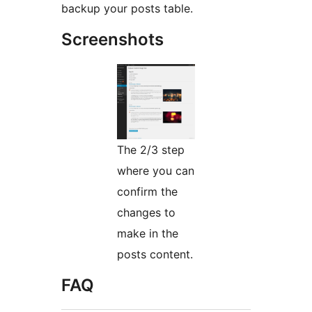
backup your posts table.
Screenshots
The 2/3 step
where you can
confirm the
changes to
make in the
posts content.
FAQ