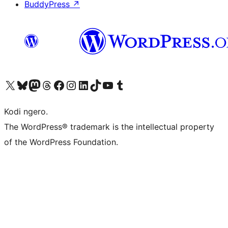
BuddyPress
↗
Visit our X (formerly Twitter) account
Visit our Bluesky account
Visit our Mastodon account
Visit our Threads account
Visit our Facebook page
Visit our Instagram account
Visit our LinkedIn account
Visit our TikTok account
Visit our YouTube channel
Visit our Tumblr account
Kodi ngero.
The WordPress® trademark is the intellectual property
of the WordPress Foundation.