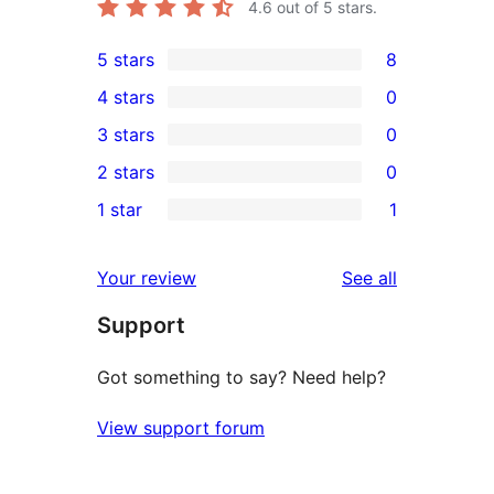
4.6
out of 5 stars.
5 stars
8
8
4 stars
0
5-
0
3 stars
0
star
4-
0
2 stars
0
reviews
star
3-
0
1 star
1
reviews
star
2-
1
reviews
star
1-
reviews
Your review
See all
reviews
star
Support
review
Got something to say? Need help?
View support forum