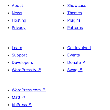
About
Showcase
News
Themes
Hosting
Plugins
Privacy
Patterns
Learn
Get Involved
Support
Events
Developers
Donate
↗
WordPress.tv
↗
Swag
↗
WordPress.com
↗
Matt
↗
bbPress
↗