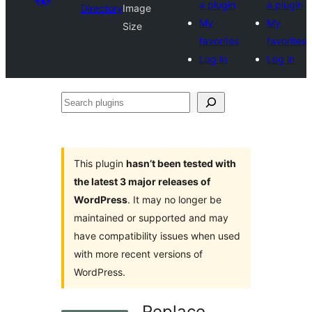
a plugin
a plugin
Directory
Image
My
My
Size
favorites
favorites
Log in
Log in
Search
plugins
This plugin
hasn’t been tested with
the latest 3 major releases of
WordPress
. It may no longer be
maintained or supported and may
have compatibility issues when used
with more recent versions of
WordPress.
Replace