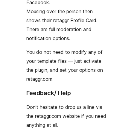
Facebook.
Mousing over the person then
shows their retaggr Profile Card.
There are full moderation and
notification options.
You do not need to modify any of
your template files — just activate
the plugin, and set your options on
retaggr.com.
Feedback/ Help
Don’t hesitate to drop us a line via
the retaggr.com website if you need
anything at all.