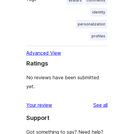
avatars
comments
identity
personalization
profiles
Advanced View
Ratings
No reviews have been submitted
yet.
reviews
Your review
See all
Support
Got something to say? Need help?