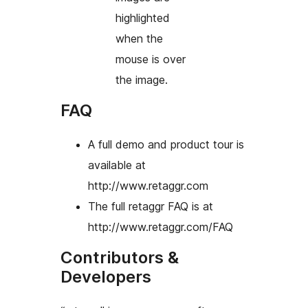
highlighted
when the
mouse is over
the image.
FAQ
A full demo and product tour is
available at
http://www.retaggr.com
The full retaggr FAQ is at
http://www.retaggr.com/FAQ
Contributors &
Developers