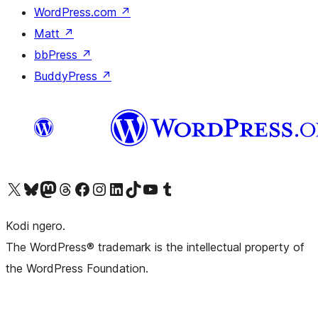
WordPress.com
↗
Matt
↗
bbPress
↗
BuddyPress
↗
Visit our X (formerly Twitter) account
Visit our Bluesky account
Visit our Mastodon account
Visit our Threads account
Visit our Facebook page
Visit our Instagram account
Visit our LinkedIn account
Visit our TikTok account
Visit our YouTube channel
Visit our Tumblr account
Kodi ngero.
The WordPress® trademark is the intellectual property of
the WordPress Foundation.