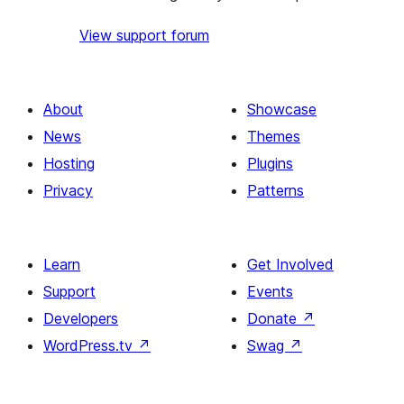
View support forum
About
Showcase
News
Themes
Hosting
Plugins
Privacy
Patterns
Learn
Get Involved
Support
Events
Developers
Donate
↗
WordPress.tv
↗
Swag
↗