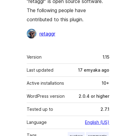
“retaggr” is open source software.
The following people have
contributed to this plugin.
Contributors
retaggr
Meta
Version
1.15
Last updated
17 emyaka
ago
Active installations
10+
WordPress version
2.0.4 or higher
Tested up to
2.7.1
Language
English (US)
Tags