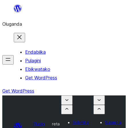
Bukka
bino
Oluganda
Endabiika
Pulagini
Ebikwatako
Get WordPress
Get WordPress
Submit a
Submit a
Plugin
reta