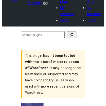
plugin
plugin
Directory
ggr
My
My
favorites
favorites
Log in
Log in
Search
plugins
This plugin
hasn’t been tested
with the latest 3 major releases
of WordPress
. It may no longer be
maintained or supported and may
have compatibility issues when
used with more recent versions of
WordPress.