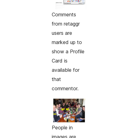
Comments
from retaggr
users are
marked up to
show a Profile
Card is
available for
that
commentor.
People in
images are