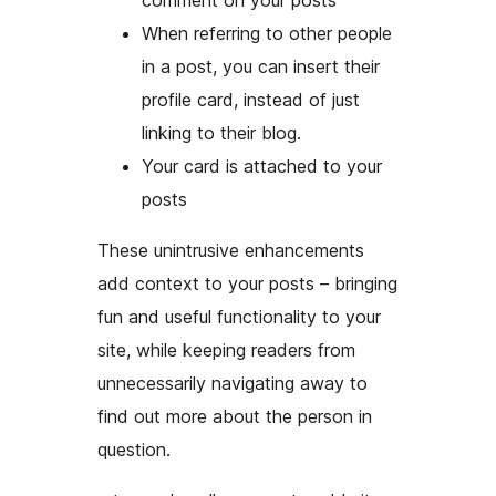
comment on your posts
When referring to other people
in a post, you can insert their
profile card, instead of just
linking to their blog.
Your card is attached to your
posts
These unintrusive enhancements
add context to your posts – bringing
fun and useful functionality to your
site, while keeping readers from
unnecessarily navigating away to
find out more about the person in
question.