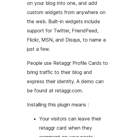
on your blog into one, and add
custom widgets from anywhere on
the web. Built-in widgets include
support for Twitter, FriendFeed,
Flickr, MSN, and Disqus, to name a
just a few.
People use Retaggr Profile Cards to
bring traffic to their blog and
express their identity. A demo can
be found at retaggr.com.
Installing this plugin means :
Your visitors can leave their
retaggr card when they