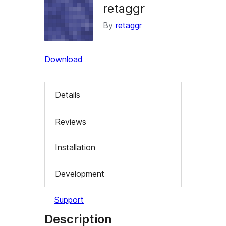
retaggr
By
retaggr
Download
Details
Reviews
Installation
Development
Support
Description