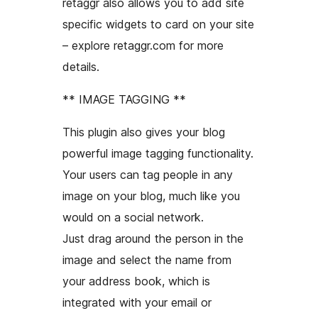
retaggr also allows you to add site
specific widgets to card on your site
– explore retaggr.com for more
details.
** IMAGE TAGGING **
This plugin also gives your blog
powerful image tagging functionality.
Your users can tag people in any
image on your blog, much like you
would on a social network.
Just drag around the person in the
image and select the name from
your address book, which is
integrated with your email or