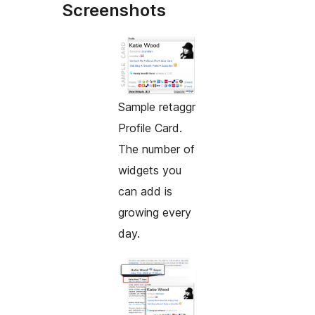
Screenshots
Sample retaggr
Profile Card.
The number of
widgets you
can add is
growing every
day.