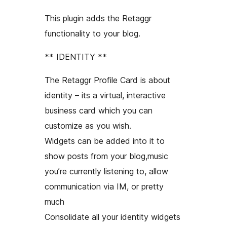
This plugin adds the Retaggr
functionality to your blog.
** IDENTITY **
The Retaggr Profile Card is about
identity – its a virtual, interactive
business card which you can
customize as you wish.
Widgets can be added into it to
show posts from your blog,music
you’re currently listening to, allow
communication via IM, or pretty
much
Consolidate all your identity widgets