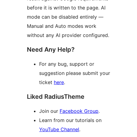
before it is written to the page. AI
mode can be disabled entirely —
Manual and Auto modes work
without any AI provider configured.
Need Any Help?
For any bug, support or
suggestion please submit your
ticket
here
.
Liked RadiusTheme
Join our
Facebook Group
.
Learn from our tutorials on
YouTube Channel
.