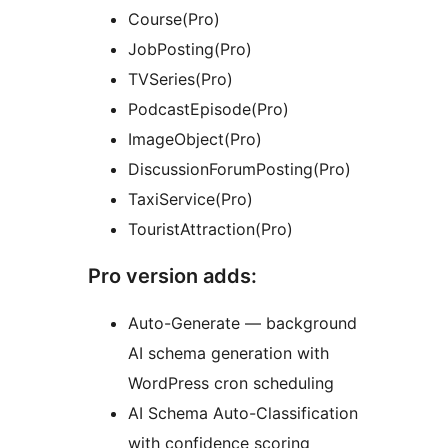
Course(Pro)
JobPosting(Pro)
TVSeries(Pro)
PodcastEpisode(Pro)
ImageObject(Pro)
DiscussionForumPosting(Pro)
TaxiService(Pro)
TouristAttraction(Pro)
Pro version adds:
Auto-Generate — background
AI schema generation with
WordPress cron scheduling
AI Schema Auto-Classification
with confidence scoring