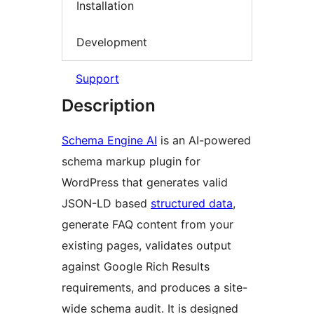
Installation
Development
Support
Description
Schema Engine AI
is an AI-powered
schema markup plugin for
WordPress that generates valid
JSON-LD based
structured data
,
generate FAQ content from your
existing pages, validates output
against Google Rich Results
requirements, and produces a site-
wide schema audit. It is designed