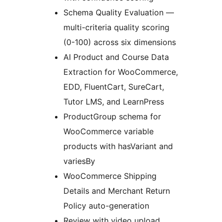
Schema Quality Evaluation —
multi-criteria quality scoring
(0-100) across six dimensions
AI Product and Course Data
Extraction for WooCommerce,
EDD, FluentCart, SureCart,
Tutor LMS, and LearnPress
ProductGroup schema for
WooCommerce variable
products with hasVariant and
variesBy
WooCommerce Shipping
Details and Merchant Return
Policy auto-generation
Review with video upload