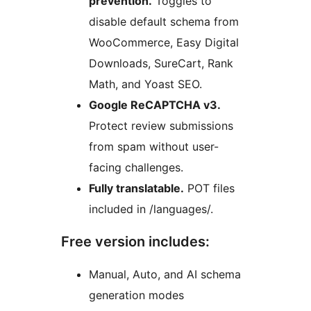
prevention.
Toggles to
disable default schema from
WooCommerce, Easy Digital
Downloads, SureCart, Rank
Math, and Yoast SEO.
Google ReCAPTCHA v3.
Protect review submissions
from spam without user-
facing challenges.
Fully translatable.
POT files
included in /languages/.
Free version includes:
Manual, Auto, and AI schema
generation modes