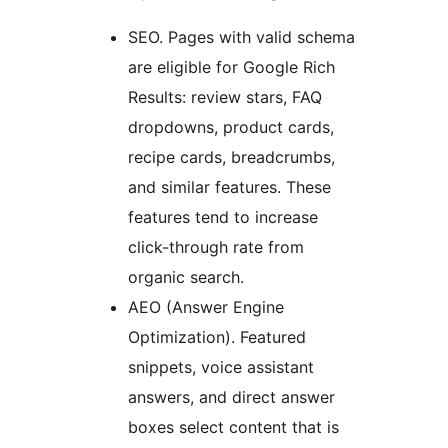
SEO. Pages with valid schema
are eligible for Google Rich
Results: review stars, FAQ
dropdowns, product cards,
recipe cards, breadcrumbs,
and similar features. These
features tend to increase
click-through rate from
organic search.
AEO (Answer Engine
Optimization). Featured
snippets, voice assistant
answers, and direct answer
boxes select content that is