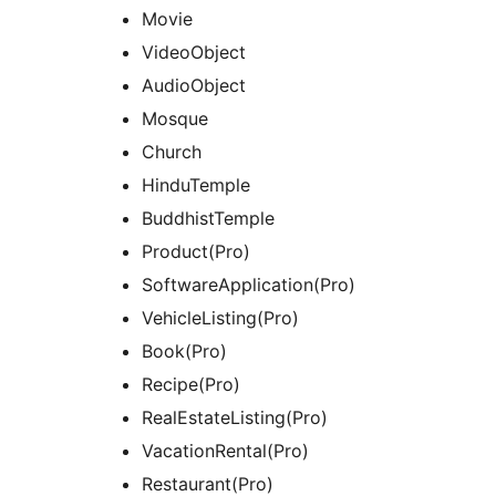
Movie
VideoObject
AudioObject
Mosque
Church
HinduTemple
BuddhistTemple
Product(Pro)
SoftwareApplication(Pro)
VehicleListing(Pro)
Book(Pro)
Recipe(Pro)
RealEstateListing(Pro)
VacationRental(Pro)
Restaurant(Pro)