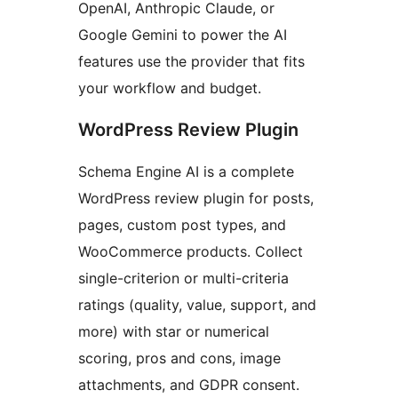
OpenAI, Anthropic Claude, or
Google Gemini to power the AI
features use the provider that fits
your workflow and budget.
WordPress Review Plugin
Schema Engine AI is a complete
WordPress review plugin for posts,
pages, custom post types, and
WooCommerce products. Collect
single-criterion or multi-criteria
ratings (quality, value, support, and
more) with star or numerical
scoring, pros and cons, image
attachments, and GDPR consent.