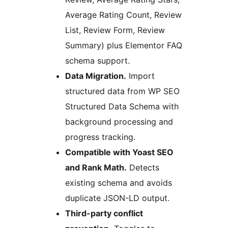
Average Rating Count, Review
List, Review Form, Review
Summary) plus Elementor FAQ
schema support.
Data Migration.
Import
structured data from WP SEO
Structured Data Schema with
background processing and
progress tracking.
Compatible with Yoast SEO
and Rank Math.
Detects
existing schema and avoids
duplicate JSON-LD output.
Third-party conflict