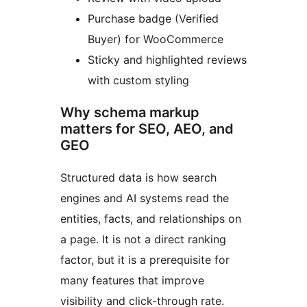
Purchase badge (Verified
Buyer) for WooCommerce
Sticky and highlighted reviews
with custom styling
Why schema markup
matters for SEO, AEO, and
GEO
Structured data is how search
engines and AI systems read the
entities, facts, and relationships on
a page. It is not a direct ranking
factor, but it is a prerequisite for
many features that improve
visibility and click-through rate.