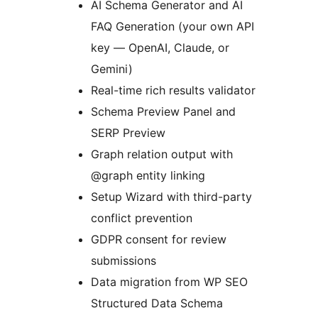
AI Schema Generator and AI
FAQ Generation (your own API
key — OpenAI, Claude, or
Gemini)
Real-time rich results validator
Schema Preview Panel and
SERP Preview
Graph relation output with
@graph entity linking
Setup Wizard with third-party
conflict prevention
GDPR consent for review
submissions
Data migration from WP SEO
Structured Data Schema