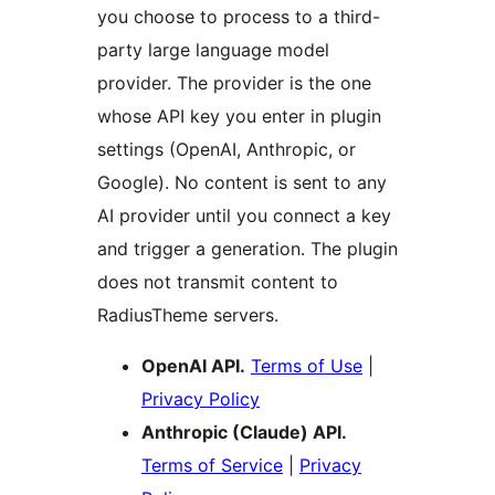
you choose to process to a third-
party large language model
provider. The provider is the one
whose API key you enter in plugin
settings (OpenAI, Anthropic, or
Google). No content is sent to any
AI provider until you connect a key
and trigger a generation. The plugin
does not transmit content to
RadiusTheme servers.
OpenAI API.
Terms of Use
|
Privacy Policy
Anthropic (Claude) API.
Terms of Service
|
Privacy