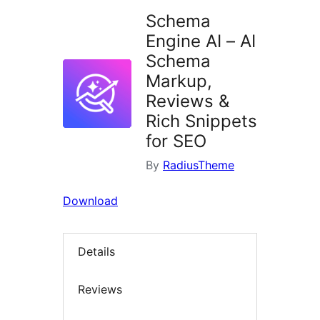
Schema
Engine AI – AI
Schema
Markup,
Reviews &
Rich Snippets
for SEO
By
RadiusTheme
Download
Details
Reviews