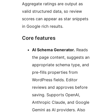
Aggregate ratings are output as
valid structured data, so review
scores can appear as star snippets
in Google rich results.
Core features
AI Schema Generator.
Reads
the page content, suggests an
appropriate schema type, and
pre-fills properties from
WordPress fields. Editor
reviews and approves before
saving. Supports OpenAI,
Anthropic Claude, and Google
Gemini as AI providers. Also