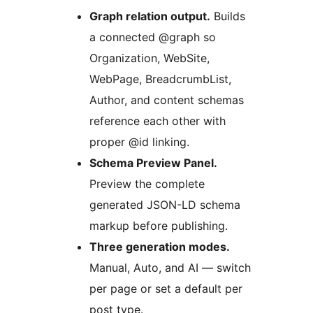
Graph relation output.
Builds
a connected @graph so
Organization, WebSite,
WebPage, BreadcrumbList,
Author, and content schemas
reference each other with
proper @id linking.
Schema Preview Panel.
Preview the complete
generated JSON-LD schema
markup before publishing.
Three generation modes.
Manual, Auto, and AI — switch
per page or set a default per
post type.