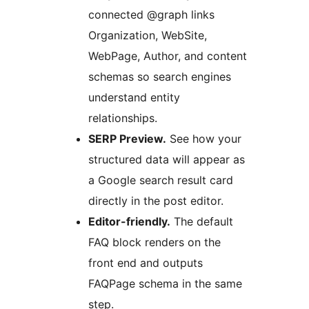
connected @graph links
Organization, WebSite,
WebPage, Author, and content
schemas so search engines
understand entity
relationships.
SERP Preview.
See how your
structured data will appear as
a Google search result card
directly in the post editor.
Editor-friendly.
The default
FAQ block renders on the
front end and outputs
FAQPage schema in the same
step.