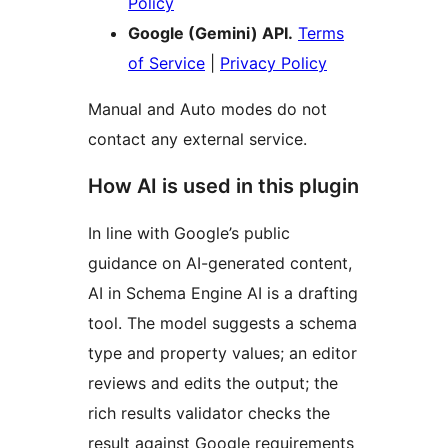
Policy
Google (Gemini) API.
Terms
of Service
|
Privacy Policy
Manual and Auto modes do not
contact any external service.
How AI is used in this plugin
In line with Google’s public
guidance on AI-generated content,
AI in Schema Engine AI is a drafting
tool. The model suggests a schema
type and property values; an editor
reviews and edits the output; the
rich results validator checks the
result against Google requirements