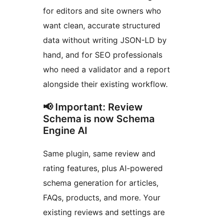
for editors and site owners who
want clean, accurate structured
data without writing JSON-LD by
hand, and for SEO professionals
who need a validator and a report
alongside their existing workflow.
📢 Important: Review
Schema is now Schema
Engine AI
Same plugin, same review and
rating features, plus AI-powered
schema generation for articles,
FAQs, products, and more. Your
existing reviews and settings are