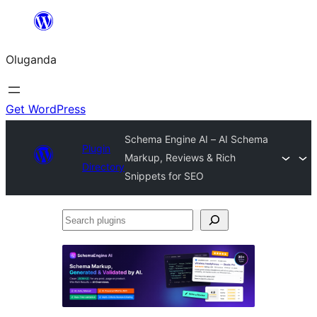
Bukka
bino
Oluganda
Get WordPress
Schema Engine AI – AI Schema
Plugin
Markup, Reviews & Rich
Directory
Snippets for SEO
Search
plugins