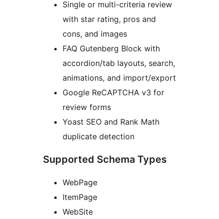
Single or multi-criteria review
with star rating, pros and
cons, and images
FAQ Gutenberg Block with
accordion/tab layouts, search,
animations, and import/export
Google ReCAPTCHA v3 for
review forms
Yoast SEO and Rank Math
duplicate detection
Supported Schema Types
WebPage
ItemPage
WebSite