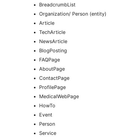
BreadcrumbList
Organization/ Person (entity)
Article
TechArticle
NewsArticle
BlogPosting
FAQPage
AboutPage
ContactPage
ProfilePage
MedicalWebPage
HowTo
Event
Person
Service