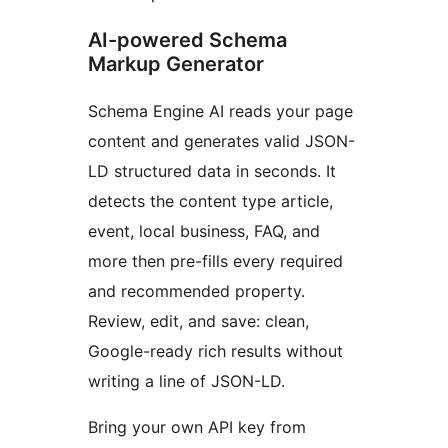
AI-powered Schema
Markup Generator
Schema Engine AI reads your page
content and generates valid JSON-
LD structured data in seconds. It
detects the content type article,
event, local business, FAQ, and
more then pre-fills every required
and recommended property.
Review, edit, and save: clean,
Google-ready rich results without
writing a line of JSON-LD.
Bring your own API key from