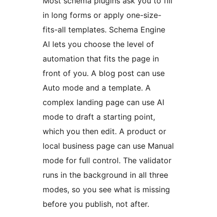
Most schema plugins ask you to fill
in long forms or apply one-size-
fits-all templates. Schema Engine
AI lets you choose the level of
automation that fits the page in
front of you. A blog post can use
Auto mode and a template. A
complex landing page can use AI
mode to draft a starting point,
which you then edit. A product or
local business page can use Manual
mode for full control. The validator
runs in the background in all three
modes, so you see what is missing
before you publish, not after.