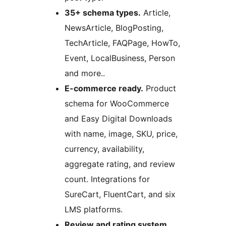
35+ schema types.
Article,
NewsArticle, BlogPosting,
TechArticle, FAQPage, HowTo,
Event, LocalBusiness, Person
and more..
E-commerce ready.
Product
schema for WooCommerce
and Easy Digital Downloads
with name, image, SKU, price,
currency, availability,
aggregate rating, and review
count. Integrations for
SureCart, FluentCart, and six
LMS platforms.
Review and rating system.