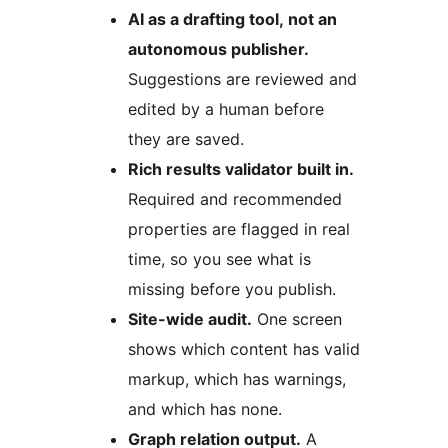
AI as a drafting tool, not an
autonomous publisher.
Suggestions are reviewed and
edited by a human before
they are saved.
Rich results validator built in.
Required and recommended
properties are flagged in real
time, so you see what is
missing before you publish.
Site-wide audit.
One screen
shows which content has valid
markup, which has warnings,
and which has none.
Graph relation output.
A