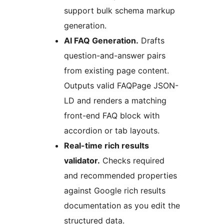
support bulk schema markup
generation.
AI FAQ Generation.
Drafts
question-and-answer pairs
from existing page content.
Outputs valid FAQPage JSON-
LD and renders a matching
front-end FAQ block with
accordion or tab layouts.
Real-time rich results
validator.
Checks required
and recommended properties
against Google rich results
documentation as you edit the
structured data.