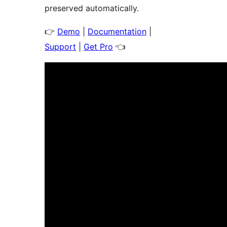
preserved automatically.
👉
Demo
|
Documentation
|
Support
|
Get Pro
👈