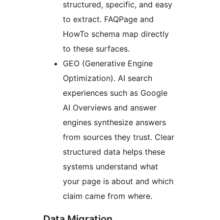
structured, specific, and easy
to extract. FAQPage and
HowTo schema map directly
to these surfaces.
GEO (Generative Engine
Optimization). AI search
experiences such as Google
AI Overviews and answer
engines synthesize answers
from sources they trust. Clear
structured data helps these
systems understand what
your page is about and which
claim came from where.
Data Migration