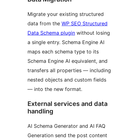
Migrate your existing structured
data from the
WP SEO Structured
Data Schema plugin
without losing
a single entry. Schema Engine AI
maps each schema type to its
Schema Engine AI equivalent, and
transfers all properties — including
nested objects and custom fields
— into the new format.
External services and data
handling
AI Schema Generator and AI FAQ
Generation send the post content