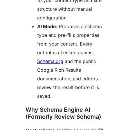
to your content type and site
structure without manual
configuration.
AI Mode:
Proposes a schema
type and pre-fills properties
from your content. Every
output is checked against
Schema.org
and the public
Google Rich Results
documentation, and editors
review the result before it is
saved.
Why Schema Engine AI
(Formerly Review Schema)