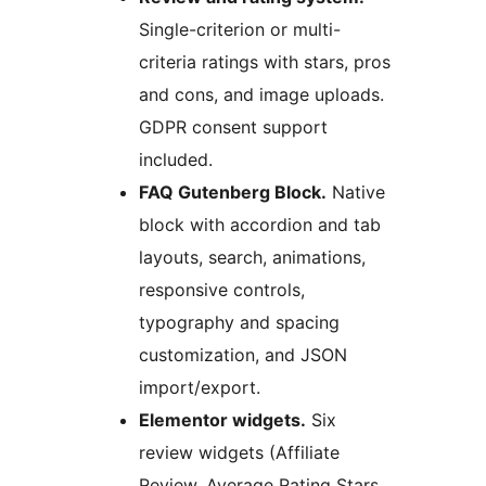
Single-criterion or multi-
criteria ratings with stars, pros
and cons, and image uploads.
GDPR consent support
included.
FAQ Gutenberg Block.
Native
block with accordion and tab
layouts, search, animations,
responsive controls,
typography and spacing
customization, and JSON
import/export.
Elementor widgets.
Six
review widgets (Affiliate
Review, Average Rating Stars,