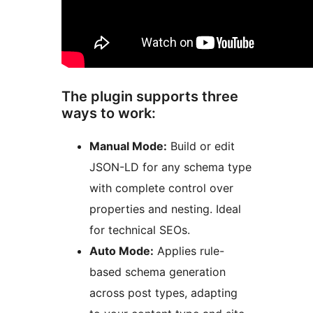
The plugin supports three
ways to work:
Manual Mode:
Build or edit
JSON-LD for any schema type
with complete control over
properties and nesting. Ideal
for technical SEOs.
Auto Mode:
Applies rule-
based schema generation
across post types, adapting