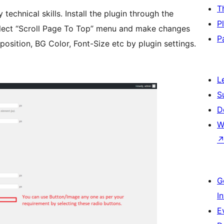
T
 technical skills. Install the plugin through the
P
elect “Scroll Page To Top” menu and make changes
P
position, BG Color, Font-Size etc by plugin settings.
L
S
D
W
G
I
E