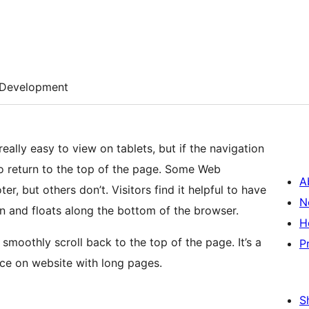
Development
ally easy to view on tablets, but if the navigation
rs to return to the top of the page. Some Web
A
er, but others don’t. Visitors find it helpful to have
N
wn and floats along the bottom of the browser.
H
smoothly scroll back to the top of the page. It’s a
P
nce on website with long pages.
S