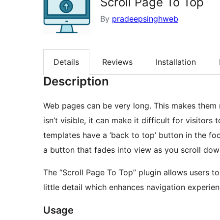
Scroll Page To Top
By
pradeepsinghweb
Details
Reviews
Installation
Description
Web pages can be very long. This makes them re
isn’t visible, it can make it difficult for visito
templates have a ‘back to top’ button in the foot
a button that fades into view as you scroll do
The “Scroll Page To Top” plugin allows users to 
little detail which enhances navigation experie
Usage