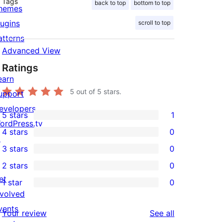
Tags
back to top
bottom to top
hemes
lugins
scroll to top
atterns
Advanced View
Ratings
earn
5
out of 5 stars.
upport
evelopers
5 stars
1
1
ordPress.tv
4 stars
0
5-
↗
0
3 stars
0
star
4-
0
2 stars
0
review
star
3-
0
et
1 star
0
reviews
star
2-
0
nvolved
reviews
star
1-
vents
reviews
Your review
See all
reviews
star