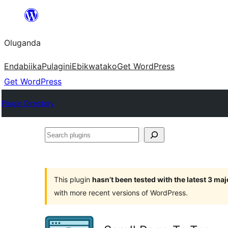
Bukka
bino
Oluganda
Endabiika
Pulagini
Ebikwatako
Get WordPress
Get WordPress
Plugin Directory
Search
plugins
This plugin
hasn’t been tested with the latest 3 ma
with more recent versions of WordPress.