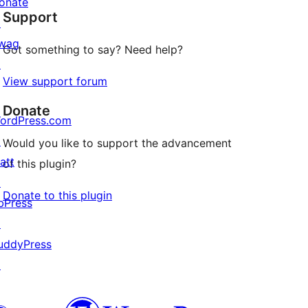
onate
Support
reviews
↗
wag
Got something to say? Need help?
↗
View support forum
Donate
ordPress.com
↗
Would you like to support the advancement
att
of this plugin?
↗
Donate to this plugin
bPress
↗
uddyPress
↗