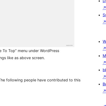
D
S
W
age To Top” menu under WordPress
M
ngs like as above screen.
b
The following people have contributed to this
B