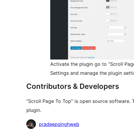
Activate the plugin go to “Scroll P
Settings and manage the plugin setti
Contributors & Developers
“Scroll Page To Top” is open source software. 
plugin.
Contributors
pradeepsinghweb