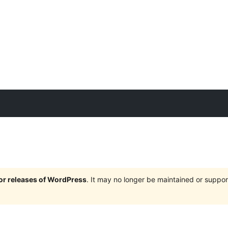
jor releases of WordPress
. It may no longer be maintained or supp