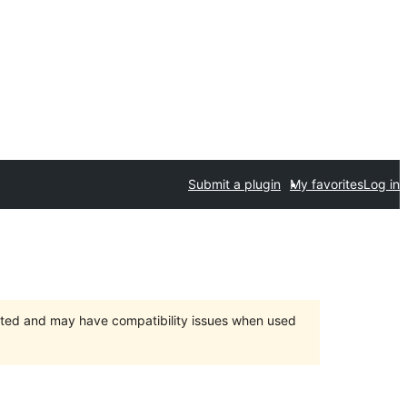
Submit a plugin
My favorites
Log in
orted and may have compatibility issues when used