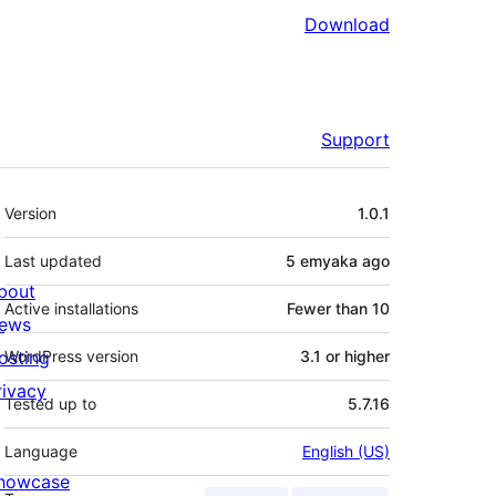
Download
Support
Meta
Version
1.0.1
Last updated
5 emyaka
ago
bout
Active installations
Fewer than 10
ews
osting
WordPress version
3.1 or higher
rivacy
Tested up to
5.7.16
Language
English (US)
howcase