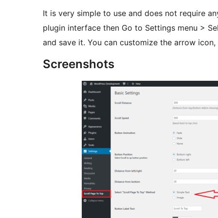
It is very simple to use and does not require any
plugin interface then Go to Settings menu > S
and save it. You can customize the arrow icon, 
Screenshots