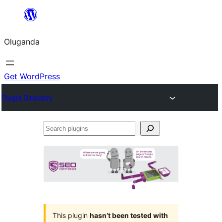
Bukka
bino
Oluganda
Get WordPress
Plugin Directory
Search
plugins
This plugin
hasn’t been tested with