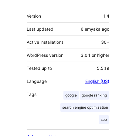
Meta
Version
1.4
Last updated
6 emyaka
ago
Active installations
30+
WordPress version
3.0.1 or higher
Tested up to
5.5.19
Language
English (US)
Tags
google
google ranking
search engine optimization
seo