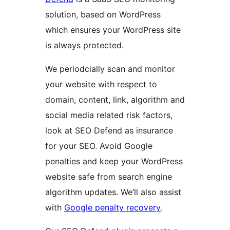
solution, based on WordPress
which ensures your WordPress site
is always protected.
We periodcially scan and monitor
your website with respect to
domain, content, link, algorithm and
social media related risk factors,
look at SEO Defend as insurance
for your SEO. Avoid Google
penalties and keep your WordPress
website safe from search engine
algorithm updates. We’ll also assist
with
Google penalty recovery
.