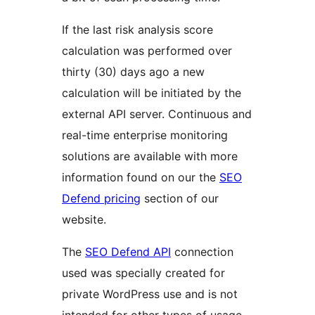
If the last risk analysis score
calculation was performed over
thirty (30) days ago a new
calculation will be initiated by the
external API server. Continuous and
real-time enterprise monitoring
solutions are available with more
information found on our the
SEO
Defend pricing
section of our
website.
The
SEO Defend API
connection
used was specially created for
private WordPress use and is not