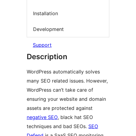
Installation
Development
Support
Description
WordPress automatically solves
many SEO related issues. However,
WordPress can’t take care of
ensuring your website and domain
assets are protected against
negative SEO
, black hat SEO
techniques and bad SEOs.
SEO
Defend
is a SaaS SEO monitoring