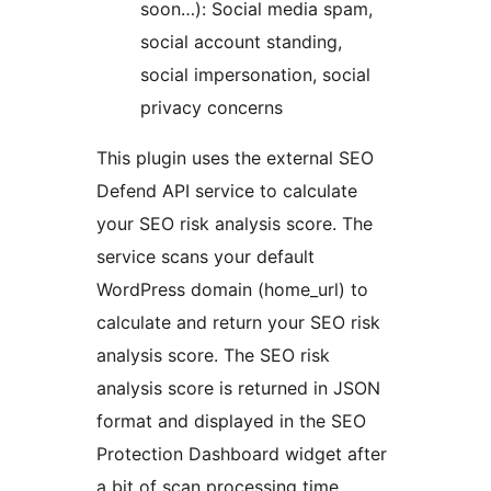
soon…): Social media spam,
social account standing,
social impersonation, social
privacy concerns
This plugin uses the external SEO
Defend API service to calculate
your SEO risk analysis score. The
service scans your default
WordPress domain (home_url) to
calculate and return your SEO risk
analysis score. The SEO risk
analysis score is returned in JSON
format and displayed in the SEO
Protection Dashboard widget after
a bit of scan processing time.