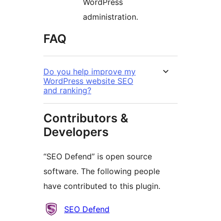
WordPress
administration.
FAQ
Do you help improve my
WordPress website SEO
and ranking?
Contributors &
Developers
“SEO Defend” is open source
software. The following people
have contributed to this plugin.
Contributors
SEO Defend