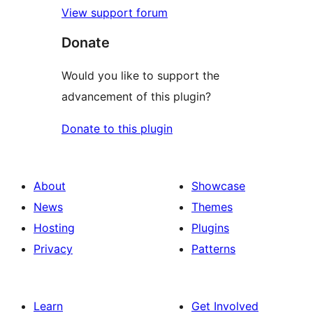
View support forum
Donate
Would you like to support the
advancement of this plugin?
Donate to this plugin
About
Showcase
News
Themes
Hosting
Plugins
Privacy
Patterns
Learn
Get Involved