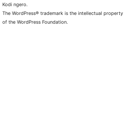
Kodi ngero.
The WordPress® trademark is the intellectual property
of the WordPress Foundation.