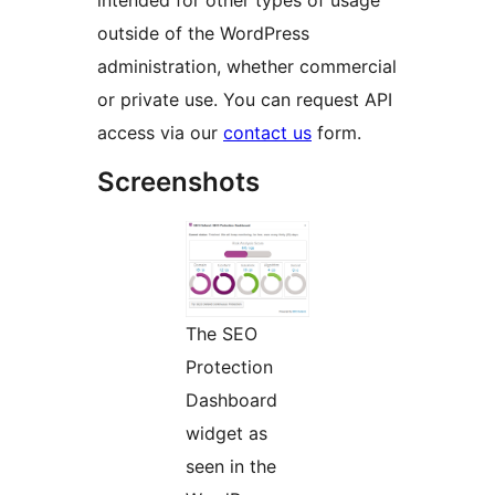
intended for other types of usage
outside of the WordPress
administration, whether commercial
or private use. You can request API
access via our
contact us
form.
Screenshots
The SEO
Protection
Dashboard
widget as
seen in the