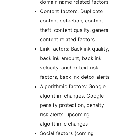
domain name related factors
Content factors: Duplicate
content detection, content
theft, content quality, general
content related factors
Link factors: Backlink quality,
backlink amount, backlink
velocity, anchor text risk
factors, backlink detox alerts
Algorithmic factors: Google
algorithm changes, Google
penalty protection, penalty
risk alerts, upcoming
algorithmic changes
Social factors (coming