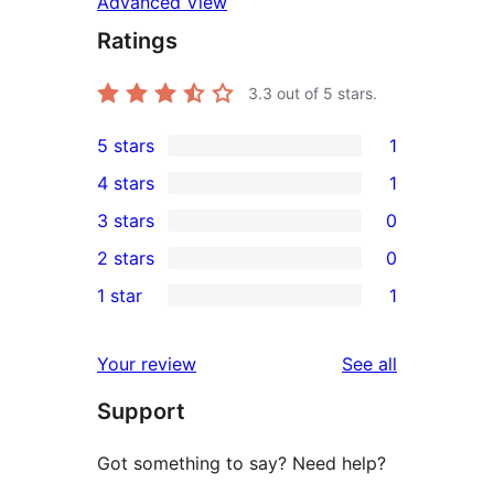
Advanced View
Ratings
3.3
out of 5 stars.
5 stars
1
1
4 stars
1
5-
1
3 stars
0
star
4-
0
2 stars
0
review
star
3-
0
1 star
1
review
star
2-
1
reviews
star
1-
reviews
Your review
See all
reviews
star
Support
review
Got something to say? Need help?