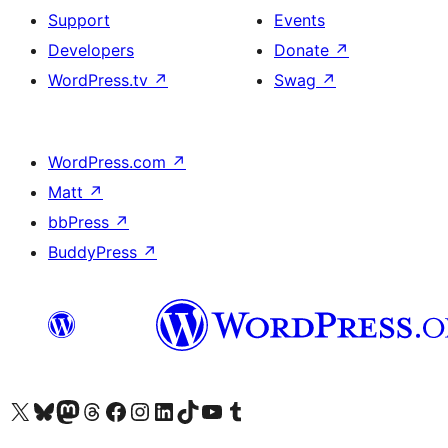
Support
Events
Developers
Donate
↗
WordPress.tv
↗
Swag
↗
WordPress.com
↗
Matt
↗
bbPress
↗
BuddyPress
↗
Visit our X (formerly Twitter) account
Visit our Bluesky account
Visit our Mastodon account
Visit our Threads account
Visit our Facebook page
Visit our Instagram account
Visit our LinkedIn account
Visit our TikTok account
Visit our YouTube channel
Visit our Tumblr account