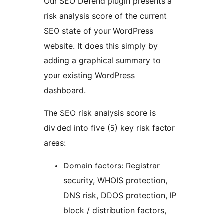
Our SEO Defend plugin presents a
risk analysis score of the current
SEO state of your WordPress
website. It does this simply by
adding a graphical summary to
your existing WordPress
dashboard.
The SEO risk analysis score is
divided into five (5) key risk factor
areas:
Domain factors: Registrar
security, WHOIS protection,
DNS risk, DDOS protection, IP
block / distribution factors,