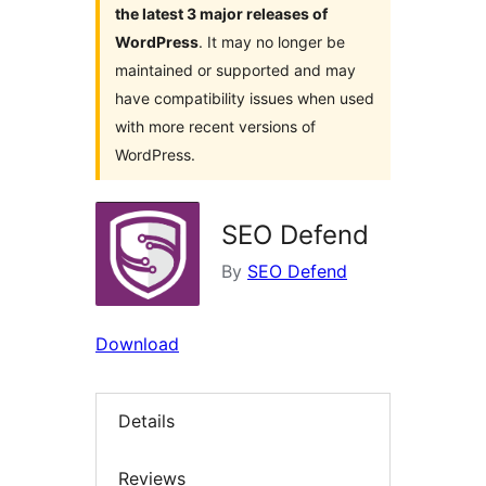
the latest 3 major releases of
WordPress
. It may no longer be
maintained or supported and may
have compatibility issues when used
with more recent versions of
WordPress.
SEO Defend
By
SEO Defend
Download
Details
Reviews