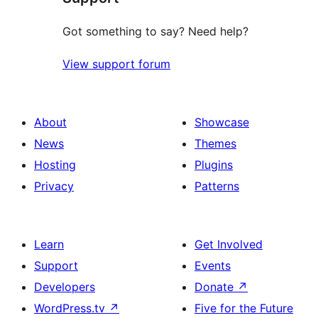
Got something to say? Need help?
View support forum
About
Showcase
News
Themes
Hosting
Plugins
Privacy
Patterns
Learn
Get Involved
Support
Events
Developers
Donate
↗
WordPress.tv
↗
Five for the Future