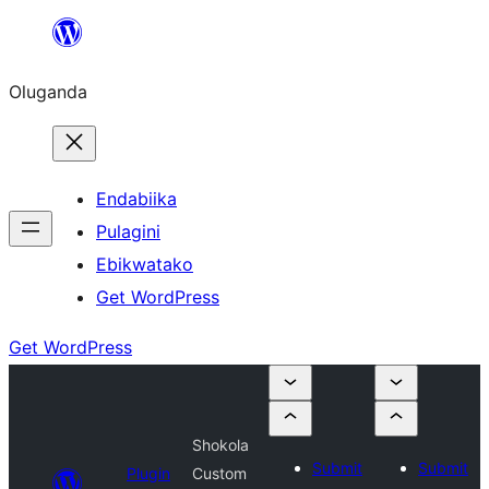
Bukka
bino
Oluganda
Endabiika
Pulagini
Ebikwatako
Get WordPress
Get WordPress
Shokola
Submit
Submit
Plugin
Custom