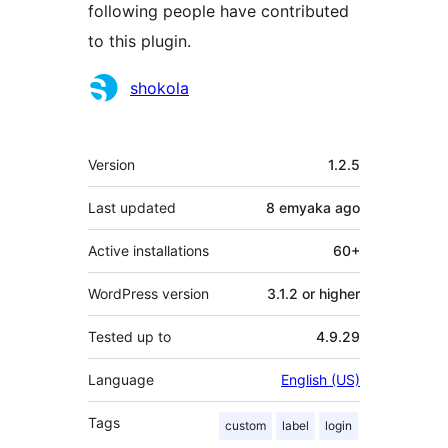
following people have contributed
to this plugin.
Contributors
shokola
Meta
Version
1.2.5
Last updated
8 emyaka
ago
Active installations
60+
WordPress version
3.1.2 or higher
Tested up to
4.9.29
Language
English (US)
Tags
custom
label
login