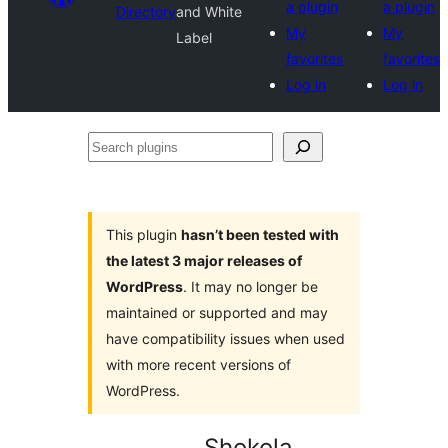
a plugin
a plugin
Directory
and White
My
My
Label
favorites
favorites
Log in
Log in
Search
plugins
This plugin
hasn’t been tested with
the latest 3 major releases of
WordPress
. It may no longer be
maintained or supported and may
have compatibility issues when used
with more recent versions of
WordPress.
Shokola