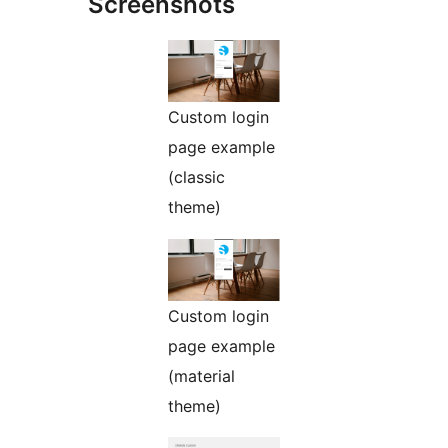
Screenshots
Custom login
page example
(classic
theme)
Custom login
page example
(material
theme)