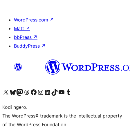
WordPress.com
↗
Matt
↗
bbPress
↗
BuddyPress
↗
Visit our X (formerly Twitter) account
Visit our Bluesky account
Visit our Mastodon account
Visit our Threads account
Visit our Facebook page
Visit our Instagram account
Visit our LinkedIn account
Visit our TikTok account
Visit our YouTube channel
Visit our Tumblr account
Kodi ngero.
The WordPress® trademark is the intellectual property
of the WordPress Foundation.