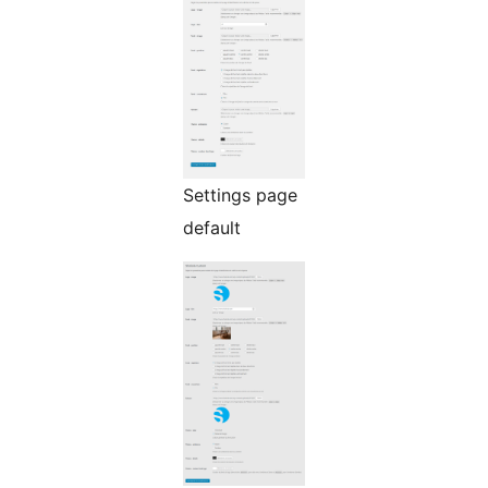
Settings page
default