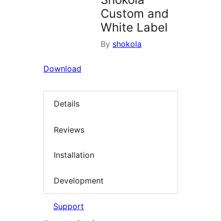
Custom and
White Label
By
shokola
Download
Details
Reviews
Installation
Development
Support