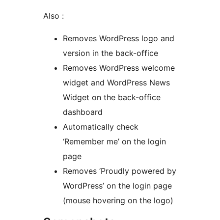
Also :
Removes WordPress logo and
version in the back-office
Removes WordPress welcome
widget and WordPress News
Widget on the back-office
dashboard
Automatically check
‘Remember me’ on the login
page
Removes ‘Proudly powered by
WordPress’ on the login page
(mouse hovering on the logo)