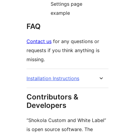
Settings page
example
FAQ
Contact us
for any questions or
requests if you think anything is
missing.
Installation Instructions
Contributors &
Developers
“Shokola Custom and White Label”
is open source software. The