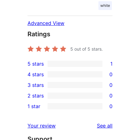
white
Advanced View
Ratings
5
out of 5 stars.
5 stars
1
1
4 stars
0
5-
0
3 stars
0
star
4-
0
2 stars
0
review
star
3-
0
1 star
0
reviews
star
2-
0
reviews
star
1-
reviews
Your review
See all
reviews
star
Support
reviews