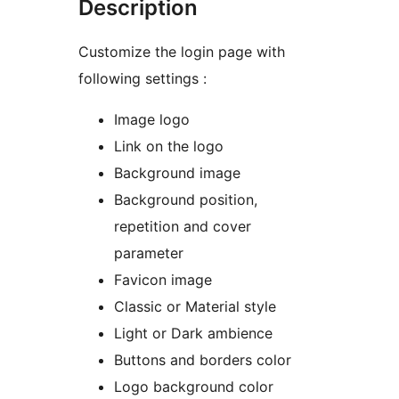
Description
Customize the login page with
following settings :
Image logo
Link on the logo
Background image
Background position,
repetition and cover
parameter
Favicon image
Classic or Material style
Light or Dark ambience
Buttons and borders color
Logo background color