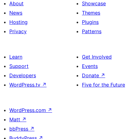
About
Showcase
News
Themes
Hosting
Plugins
Privacy
Patterns
Learn
Get Involved
Support
Events
Developers
Donate
↗
WordPress.tv
↗
Five for the Future
WordPress.com
↗
Matt
↗
bbPress
↗
BuddyPress
↗