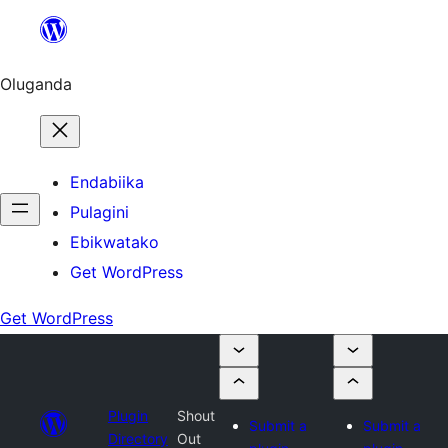
Bukka
bino
Oluganda
Endabiika
Pulagini
Ebikwatako
Get WordPress
Get WordPress
Plugin
Shout
Submit a
Submit a
Directory
Out