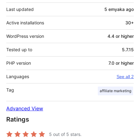
Last updated
5 emyaka
ago
Active installations
30+
WordPress version
4.4 or higher
Tested up to
5.7.15
PHP version
7.0 or higher
Languages
See all 2
Tag
affiliate marketing
Advanced View
Ratings
5
out of 5 stars.