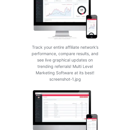
Track your entire affiliate network’s
performance, compare results, and
see live graphical updates on
trending referrals! Multi Level
Marketing Software at its best!
screenshot-1.jpg