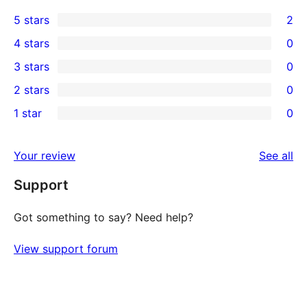
5 stars
2
2
4 stars
0
5-
0
3 stars
0
star
4-
0
2 stars
0
reviews
star
3-
0
1 star
0
reviews
star
2-
0
reviews
star
1-
re
Your review
See all
reviews
star
Support
reviews
Got something to say? Need help?
View support forum