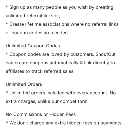
* Sign up as many people as you wish by creating
unlimited referral links or,
* Create lifetime associations where no referral links
or coupon codes are needed.
Unlimited Coupon Codes
* Coupon codes are loved by customers. ShoutOut
can create coupons automatically & link directly to
affiliates to track referred sales.
Unlimited Orders
* Unlimited orders included with every account. No
extra charges, unlike our competitors!
No Commissions or Hidden Fees
* We don’t charge any extra hidden fees on payments