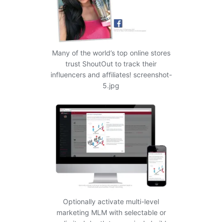
Many of the world’s top online stores
trust ShoutOut to track their
influencers and affiliates! screenshot-
5.jpg
Optionally activate multi-level
marketing MLM with selectable or