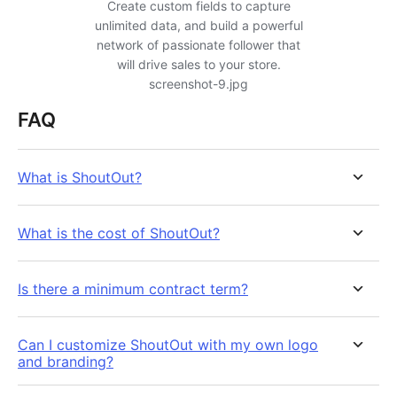
Create custom fields to capture
unlimited data, and build a powerful
network of passionate follower that
will drive sales to your store.
screenshot-9.jpg
FAQ
What is ShoutOut?
What is the cost of ShoutOut?
Is there a minimum contract term?
Can I customize ShoutOut with my own logo
and branding?