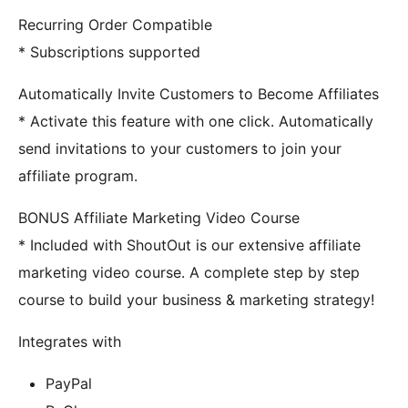
Recurring Order Compatible
* Subscriptions supported
Automatically Invite Customers to Become Affiliates
* Activate this feature with one click. Automatically
send invitations to your customers to join your
affiliate program.
BONUS Affiliate Marketing Video Course
* Included with ShoutOut is our extensive affiliate
marketing video course. A complete step by step
course to build your business & marketing strategy!
Integrates with
PayPal