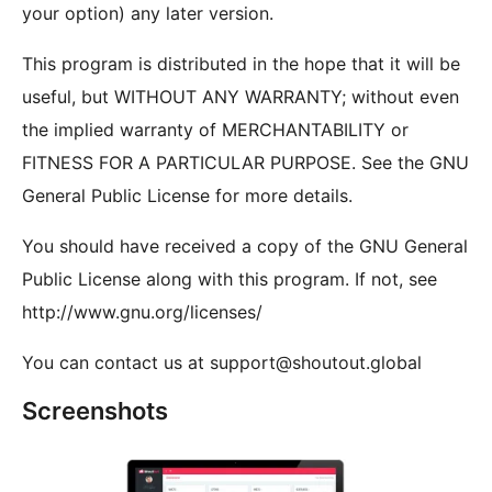
your option) any later version.
This program is distributed in the hope that it will be
useful, but WITHOUT ANY WARRANTY; without even
the implied warranty of MERCHANTABILITY or
FITNESS FOR A PARTICULAR PURPOSE. See the GNU
General Public License for more details.
You should have received a copy of the GNU General
Public License along with this program. If not, see
http://www.gnu.org/licenses/
You can contact us at support@shoutout.global
Screenshots