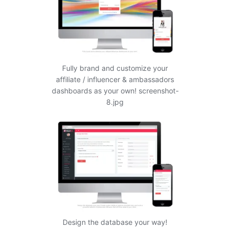
Fully brand and customize your
affiliate / influencer & ambassadors
dashboards as your own! screenshot-
8.jpg
Design the database your way!