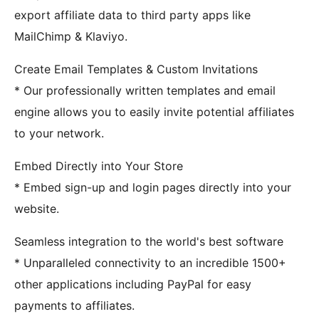
export affiliate data to third party apps like
MailChimp & Klaviyo.
Create Email Templates & Custom Invitations
* Our professionally written templates and email
engine allows you to easily invite potential affiliates
to your network.
Embed Directly into Your Store
* Embed sign-up and login pages directly into your
website.
Seamless integration to the world's best software
* Unparalleled connectivity to an incredible 1500+
other applications including PayPal for easy
payments to affiliates.