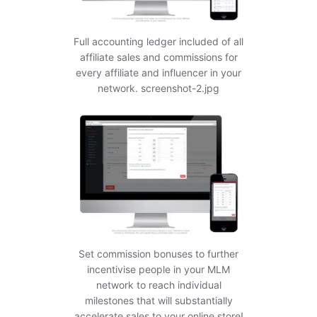
Full accounting ledger included of all
affiliate sales and commissions for
every affiliate and influencer in your
network. screenshot-2.jpg
Set commission bonuses to further
incentivise people in your MLM
network to reach individual
milestones that will substantially
accelerate sales to your online store!