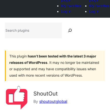
plugin
plugin
My favorites
My favorites
Log in
Log in
Search
plugins
This plugin
hasn’t been tested with the latest 3 major
releases of WordPress
. It may no longer be maintained
or supported and may have compatibility issues when
used with more recent versions of WordPress.
ShoutOut
By
shoutoutglobal