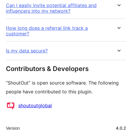
Can I easily invite potential affiliates and
influencers into my network?
How long does a referral link track a
customer?
Is my data secure?
Contributors & Developers
“ShoutOut” is open source software. The following
people have contributed to this plugin.
Contributors
shoutoutglobal
Meta
Version
4.0.2