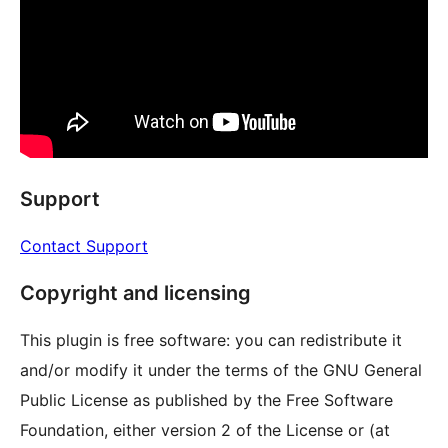
Support
Contact Support
Copyright and licensing
This plugin is free software: you can redistribute it
and/or modify it under the terms of the GNU General
Public License as published by the Free Software
Foundation, either version 2 of the License or (at