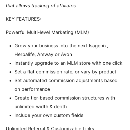
that allows tracking of affiliates.
KEY FEATURES:
Powerful Multi-level Marketing (MLM)
Grow your business into the next Isagenix,
Herbalife, Amway or Avon
Instantly upgrade to an MLM store with one click
Set a flat commission rate, or vary by product
Set automated commission adjustments based
on performance
Create tier-based commission structures with
unlimited width & depth
Include your own custom fields
Unlimited Referral & Customizable Links