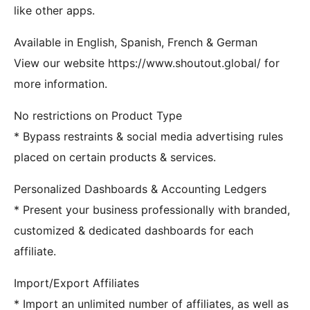
like other apps.
Available in English, Spanish, French & German
View our website https://www.shoutout.global/ for
more information.
No restrictions on Product Type
* Bypass restraints & social media advertising rules
placed on certain products & services.
Personalized Dashboards & Accounting Ledgers
* Present your business professionally with branded,
customized & dedicated dashboards for each
affiliate.
Import/Export Affiliates
* Import an unlimited number of affiliates, as well as