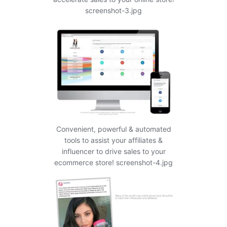
screenshot-3.jpg
Convenient, powerful & automated
tools to assist your affiliates &
influencer to drive sales to your
ecommerce store! screenshot-4.jpg