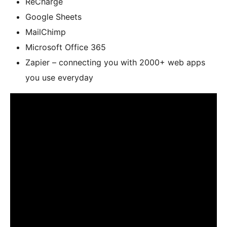
ReCharge
Google Sheets
MailChimp
Microsoft Office 365
Zapier – connecting you with 2000+ web apps
you use everyday