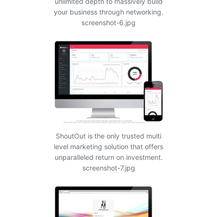
unlimited depth to massively build
your business through networking.
screenshot-6.jpg
ShoutOut is the only trusted multi
level marketing solution that offers
unparalleled return on investment.
screenshot-7.jpg