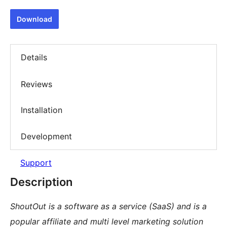
Download
Details
Reviews
Installation
Development
Support
Description
ShoutOut is a software as a service (SaaS) and is a
popular affiliate and multi level marketing solution