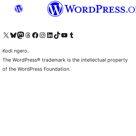
Visit our X (formerly Twitter) account
Visit our Bluesky account
Visit our Mastodon account
Visit our Threads account
Visit our Facebook page
Visit our Instagram account
Visit our LinkedIn account
Visit our TikTok account
Visit our YouTube channel
Visit our Tumblr account
Kodi ngero.
The WordPress® trademark is the intellectual property
of the WordPress Foundation.