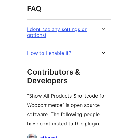
FAQ
I dont see any settings or
options!
How to I enable it?
Contributors &
Developers
“Show All Products Shortcode for
Woocommerce” is open source
software. The following people
have contributed to this plugin.
Contributors