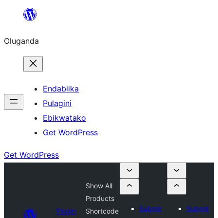
Bukka
bino
Oluganda
Endabiika
Pulagini
Ebikwatako
Get WordPress
Get WordPress
Show All
Products
Submit
Submit
Plugin
Shortcode