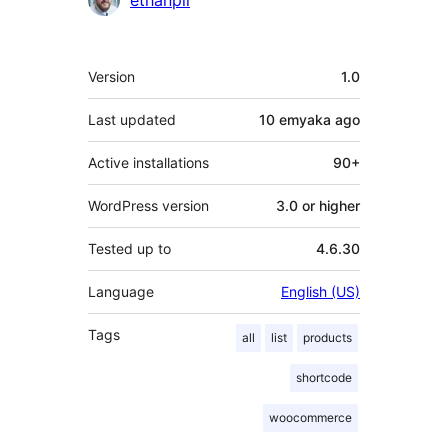
ethanpil
Meta
Version
1.0
Last updated
10 emyaka
ago
Active installations
90+
WordPress version
3.0 or higher
Tested up to
4.6.30
Language
English (US)
Tags
all
list
products
shortcode
woocommerce