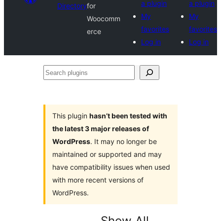
a plugin
a plugin
Directory
for
My
My
Woocomm
favorites
favorites
erce
Log in
Log in
Search
plugins
This plugin
hasn’t been tested with
the latest 3 major releases of
WordPress
. It may no longer be
maintained or supported and may
have compatibility issues when used
with more recent versions of
WordPress.
Show All