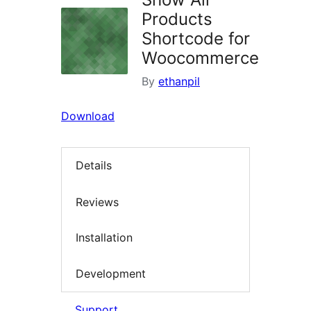
Products
Shortcode for
Woocommerce
By
ethanpil
Download
Details
Reviews
Installation
Development
Support