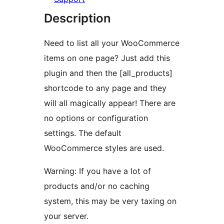
Description
Need to list all your WooCommerce
items on one page? Just add this
plugin and then the [all_products]
shortcode to any page and they
will all magically appear! There are
no options or configuration
settings. The default
WooCommerce styles are used.
Warning: If you have a lot of
products and/or no caching
system, this may be very taxing on
your server.