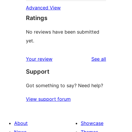
Advanced View
Ratings
No reviews have been submitted
yet.
reviews
Your review
See all
Support
Got something to say? Need help?
View support forum
About
Showcase