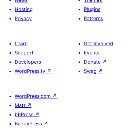
News
Themes
Hosting
Plugins
Privacy
Patterns
Learn
Get Involved
Support
Events
Developers
Donate
↗
WordPress.tv
↗
Swag
↗
WordPress.com
↗
Matt
↗
bbPress
↗
BuddyPress
↗