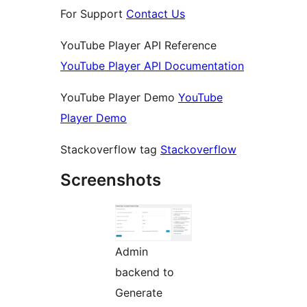
For Support
Contact Us
YouTube Player API Reference
YouTube Player API Documentation
YouTube Player Demo
YouTube
Player Demo
Stackoverflow tag
Stackoverflow
Screenshots
Admin
backend to
Generate