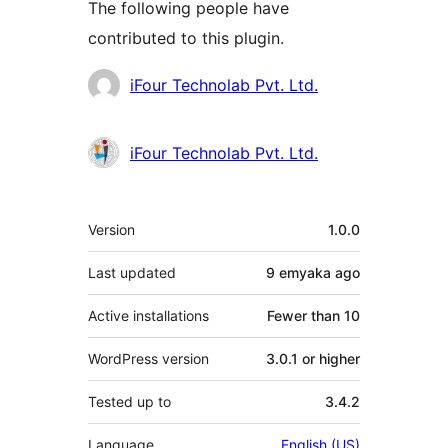
The following people have
contributed to this plugin.
Contributors
iFour Technolab Pvt. Ltd.
iFour Technolab Pvt. Ltd.
Meta
Version
1.0.0
Last updated
9 emyaka
ago
Active installations
Fewer than 10
WordPress version
3.0.1 or higher
Tested up to
3.4.2
Language
English (US)