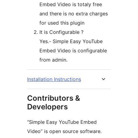
Embed Video is totaly free
and there is no extra charges
for used this plugin
It is Configurable ?
Yes.- Simple Easy YouTube
Embed Video is configurable
from admin.
Installation Instructions
Contributors &
Developers
“Simple Easy YouTube Embed
Video” is open source software.