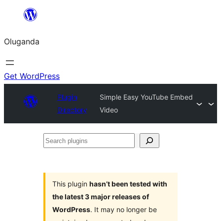
Bukka
bino
Oluganda
Get WordPress
Plugin
Simple Easy YouTube Embed
Directory
Video
Search
plugins
This plugin
hasn’t been tested with
the latest 3 major releases of
WordPress
. It may no longer be