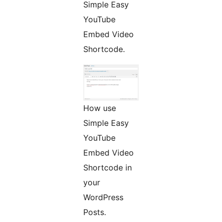
Simple Easy
YouTube
Embed Video
Shortcode.
How use
Simple Easy
YouTube
Embed Video
Shortcode in
your
WordPress
Posts.