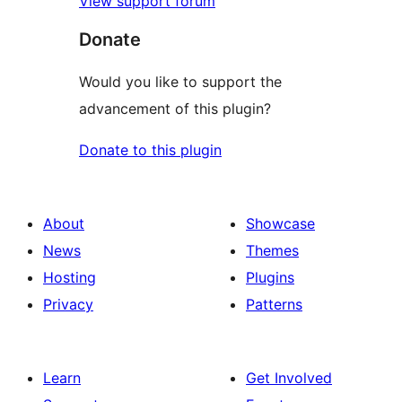
View support forum
Donate
Would you like to support the
advancement of this plugin?
Donate to this plugin
About
Showcase
News
Themes
Hosting
Plugins
Privacy
Patterns
Learn
Get Involved