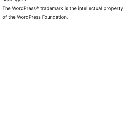
The WordPress® trademark is the intellectual property
of the WordPress Foundation.