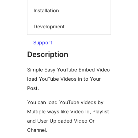
Installation
Development
Support
Description
Simple Easy YouTube Embed Video
load YouTube Videos in to Your
Post.
You can load YouTube videos by
Multiple ways like Video Id, Playlist
and User Uploaded Video Or
Channel.