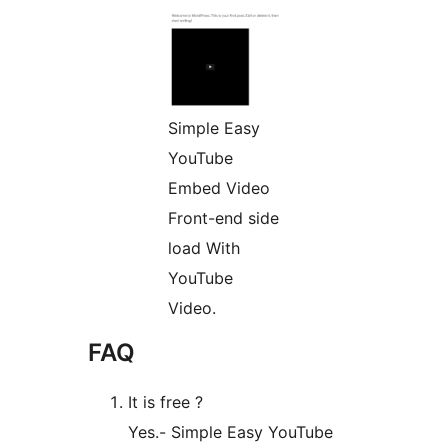
Simple Easy
YouTube
Embed Video
Front-end side
load With
YouTube
Video.
FAQ
It is free ?
Yes.- Simple Easy YouTube