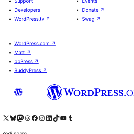
Support
Events
Developers
Donate
↗
WordPress.tv
↗
Swag
↗
WordPress.com
↗
Matt
↗
bbPress
↗
BuddyPress
↗
Visit our X (formerly Twitter) account
Visit our Bluesky account
Visit our Mastodon account
Visit our Threads account
Visit our Facebook page
Visit our Instagram account
Visit our LinkedIn account
Visit our TikTok account
Visit our YouTube channel
Visit our Tumblr account
Kodi ngero.