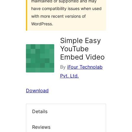
maintained or supported and may
have compatibility issues when used
with more recent versions of
WordPress.
Simple Easy
YouTube
Embed Video
By
iFour Technolab
Pvt. Ltd.
Download
Details
Reviews