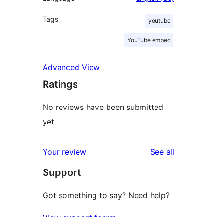
Tags
youtube
YouTube embed
Advanced View
Ratings
No reviews have been submitted
yet.
reviews
Your review
See all
Support
Got something to say? Need help?