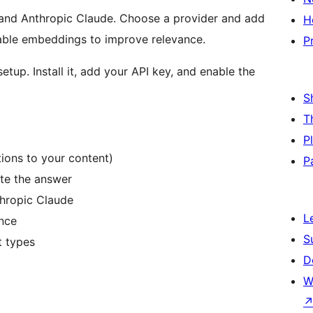
 and Anthropic Claude. Choose a provider and add
H
nable embeddings to improve relevance.
P
tup. Install it, add your API key, and enable the
S
T
P
ions to your content)
P
ate the answer
hropic Claude
L
nce
S
t types
D
W