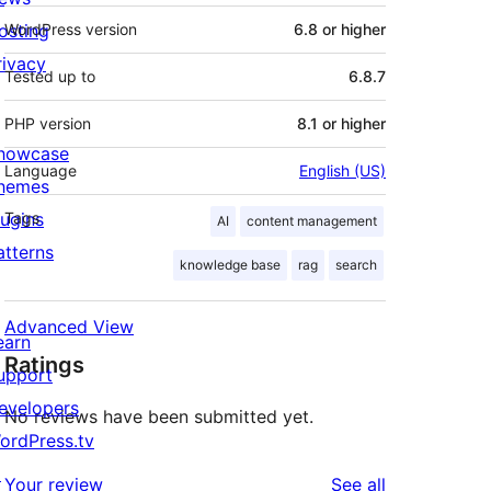
osting
WordPress version
6.8 or higher
rivacy
Tested up to
6.8.7
PHP version
8.1 or higher
howcase
Language
English (US)
hemes
lugins
Tags
AI
content management
atterns
knowledge base
rag
search
Advanced View
earn
Ratings
upport
evelopers
No reviews have been submitted yet.
ordPress.tv
↗
reviews
Your review
See all