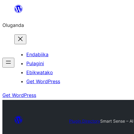
Bukka
bino
Oluganda
Endabiika
Pulagini
Ebikwatako
Get WordPress
Get WordPress
Plugin Directory
Smart Sense – AI