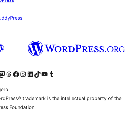
bPress
↗
uddyPress
↗
Twitter) account
r Bluesky account
sit our Mastodon account
Visit our Threads account
Visit our Facebook page
Visit our Instagram account
Visit our LinkedIn account
Visit our TikTok account
Visit our YouTube channel
Visit our Tumblr account
gero.
rdPress® trademark is the intellectual property of the
ess Foundation.