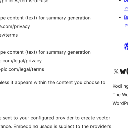
b
/policies/terms-of-use
B
pe content (text) for summary generation
le.com/privacy
dev/terms
pe content (text) for summary generation
c.com/legal/privacy
opic.com/legal/terms
Visit our X (formerly 
Visit ou
Vi
unless it appears within the content you choose to
Kodi n
The Wo
WordPr
 sent to your configured provider to create vector
vance. Embedding usage is subject to the provider’s