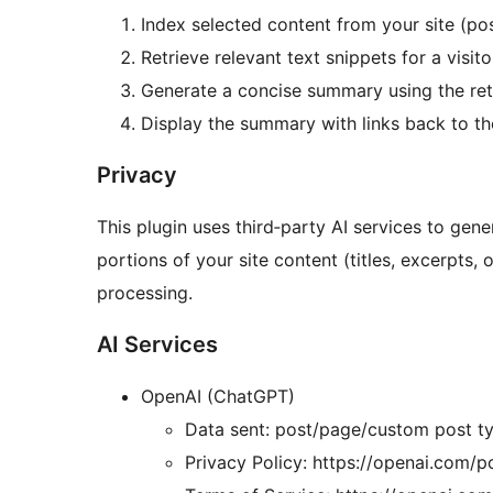
Index selected content from your site (po
Retrieve relevant text snippets for a visito
Generate a concise summary using the ret
Display the summary with links back to the
Privacy
This plugin uses third‑party AI services to ge
portions of your site content (titles, excerpts, o
processing.
AI Services
OpenAI (ChatGPT)
Data sent: post/page/custom post ty
Privacy Policy: https://openai.com/po