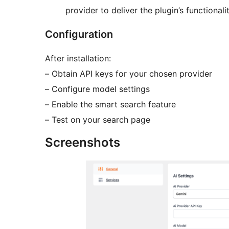
provider to deliver the plugin’s functionalit
Configuration
After installation:
– Obtain API keys for your chosen provider
– Configure model settings
– Enable the smart search feature
– Test on your search page
Screenshots