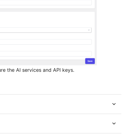
e the AI services and API keys.