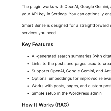
The plugin works with OpenAI, Google Gemini,
your API key in Settings. You can optionally e
Smart Sense is designed for a straightforward se
services you need.
Key Features
AI-generated search summaries (with citat
Links to the posts and pages used to cre
Supports OpenAI, Google Gemini, and Ant
Optional embeddings for improved releva
Works with posts, pages, and custom pos
Simple setup in the WordPress admin
How It Works (RAG)