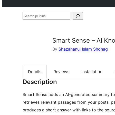
Search
plugins
Smart Sense – AI Kn
By
Shazahanul Islam Shohag
Details
Reviews
Installation
Description
Smart Sense adds an AI-generated summary to t
retrieves relevant passages from your posts, p
produces a short answer with links to the sour