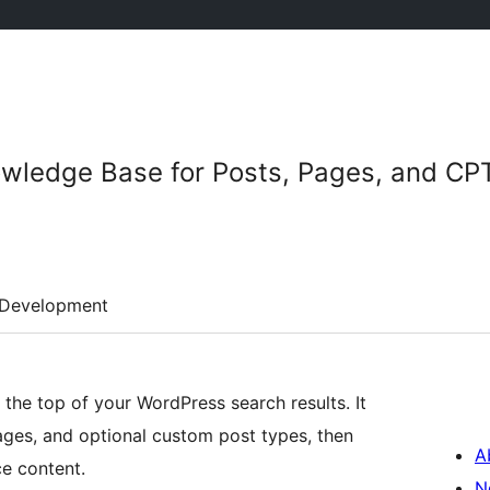
owledge Base for Posts, Pages, and CP
Development
he top of your WordPress search results. It
ages, and optional custom post types, then
A
ce content.
N