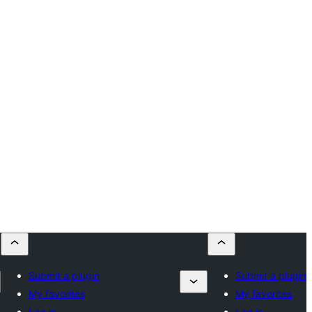
Submit a plugin
Submit a plugin
My favorites
My favorites
Log in
Log in