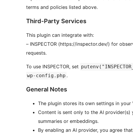
terms and policies listed above.
Third‑Party Services
This plugin can integrate with:
– INSPECTOR (https://inspector.dev/) for obser
requests.
To use INSPECTOR, set
putenv("INSPECTOR
.
wp-config.php
General Notes
The plugin stores its own settings in you
Content is sent only to the AI provider(s)
summaries or embeddings.
By enabling an AI provider, you agree that