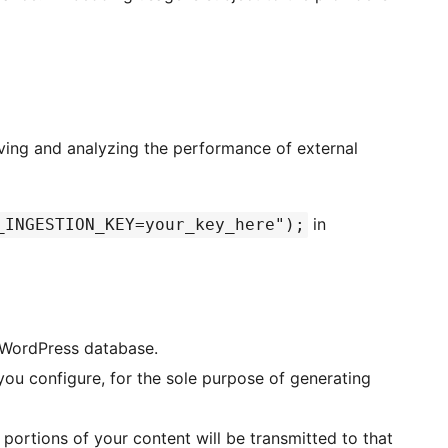
ving and analyzing the performance of external
in
_INGESTION_KEY=your_key_here");
r WordPress database.
 you configure, for the sole purpose of generating
 portions of your content will be transmitted to that