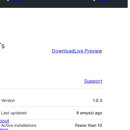
Ts
Download
Live Preview
Support
Meta
Version
1.0.3
Last updated
9 emyezi
ago
bout
Active installations
Fewer than 10
ews