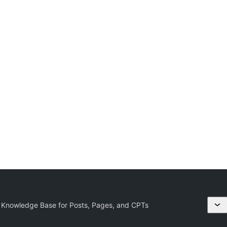
 Knowledge Base for Posts, Pages, and CPTs