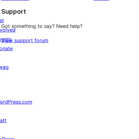
Support
et
Got something to say? Need help?
nvolved
vents
View support forum
onate
↗
wag
↗
ordPress.com
↗
att
↗