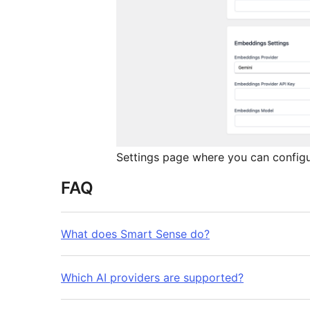
Settings page where you can configur
FAQ
What does Smart Sense do?
Which AI providers are supported?