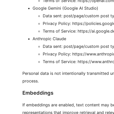
Terms of Service: https://openai.com
Google Gemini (Google AI Studio)
Data sent: post/page/custom post ty
Privacy Policy: https://policies.goog
Terms of Service: https://ai.google.
Anthropic Claude
Data sent: post/page/custom post ty
Privacy Policy: https://www.anthropi
Terms of Service: https://www.anthr
Personal data is not intentionally transmitted 
process.
Embeddings
If embeddings are enabled, text content may be
representations that improve retrieval and rele