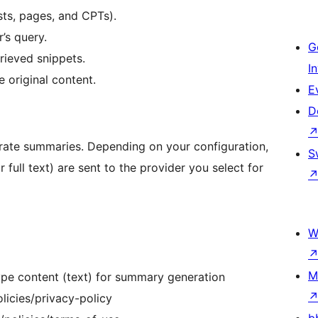
sts, pages, and CPTs).
r’s query.
G
rieved snippets.
I
 original content.
E
D
nerate summaries. Depending on your configuration,
S
r full text) are sent to the provider you select for
W
M
pe content (text) for summary generation
licies/privacy-policy