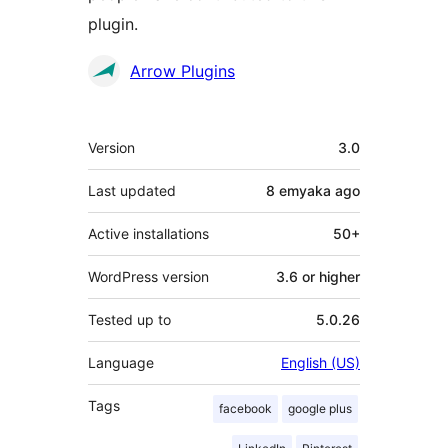
plugin.
Contributors
Arrow Plugins
Meta
Version
3.0
Last updated
8 emyaka
ago
Active installations
50+
WordPress version
3.6 or higher
Tested up to
5.0.26
Language
English (US)
Tags
facebook
google plus