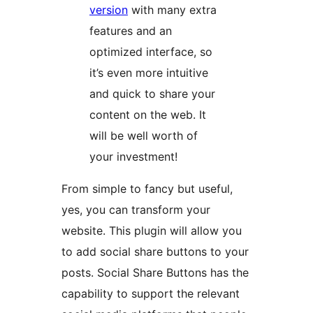
version
with many extra
features and an
optimized interface, so
it’s even more intuitive
and quick to share your
content on the web. It
will be well worth of
your investment!
From simple to fancy but useful,
yes, you can transform your
website. This plugin will allow you
to add social share buttons to your
posts. Social Share Buttons has the
capability to support the relevant