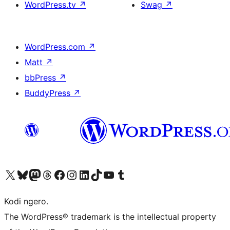
WordPress.tv
↗
Swag
↗
WordPress.com
↗
Matt
↗
bbPress
↗
BuddyPress
↗
Visit our X (formerly Twitter) account
Visit our Bluesky account
Visit our Mastodon account
Visit our Threads account
Visit our Facebook page
Visit our Instagram account
Visit our LinkedIn account
Visit our TikTok account
Visit our YouTube channel
Visit our Tumblr account
Kodi ngero.
The WordPress® trademark is the intellectual property