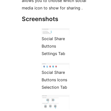
allows you to choose which social
media icon to show for sharing .
Screenshots
Social Share
Buttons
Settings Tab
Social Share
Buttons Icons
Selection Tab