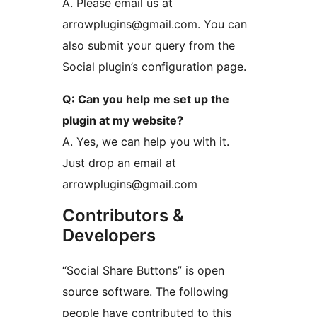
A. Please email us at
arrowplugins@gmail.com. You can
also submit your query from the
Social plugin’s configuration page.
Q: Can you help me set up the
plugin at my website?
A. Yes, we can help you with it.
Just drop an email at
arrowplugins@gmail.com
Contributors &
Developers
“Social Share Buttons” is open
source software. The following
people have contributed to this