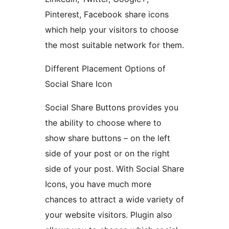
Pinterest, Facebook share icons
which help your visitors to choose
the most suitable network for them.
Different Placement Options of
Social Share Icon
Social Share Buttons provides you
the ability to choose where to
show share buttons – on the left
side of your post or on the right
side of your post. With Social Share
Icons, you have much more
chances to attract a wide variety of
your website visitors. Plugin also