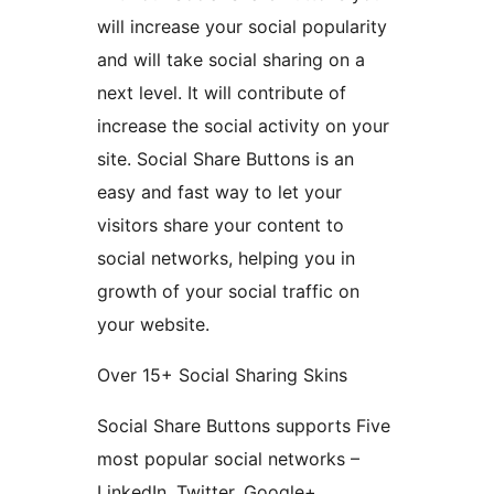
will increase your social popularity
and will take social sharing on a
next level. It will contribute of
increase the social activity on your
site. Social Share Buttons is an
easy and fast way to let your
visitors share your content to
social networks, helping you in
growth of your social traffic on
your website.
Over 15+ Social Sharing Skins
Social Share Buttons supports Five
most popular social networks –
LinkedIn, Twitter, Google+,