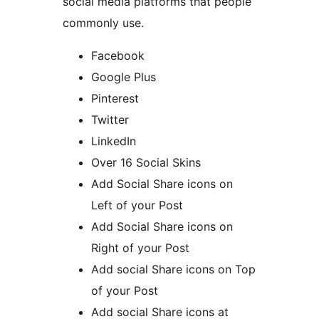
social media platforms that people
commonly use.
Facebook
Google Plus
Pinterest
Twitter
LinkedIn
Over 16 Social Skins
Add Social Share icons on
Left of your Post
Add Social Share icons on
Right of your Post
Add social Share icons on Top
of your Post
Add social Share icons at