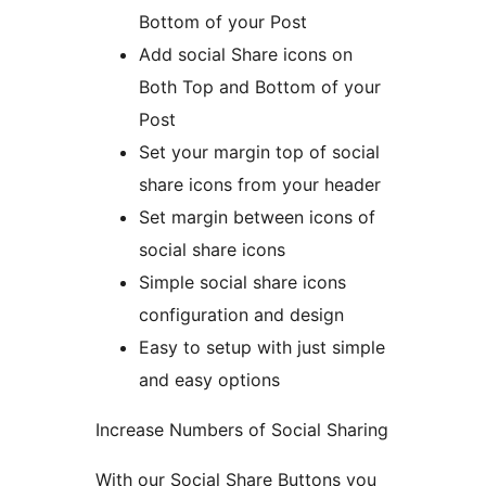
Bottom of your Post
Add social Share icons on
Both Top and Bottom of your
Post
Set your margin top of social
share icons from your header
Set margin between icons of
social share icons
Simple social share icons
configuration and design
Easy to setup with just simple
and easy options
Increase Numbers of Social Sharing
With our Social Share Buttons you