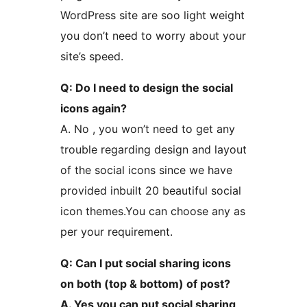
WordPress site are soo light weight
you don’t need to worry about your
site’s speed.
Q: Do I need to design the social
icons again?
A. No , you won’t need to get any
trouble regarding design and layout
of the social icons since we have
provided inbuilt 20 beautiful social
icon themes.You can choose any as
per your requirement.
Q: Can I put social sharing icons
on both (top & bottom) of post?
A. Yes you can put social sharing