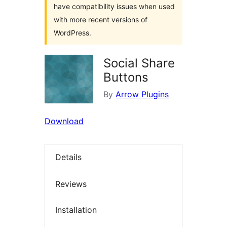
have compatibility issues when used
with more recent versions of
WordPress.
Social Share
Buttons
By
Arrow Plugins
Download
Details
Reviews
Installation