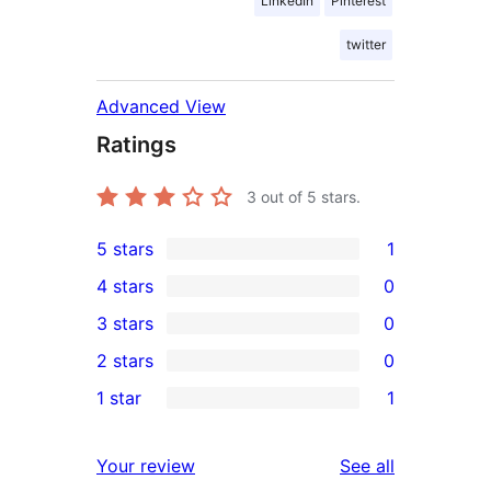
LinkedIn
Pinterest
twitter
Advanced View
Ratings
3
out of 5 stars.
5 stars
1
1
4 stars
0
5-
0
3 stars
0
star
4-
0
2 stars
0
review
star
3-
0
1 star
1
reviews
star
2-
1
reviews
star
1-
reviews
Your review
See all
reviews
star