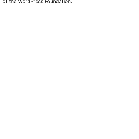
of the WordPress Foundation.