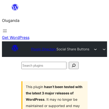
Bukka
bino
Oluganda
Get WordPress
Plugin Directory
Social Share Buttons
Search
plugins
This plugin
hasn’t been tested with
the latest 3 major releases of
WordPress
. It may no longer be
maintained or supported and may