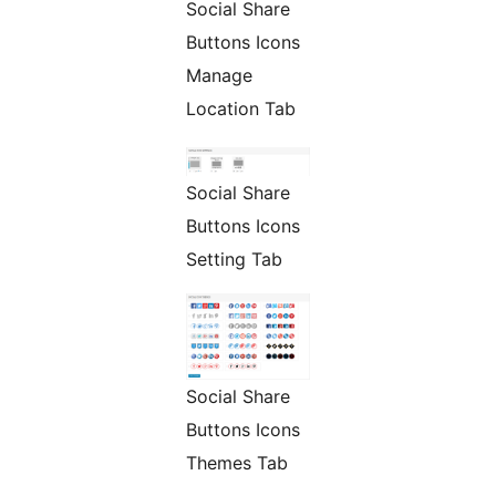
Social Share
Buttons Icons
Manage
Location Tab
Social Share
Buttons Icons
Setting Tab
Social Share
Buttons Icons
Themes Tab