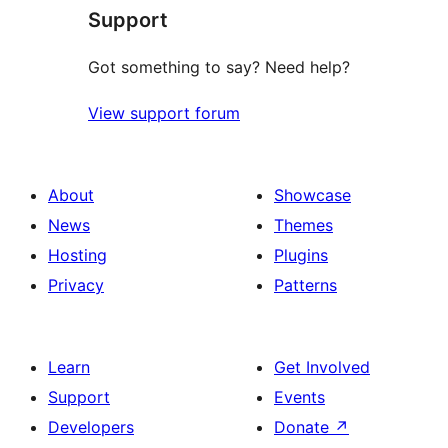
Support
review
Got something to say? Need help?
View support forum
About
Showcase
News
Themes
Hosting
Plugins
Privacy
Patterns
Learn
Get Involved
Support
Events
Developers
Donate
↗