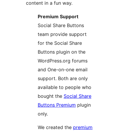
content in a fun way.
Premium Support
Social Share Buttons
team provide support
for the Social Share
Buttons plugin on the
WordPress.org forums
and One-on-one email
support. Both are only
available to people who
bought the
Social Share
Buttons Premium
plugin
only.
We created the
premium