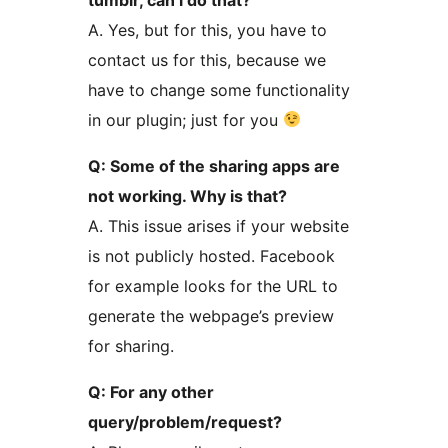
A. Yes, but for this, you have to
contact us for this, because we
have to change some functionality
in our plugin; just for you
Q: Some of the sharing apps are
not working. Why is that?
A. This issue arises if your website
is not publicly hosted. Facebook
for example looks for the URL to
generate the webpage’s preview
for sharing.
Q: For any other
query/problem/request?