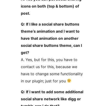
icons on both (top & bottom) of
post.
Q: If I like a social share buttons
theme’s animation and I want to
have that animation on another
social share buttons theme, can I
get?
A. Yes, but for this, you have to
contact us for this, because we
have to change some functionality
in our plugin; just for you
Q: If I want to add some additional
social share network like digg or
tumblr, can i do that?