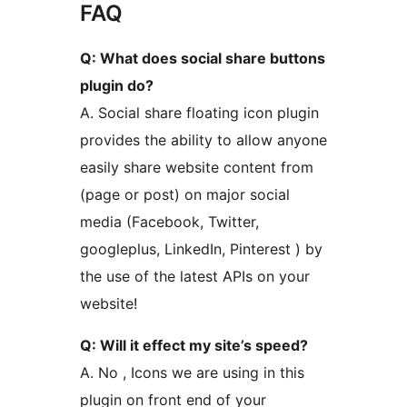
FAQ
Q: What does social share buttons
plugin do?
A. Social share floating icon plugin
provides the ability to allow anyone
easily share website content from
(page or post) on major social
media (Facebook, Twitter,
googleplus, LinkedIn, Pinterest ) by
the use of the latest APIs on your
website!
Q: Will it effect my site’s speed?
A. No , Icons we are using in this
plugin on front end of your