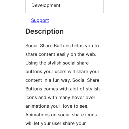
Development
Support
Description
Social Share Buttons helps you to
share content easily on the web.
Using the stylish social share
buttons your users will share your
content in a fun way. Social Share
Buttons comes with alot of stylish
icons and with many hover over
animations you’ll love to see.
Animations on social share icons
will let your user share your