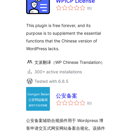
WPICP License
total
(0
)
ratings
This plugin is free forever, and its
purpose is to supplement the essential
functions that the Chinese version of
WordPress lacks.
文派翻译（WP Chinese Translation）
300+ active installations
Tested with 6.6.5
公安备案
total
(0
)
ratings
公安备案辅助合规插件用于 Wordpress 博
客申请交互式网安网站备案合规化。该插件