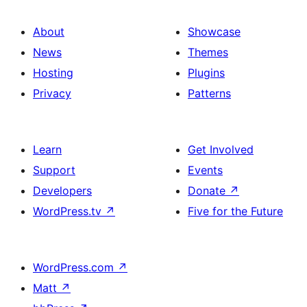
About
Showcase
News
Themes
Hosting
Plugins
Privacy
Patterns
Learn
Get Involved
Support
Events
Developers
Donate
↗
WordPress.tv
↗
Five for the Future
WordPress.com
↗
Matt
↗