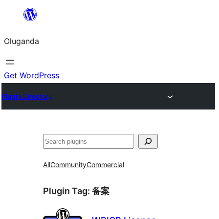
Bukka
bino
Oluganda
Get WordPress
Plugin Directory
Noonya
All
Community
Commercial
Plugin Tag:
备案