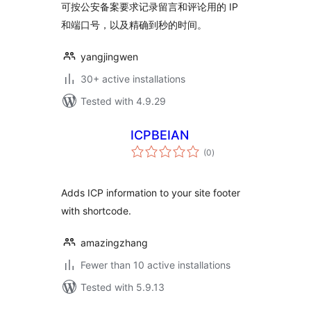
可按公安备案要求记录留言和评论用的 IP
和端口号，以及精确到秒的时间。
yangjingwen
30+ active installations
Tested with 4.9.29
ICPBEIAN
total
(0
)
ratings
Adds ICP information to your site footer
with shortcode.
amazingzhang
Fewer than 10 active installations
Tested with 5.9.13