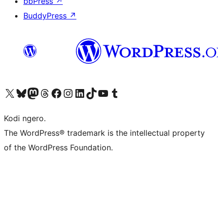
bbPress
↗
BuddyPress
↗
Visit our X (formerly Twitter) account
Visit our Bluesky account
Visit our Mastodon account
Visit our Threads account
Visit our Facebook page
Visit our Instagram account
Visit our LinkedIn account
Visit our TikTok account
Visit our YouTube channel
Visit our Tumblr account
Kodi ngero.
The WordPress® trademark is the intellectual property
of the WordPress Foundation.