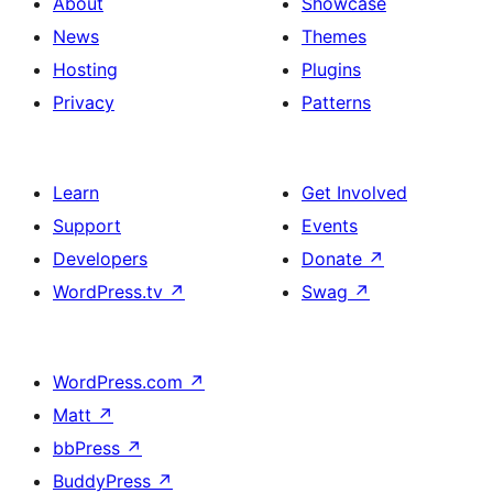
About
Showcase
News
Themes
Hosting
Plugins
Privacy
Patterns
Learn
Get Involved
Support
Events
Developers
Donate
↗
WordPress.tv
↗
Swag
↗
WordPress.com
↗
Matt
↗
bbPress
↗
BuddyPress
↗