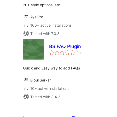
20+ style options, etc.
Ays Pro
100+ active installations
Tested with 7.0.3
BS FAQ Plugin
total
(0
)
ratings
Quick and Easy way to add FAQs
Bipul Sarkar
10+ active installations
Tested with 3.4.2