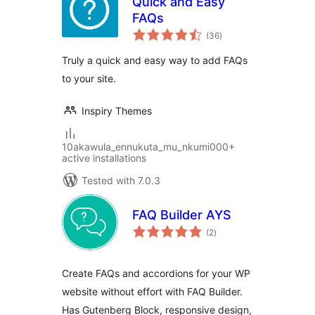
Quick and Easy
FAQs
total
(36
)
ratings
Truly a quick and easy way to add FAQs
to your site.
Inspiry Themes
10akawula_ennukuta_mu_nkumi000+
active installations
Tested with 7.0.3
FAQ Builder AYS
total
(2
)
ratings
Create FAQs and accordions for your WP
website without effort with FAQ Builder.
Has Gutenberg Block, responsive design,