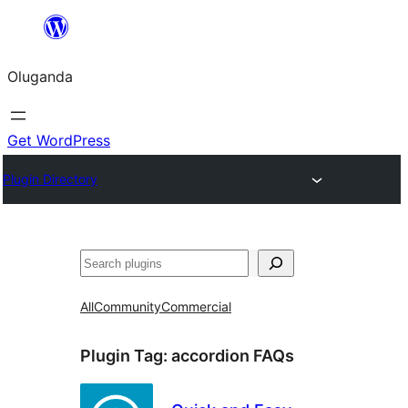
Bukka
bino
Oluganda
Get WordPress
Plugin Directory
Noonya
All
Community
Commercial
Plugin Tag:
accordion FAQs