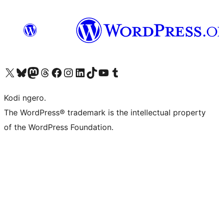
Visit our X (formerly Twitter) account
Visit our Bluesky account
Visit our Mastodon account
Visit our Threads account
Visit our Facebook page
Visit our Instagram account
Visit our LinkedIn account
Visit our TikTok account
Visit our YouTube channel
Visit our Tumblr account
Kodi ngero.
The WordPress® trademark is the intellectual property
of the WordPress Foundation.