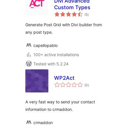
Divi Advanced
Custom Types
total
(5
)
ratings
Generate Post Grid with Divi builder from
any post type.
capellopablo
100+ active installations
Tested with 5.2.24
WP2Act
total
(0
)
ratings
A very fast way to send your contact
information to crmaddon.
crmaddon