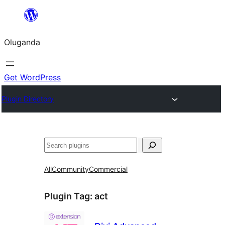
Bukka
bino
Oluganda
Get WordPress
Plugin Directory
Noonya
All
Community
Commercial
Plugin Tag:
act