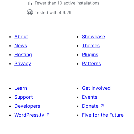
Fewer than 10 active installations
Tested with 4.9.29
About
Showcase
News
Themes
Hosting
Plugins
Privacy
Patterns
Learn
Get Involved
Support
Events
Developers
Donate
↗
WordPress.tv
↗
Five for the Future