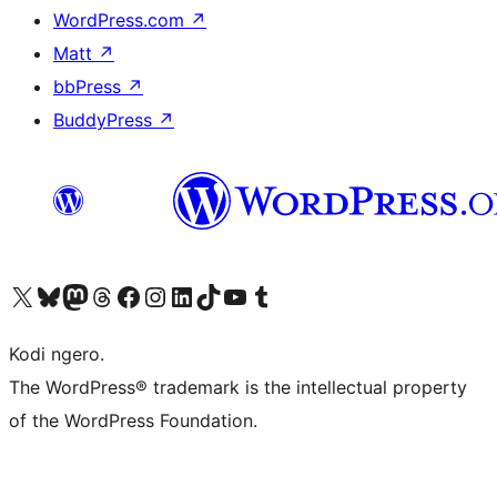
WordPress.com
↗
Matt
↗
bbPress
↗
BuddyPress
↗
Visit our X (formerly Twitter) account
Visit our Bluesky account
Visit our Mastodon account
Visit our Threads account
Visit our Facebook page
Visit our Instagram account
Visit our LinkedIn account
Visit our TikTok account
Visit our YouTube channel
Visit our Tumblr account
Kodi ngero.
The WordPress® trademark is the intellectual property
of the WordPress Foundation.