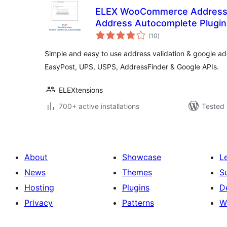
ELEX WooCommerce Address V
Address Autocomplete Plugin
total
(10
)
ratings
Simple and easy to use address validation & google a
EasyPost, UPS, USPS, AddressFinder & Google APIs.
ELEXtensions
700+ active installations
Tested 
About
Showcase
L
News
Themes
S
Hosting
Plugins
D
Privacy
Patterns
W