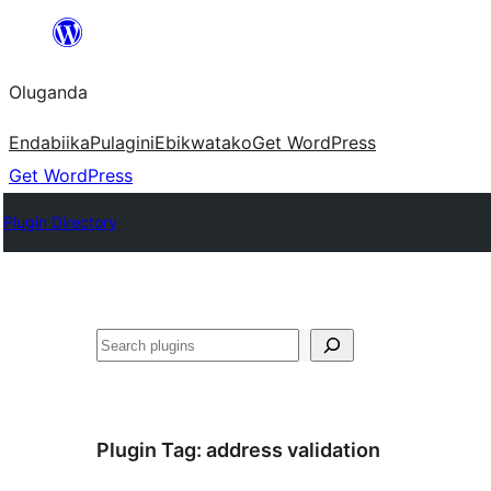
Bukka
bino
Oluganda
Endabiika
Pulagini
Ebikwatako
Get WordPress
Get WordPress
Plugin Directory
Noonya
Plugin Tag:
address validation