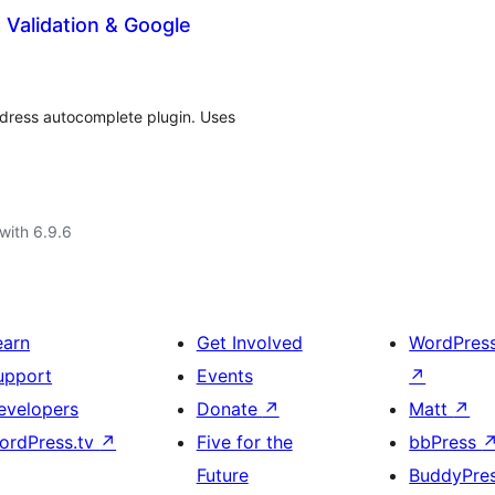
alidation & Google
ddress autocomplete plugin. Uses
with 6.9.6
earn
Get Involved
WordPres
upport
Events
↗
evelopers
Donate
↗
Matt
↗
ordPress.tv
↗
Five for the
bbPress
Future
BuddyPre