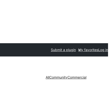
Submit a plugin
My favorites
Log in
All
Community
Commercial