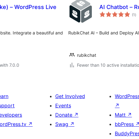
ike) – WordPress Live
AI Chatbot – R
to
(1
)
ra
ebsite. Integrate a beautiful and
RubikChat AI – Build and Deploy AI
rubikchat
with 7.0.0
Fewer than 10 active installati
earn
Get Involved
WordPres
upport
Events
↗
evelopers
Donate
↗
Matt
↗
ordPress.tv
↗
Swag
↗
bbPress
BuddyPre