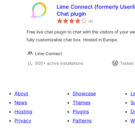
Lime Connect (formerly Userl
Chat plugin
total
(4
)
ratings
Free live chat plugin to chat with the visitors of your w
fully customizable chat box. Hosted in Europe.
Lime Connect
900+ active installations
Tested 
About
Showcase
L
News
Themes
S
Hosting
Plugins
D
Privacy
Patterns
W