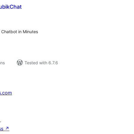
ubikChat
tal
tings
 Chatbot in Minutes
ons
Tested with 6.7.6
s.com
↗
ss
↗