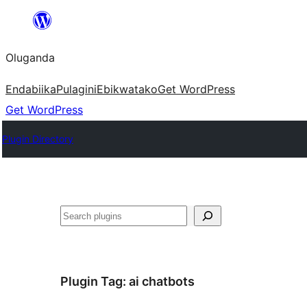
Bukka
bino
Oluganda
Endabiika
Pulagini
Ebikwatako
Get WordPress
Get WordPress
Plugin Directory
Noonya
Plugin Tag:
ai chatbots