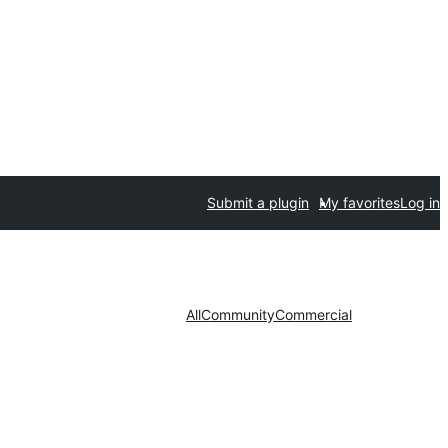
Submit a plugin
My favorites
Log in
All
Community
Commercial