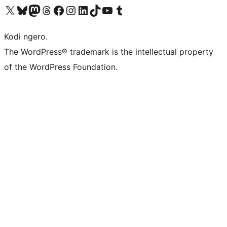
Visit our X (formerly Twitter) account
Visit our Bluesky account
Visit our Mastodon account
Visit our Threads account
Visit our Facebook page
Visit our Instagram account
Visit our LinkedIn account
Visit our TikTok account
Visit our YouTube channel
Visit our Tumblr account
Kodi ngero.
The WordPress® trademark is the intellectual property
of the WordPress Foundation.