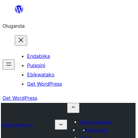
Bukka
bino
Oluganda
Endabiika
Pulagini
Ebikwatako
Get WordPress
Get WordPress
Submit a plugin
Plugin Directory
My favorites
Log in