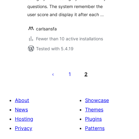
questions. The system remember the
user score and display it after each …
carlsansfa
Fewer than 10 active installations
Tested with 5.4.19
Posts
pagination
1
2
About
Showcase
News
Themes
Hosting
Plugins
Privacy
Patterns