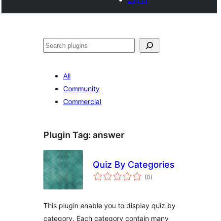
Noonya
All
Community
Commercial
Plugin Tag:
answer
Quiz By Categories
total
(0
)
ratings
This plugin enable you to display quiz by
category. Each category contain many