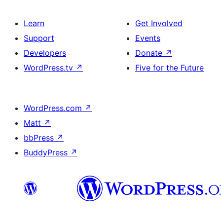
Learn
Get Involved
Support
Events
Developers
Donate
↗
WordPress.tv
↗
Five for the Future
WordPress.com
↗
Matt
↗
bbPress
↗
BuddyPress
↗