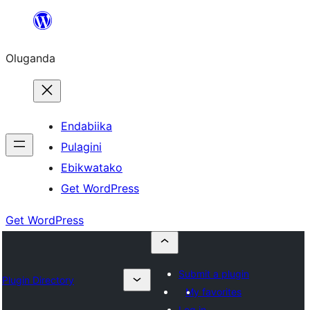
Bukka
bino
Oluganda
Endabiika
Pulagini
Ebikwatako
Get WordPress
Get WordPress
Submit a plugin
Plugin Directory
My favorites
Log in