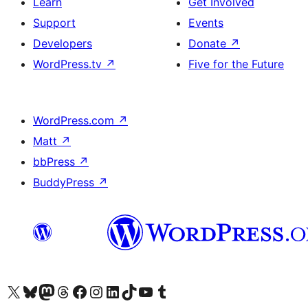
Learn
Get Involved
Support
Events
Developers
Donate
↗
WordPress.tv
↗
Five for the Future
WordPress.com
↗
Matt
↗
bbPress
↗
BuddyPress
↗
Visit our X (formerly Twitter) account
Visit our Bluesky account
Visit our Mastodon account
Visit our Threads account
Visit our Facebook page
Visit our Instagram account
Visit our LinkedIn account
Visit our TikTok account
Visit our YouTube channel
Visit our Tumblr account