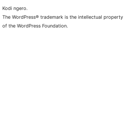
Kodi ngero.
The WordPress® trademark is the intellectual property
of the WordPress Foundation.