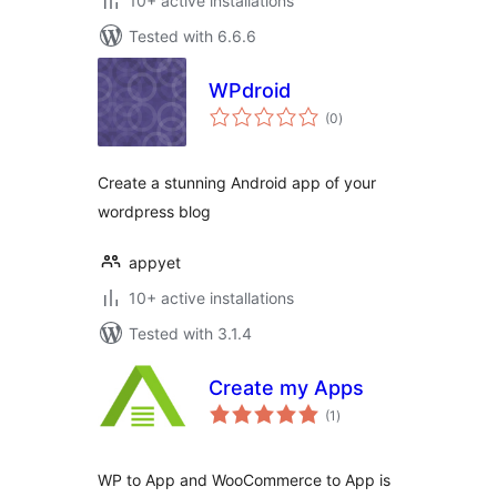
10+ active installations
Tested with 6.6.6
WPdroid
total
(0
)
ratings
Create a stunning Android app of your
wordpress blog
appyet
10+ active installations
Tested with 3.1.4
Create my Apps
total
(1
)
ratings
WP to App and WooCommerce to App is