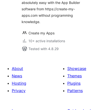
absolutely easy with the App Builder
software from https://create-my-
apps.com without programming
knowledge.
Create my Apps
10+ active installations
Tested with 4.8.29
About
Showcase
News
Themes
Hosting
Plugins
Privacy
Patterns