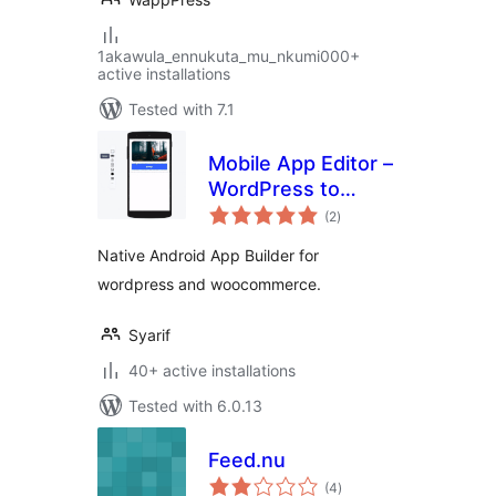
1akawula_ennukuta_mu_nkumi000+
active installations
Tested with 7.1
Mobile App Editor –
WordPress to
total
Android App
(2
)
ratings
Builder
Native Android App Builder for
wordpress and woocommerce.
Syarif
40+ active installations
Tested with 6.0.13
Feed.nu
total
(4
)
ratings