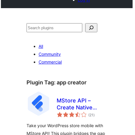
Noonya
All
Community
Commercial
Plugin Tag:
app creator
MStore API –
Create Native
total
Android & iOS Apps
(21
)
ratings
On The Cloud
Take your WordPress store mobile with
MStore API! This plugin bridges the gap