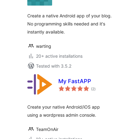
Create a native Android app of your blog.
No programming skills needed and it's
instantly available.
warting
20+ active installations
Tested with 3.5.2
My FastAPP
total
(2
)
ratings
Create your native Android/iOS app
using a wordpress admin console.
TeamOnAir