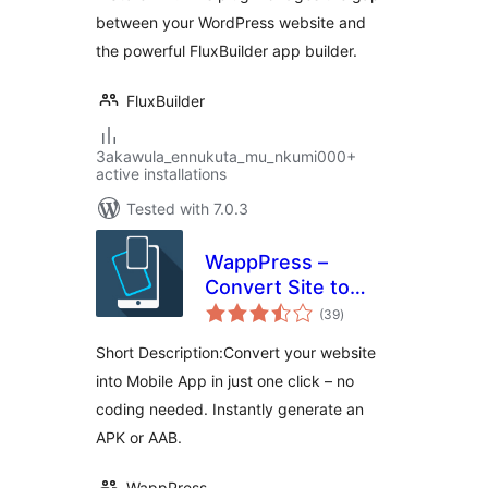
between your WordPress website and
the powerful FluxBuilder app builder.
FluxBuilder
3akawula_ennukuta_mu_nkumi000+
active installations
Tested with 7.0.3
WappPress –
Convert Site to
total
App Fast –
(39
)
ratings
WordPress to
Short Description:Convert your website
Mobile App Builder
into Mobile App in just one click – no
coding needed. Instantly generate an
APK or AAB.
WappPress