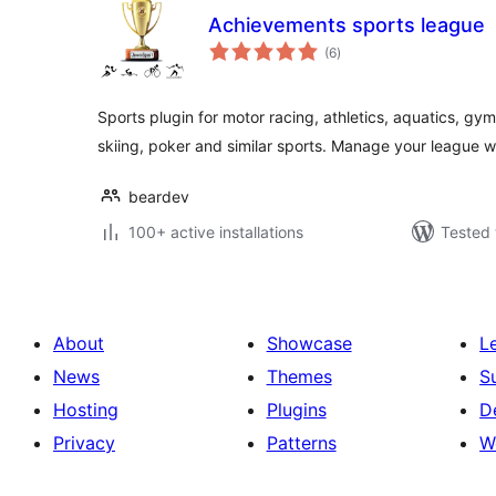
Achievements sports league
total
(6
)
ratings
Sports plugin for motor racing, athletics, aquatics, gymn
skiing, poker and similar sports. Manage your league wi
beardev
100+ active installations
Tested 
About
Showcase
L
News
Themes
S
Hosting
Plugins
D
Privacy
Patterns
W