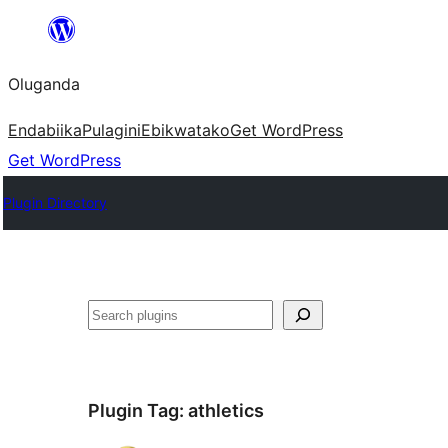
Bukka
bino
Oluganda
Endabiika
Pulagini
Ebikwatako
Get WordPress
Get WordPress
Plugin Directory
Noonya
Plugin Tag:
athletics