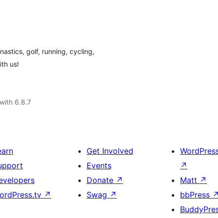
astics, golf, running, cycling,
th us!
with 6.8.7
earn
Get Involved
WordPres
upport
Events
↗
evelopers
Donate
↗
Matt
↗
ordPress.tv
↗
Swag
↗
bbPress
BuddyPre