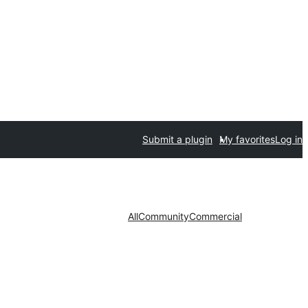
Submit a plugin
My favorites
Log in
All
Community
Commercial