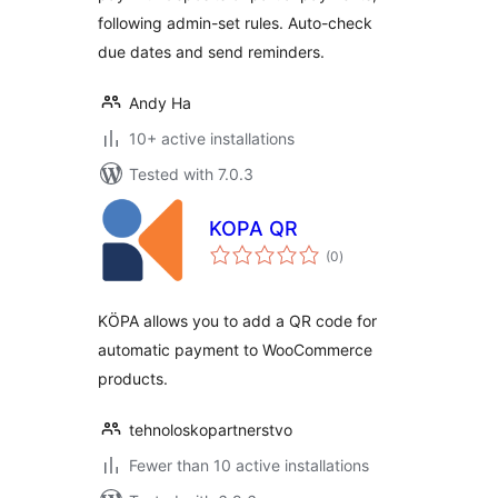
following admin-set rules. Auto-check
due dates and send reminders.
Andy Ha
10+ active installations
Tested with 7.0.3
KOPA QR
total
(0
)
ratings
KÖPA allows you to add a QR code for
automatic payment to WooCommerce
products.
tehnoloskopartnerstvo
Fewer than 10 active installations