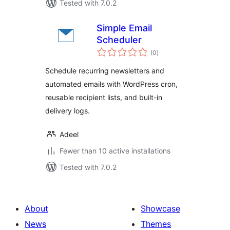
Tested with 7.0.2
Simple Email
Scheduler
total
(0
)
ratings
Schedule recurring newsletters and
automated emails with WordPress cron,
reusable recipient lists, and built-in
delivery logs.
Adeel
Fewer than 10 active installations
Tested with 7.0.2
About
Showcase
News
Themes