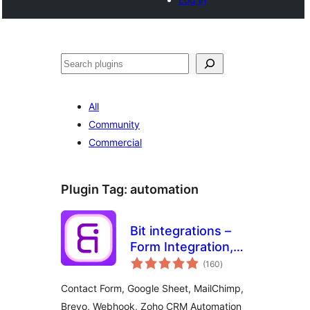
Noonya
All
Community
Commercial
Plugin Tag:
automation
Bit integrations –
Form Integration,
total
Webhook,
(160
)
ratings
Spreadsheets,
Contact Form, Google Sheet, MailChimp,
CRM, LMS & Email
Brevo, Webhook, Zoho CRM Automation