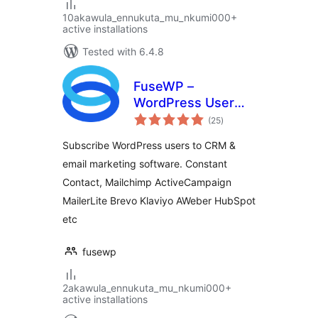
10akawula_ennukuta_mu_nkumi000+
active installations
Tested with 6.4.8
FuseWP –
WordPress User
total
Sync to Email List &
(25
)
ratings
Marketing
Subscribe WordPress users to CRM &
Automation
email marketing software. Constant
(Mailchimp,
Contact, Mailchimp ActiveCampaign
Constant Contact,
ActiveCampaign
MailerLite Brevo Klaviyo AWeber HubSpot
etc.)
etc
fusewp
2akawula_ennukuta_mu_nkumi000+
active installations