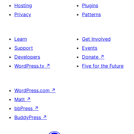
Hosting
Plugins
Privacy
Patterns
Learn
Get Involved
Support
Events
Developers
Donate
↗
WordPress.tv
↗
Five for the Future
WordPress.com
↗
Matt
↗
bbPress
↗
BuddyPress
↗