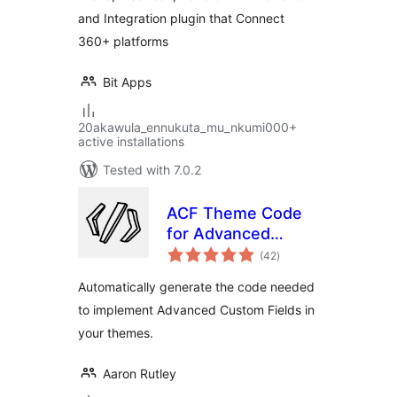
Automation
and Integration plugin that Connect
360+ platforms
Bit Apps
20akawula_ennukuta_mu_nkumi000+
active installations
Tested with 7.0.2
ACF Theme Code
for Advanced
total
Custom Fields
(42
)
ratings
Automatically generate the code needed
to implement Advanced Custom Fields in
your themes.
Aaron Rutley