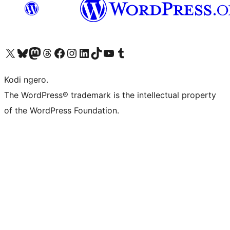
Visit our X (formerly Twitter) account
Visit our Bluesky account
Visit our Mastodon account
Visit our Threads account
Visit our Facebook page
Visit our Instagram account
Visit our LinkedIn account
Visit our TikTok account
Visit our YouTube channel
Visit our Tumblr account
Kodi ngero.
The WordPress® trademark is the intellectual property
of the WordPress Foundation.