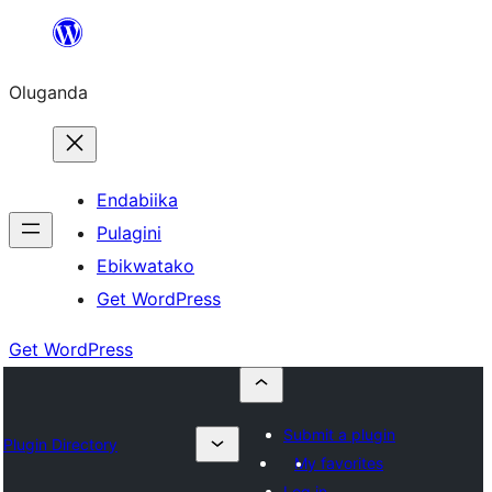
Bukka
bino
Oluganda
Endabiika
Pulagini
Ebikwatako
Get WordPress
Get WordPress
Submit a plugin
Plugin Directory
My favorites
Log in