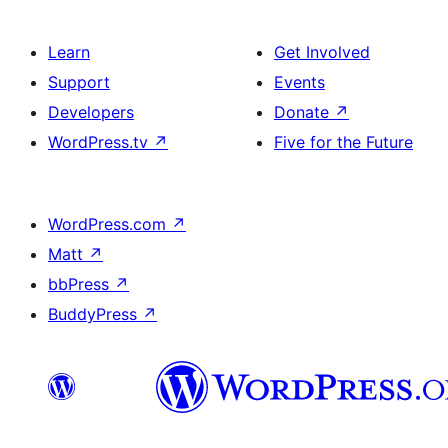
Learn
Get Involved
Support
Events
Developers
Donate
↗
WordPress.tv
↗
Five for the Future
WordPress.com
↗
Matt
↗
bbPress
↗
BuddyPress
↗