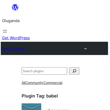
Bukka
bino
Oluganda
Get WordPress
Plugin Directory
Noonya
All
Community
Commercial
Plugin Tag:
babel