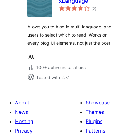
xLanguage
total
(2
)
ratings
Allows you to blog in multi-language, and
users to select which to read. Works on
every blog UI elements, not just the post.
100+ active installations
Tested with 2.7.1
About
Showcase
News
Themes
Hosting
Plugins
Privacy
Patterns