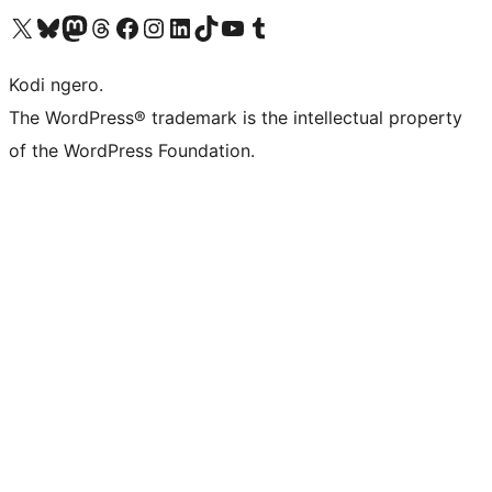
Visit our X (formerly Twitter) account
Visit our Bluesky account
Visit our Mastodon account
Visit our Threads account
Visit our Facebook page
Visit our Instagram account
Visit our LinkedIn account
Visit our TikTok account
Visit our YouTube channel
Visit our Tumblr account
Kodi ngero.
The WordPress® trademark is the intellectual property
of the WordPress Foundation.