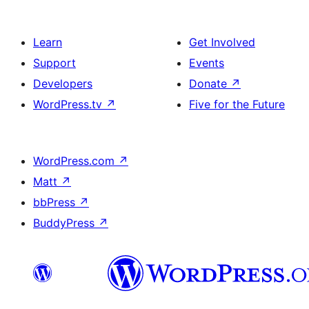
Learn
Get Involved
Support
Events
Developers
Donate
↗
WordPress.tv
↗
Five for the Future
WordPress.com
↗
Matt
↗
bbPress
↗
BuddyPress
↗