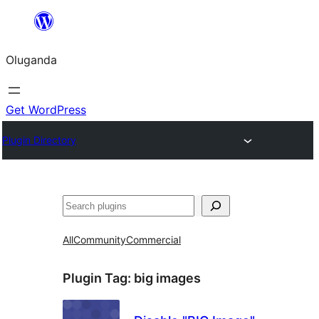
Bukka
bino
Oluganda
Get WordPress
Plugin Directory
Noonya
All
Community
Commercial
Plugin Tag:
big images