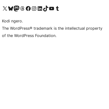
Visit our X (formerly Twitter) account
Visit our Bluesky account
Visit our Mastodon account
Visit our Threads account
Visit our Facebook page
Visit our Instagram account
Visit our LinkedIn account
Visit our TikTok account
Visit our YouTube channel
Visit our Tumblr account
Kodi ngero.
The WordPress® trademark is the intellectual property
of the WordPress Foundation.