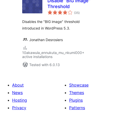
Disable "BIG Image"
Threshold
total
(35
)
ratings
Disables the "BIG image" threshold
introduced in WordPress 5.3.
Jonathan Desrosiers
10akawula_ennukuta_mu_nkumi000+
active installations
Tested with 6.0.13
About
Showcase
News
Themes
Hosting
Plugins
Privacy
Patterns