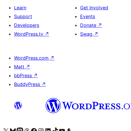
Learn
Get Involved
Support
Events
Developers
Donate
↗
WordPress.tv
↗
Swag
↗
WordPress.com
↗
Matt
↗
bbPress
↗
BuddyPress
↗
Visit our X (formerly Twitter) account
Visit our Bluesky account
Visit our Mastodon account
Visit our Threads account
Visit our Facebook page
Visit our Instagram account
Visit our LinkedIn account
Visit our TikTok account
Visit our YouTube channel
Visit our Tumblr account