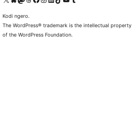
Kodi ngero.
The WordPress® trademark is the intellectual property
of the WordPress Foundation.