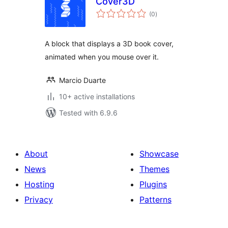
Cover3D
total
(0
)
ratings
A block that displays a 3D book cover,
animated when you mouse over it.
Marcio Duarte
10+ active installations
Tested with 6.9.6
About
Showcase
News
Themes
Hosting
Plugins
Privacy
Patterns