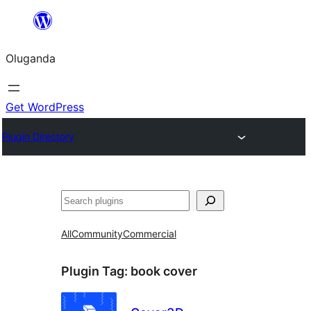
Bukka
bino
Oluganda
Get WordPress
Plugin Directory
Noonya
All
Community
Commercial
Plugin Tag:
book cover