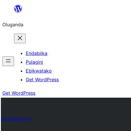
Bukka
bino
Oluganda
Endabiika
Pulagini
Ebikwatako
Get WordPress
Get WordPress
Plugin Directory