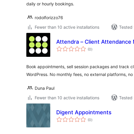
daily or hourly bookings.
rodolforizzo76
Fewer than 10 active installations
Tested 
Attendra – Client Attendance
total
(0
)
ratings
Book appointments, sell session packages and track cl
WordPress. No monthly fees, no external platforms, no 
Duna Paul
Fewer than 10 active installations
Tested 
Digent Appointments
total
(0
)
ratings