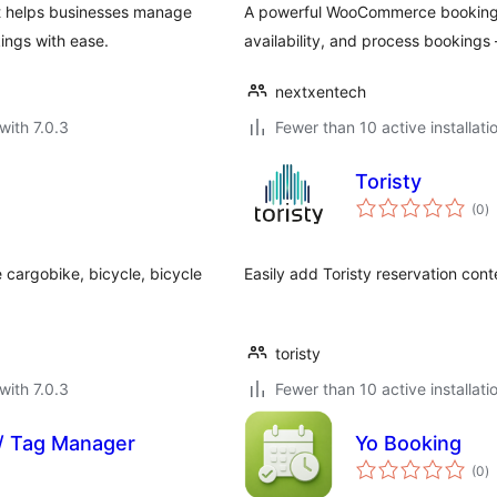
t helps businesses manage
A powerful WooCommerce booking a
ings with ease.
availability, and process booking
nextxentech
with 7.0.3
Fewer than 10 active installati
Toristy
to
(0
)
ra
 cargobike, bicycle, bicycle
Easily add Toristy reservation con
toristy
with 7.0.3
Fewer than 10 active installati
 / Tag Manager
Yo Booking
to
(0
)
ra