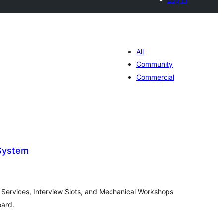
All
Community
Commercial
 System
tal
tings
Services, Interview Slots, and Mechanical Workshops
oard.