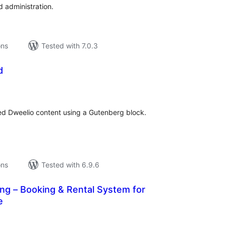
administration.
ons
Tested with 7.0.3
d
tal
tings
d Dweelio content using a Gutenberg block.
ons
Tested with 6.9.6
ng – Booking & Rental System for
e
tal
tings