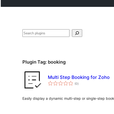
Noonya
Plugin Tag:
booking
Multi Step Booking for Zoho
total
(0
)
ratings
Easily display a dynamic multi-step or single-step boo