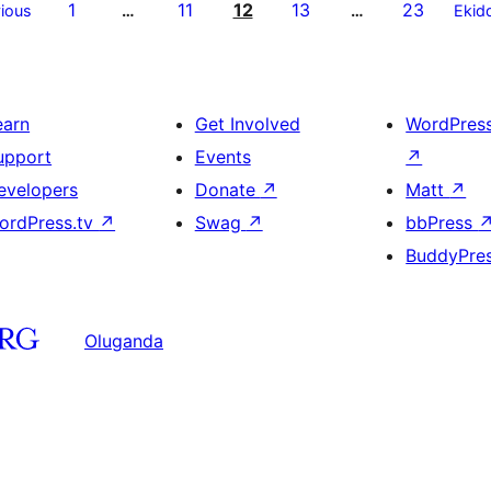
1
11
12
13
23
ious
…
…
Ekid
earn
Get Involved
WordPres
upport
Events
↗
evelopers
Donate
↗
Matt
↗
ordPress.tv
↗
Swag
↗
bbPress
BuddyPre
Oluganda