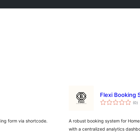
Flexi Booking
to
(0
)
ra
king form via shortcode.
A robust booking system for Home 
with a centralized analytics dashb