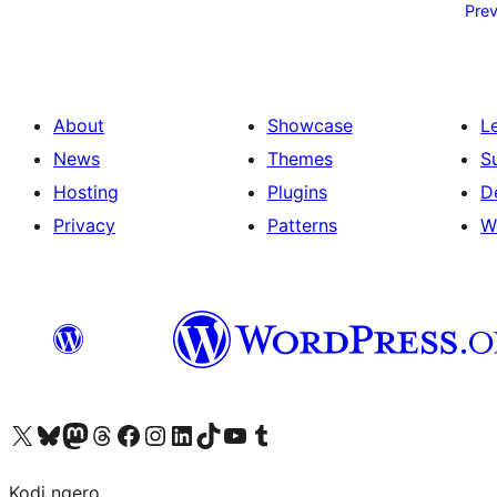
pagination
Prev
About
Showcase
L
News
Themes
S
Hosting
Plugins
D
Privacy
Patterns
W
Visit our X (formerly Twitter) account
Visit our Bluesky account
Visit our Mastodon account
Visit our Threads account
Visit our Facebook page
Visit our Instagram account
Visit our LinkedIn account
Visit our TikTok account
Visit our YouTube channel
Visit our Tumblr account
Kodi ngero.