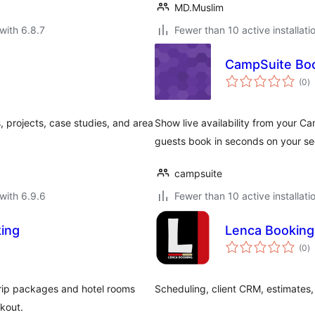
MD.Muslim
with 6.8.7
Fewer than 10 active installati
CampSuite Bo
to
(0
)
ra
, projects, case studies, and area
Show live availability from your C
guests book in seconds on your se
campsuite
with 6.9.6
Fewer than 10 active installati
king
Lenca Booking
to
(0
)
ra
 trip packages and hotel rooms
Scheduling, client CRM, estimates,
kout.