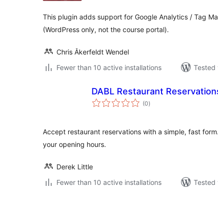
This plugin adds support for Google Analytics / Tag M
(WordPress only, not the course portal).
Chris Åkerfeldt Wendel
Fewer than 10 active installations
Tested 
DABL Restaurant Reservation
total
(0
)
ratings
Accept restaurant reservations with a simple, fast for
your opening hours.
Derek Little
Fewer than 10 active installations
Tested 
Posts