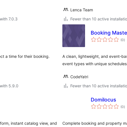
Lenca Team
with 7.0.3
Fewer than 10 active installati
Booking Maste
to
(0
)
ra
ct a time for their booking.
A clean, lightweight, and event-b
event types with unique schedules
CodeYatri
with 5.9.0
Fewer than 10 active installati
Domilocus
to
(0
)
ra
form, instant catalog view, and
Complete booking and property man