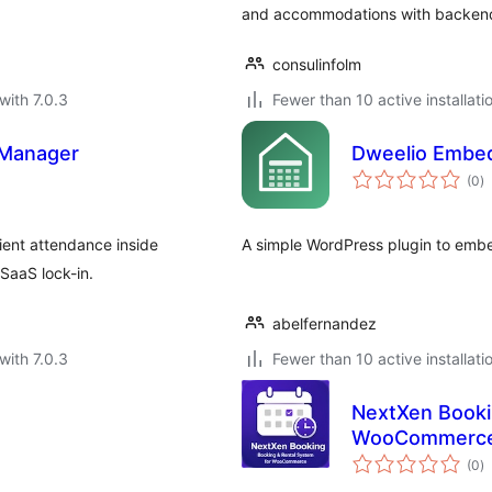
and accommodations with backend 
consulinfolm
with 7.0.3
Fewer than 10 active installati
 Manager
Dweelio Embe
to
(0
)
ra
ient attendance inside
A simple WordPress plugin to embe
SaaS lock-in.
abelfernandez
with 7.0.3
Fewer than 10 active installati
NextXen Booki
WooCommerc
to
(0
)
ra