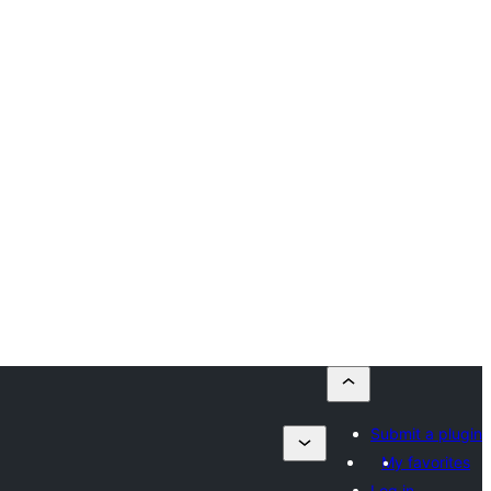
Submit a plugin
My favorites
Log in