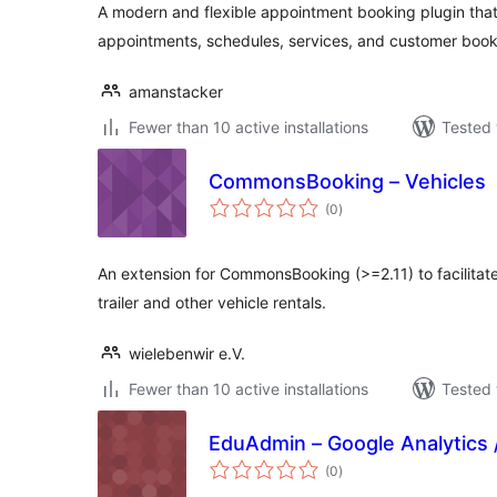
A modern and flexible appointment booking plugin tha
appointments, schedules, services, and customer book
amanstacker
Fewer than 10 active installations
Tested 
CommonsBooking – Vehicles
total
(0
)
ratings
An extension for CommonsBooking (>=2.11) to facilitate
trailer and other vehicle rentals.
wielebenwir e.V.
Fewer than 10 active installations
Tested 
EduAdmin – Google Analytics
total
(0
)
ratings