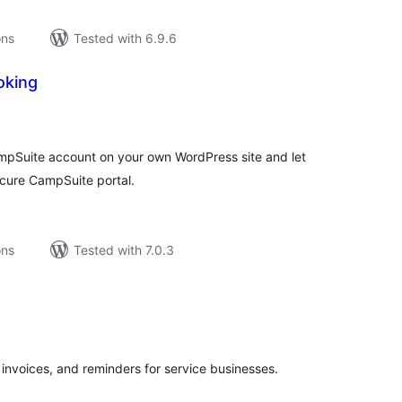
ons
Tested with 6.9.6
oking
tal
tings
ampSuite account on your own WordPress site and let
cure CampSuite portal.
ons
Tested with 7.0.3
tal
tings
 invoices, and reminders for service businesses.