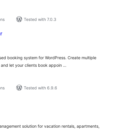
ons
Tested with 7.0.3
r
tal
tings
ased booking system for WordPress. Create multiple
 and let your clients book appoin …
ons
Tested with 6.9.6
tal
tings
agement solution for vacation rentals, apartments,