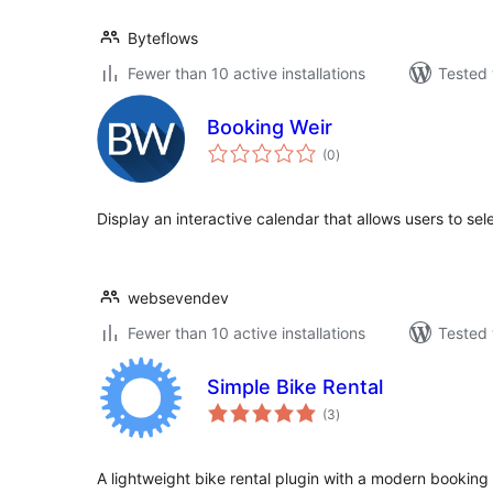
Byteflows
Fewer than 10 active installations
Tested 
Booking Weir
total
(0
)
ratings
Display an interactive calendar that allows users to sele
websevendev
Fewer than 10 active installations
Tested 
Simple Bike Rental
total
(3
)
ratings
A lightweight bike rental plugin with a modern booking 