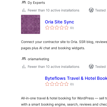
Dy Experts
Fewer than 10 active installations
Tested 
Oria Site Sync
total
(0
)
ratings
Connect your contractor site to Oria. SSR blog, reviews
pages plus AI chat and booking widgets.
oriamarketing
Fewer than 10 active installations
Tested 
Byteflows Travel & Hotel Boo
total
(0
)
ratings
All-in-one travel & hotel booking for WordPress — sell
with a smart booking engine, search, reviews and chec