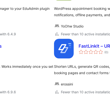
anager to your EduAdmin plugin
WordPress appointment booking with
notifications, offline payments, and
YoOhw Studio
with 6.4.9
Fewer than 10 active installati
s
FastLinkIt – U
to
(0
)
ra
m. Works immediately once you set
Shorten URLs, generate QR codes
booking pages and contact forms f
erossini
with 6.9.6
Fewer than 10 active installati