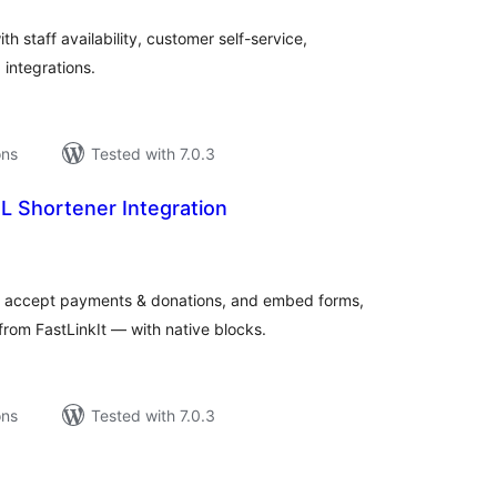
 staff availability, customer self-service,
 integrations.
ons
Tested with 7.0.3
RL Shortener Integration
tal
tings
, accept payments & donations, and embed forms,
rom FastLinkIt — with native blocks.
ons
Tested with 7.0.3