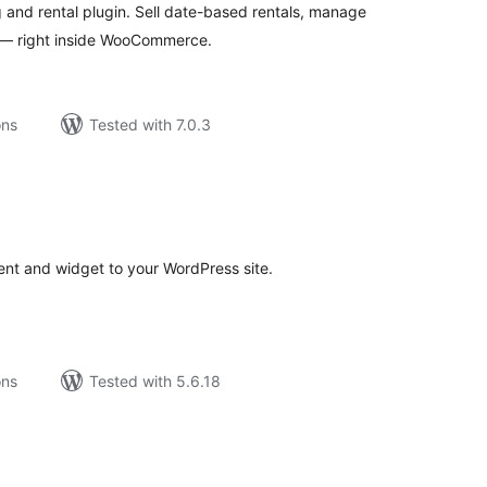
nd rental plugin. Sell date-based rentals, manage
s — right inside WooCommerce.
ons
Tested with 7.0.3
tal
tings
tent and widget to your WordPress site.
ons
Tested with 5.6.18
tal
tings