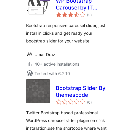
WP Bootstrap
Carousel by IT
total
Pixelz
(3
)
ratings
Bootstrap responsive carousel slider, just
install in clicks and get ready your
bootstrap slider for your website.
Umar Draz
40+ active installations
Tested with 6.2.10
Bootstrap Slider By
themescode
total
(0
)
ratings
Twitter Bootstrap based professional
WordPress carousel slider plugin on click
installation.use the shortcode where want