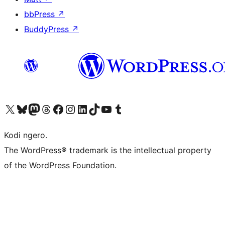
bbPress
↗
BuddyPress
↗
Visit our X (formerly Twitter) account
Visit our Bluesky account
Visit our Mastodon account
Visit our Threads account
Visit our Facebook page
Visit our Instagram account
Visit our LinkedIn account
Visit our TikTok account
Visit our YouTube channel
Visit our Tumblr account
Kodi ngero.
The WordPress® trademark is the intellectual property
of the WordPress Foundation.