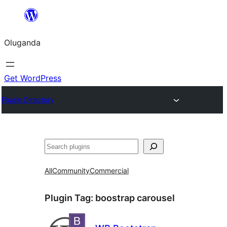
Bukka
bino
Oluganda
Get WordPress
Plugin Directory
Noonya
All
Community
Commercial
Plugin Tag:
boostrap carousel