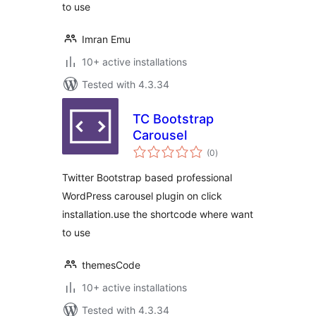
to use
Imran Emu
10+ active installations
Tested with 4.3.34
TC Bootstrap
Carousel
total
(0
)
ratings
Twitter Bootstrap based professional
WordPress carousel plugin on click
installation.use the shortcode where want
to use
themesCode
10+ active installations
Tested with 4.3.34