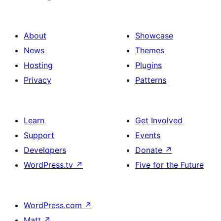
About
Showcase
News
Themes
Hosting
Plugins
Privacy
Patterns
Learn
Get Involved
Support
Events
Developers
Donate
↗
WordPress.tv
↗
Five for the Future
WordPress.com
↗
Matt
↗