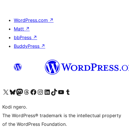
WordPress.com
↗
Matt
↗
bbPress
↗
BuddyPress
↗
Visit our X (formerly Twitter) account
Visit our Bluesky account
Visit our Mastodon account
Visit our Threads account
Visit our Facebook page
Visit our Instagram account
Visit our LinkedIn account
Visit our TikTok account
Visit our YouTube channel
Visit our Tumblr account
Kodi ngero.
The WordPress® trademark is the intellectual property
of the WordPress Foundation.