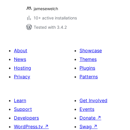
jamesewelch
10+ active installations
Tested with 3.4.2
About
Showcase
News
Themes
Hosting
Plugins
Privacy
Patterns
Learn
Get Involved
Support
Events
Developers
Donate
↗
WordPress.tv
↗
Swag
↗