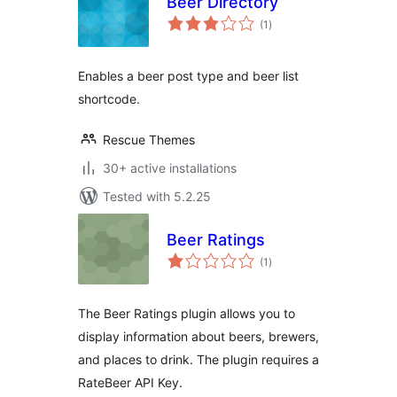
Beer Directory
total
(1
)
ratings
Enables a beer post type and beer list
shortcode.
Rescue Themes
30+ active installations
Tested with 5.2.25
Beer Ratings
total
(1
)
ratings
The Beer Ratings plugin allows you to
display information about beers, brewers,
and places to drink. The plugin requires a
RateBeer API Key.