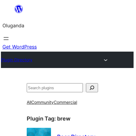
Bukka
bino
Oluganda
Get WordPress
Plugin Directory
Noonya
All
Community
Commercial
Plugin Tag:
brew