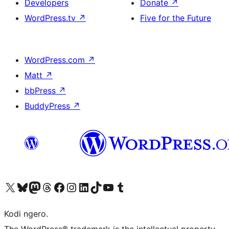
Developers
Donate
↗
WordPress.tv
↗
Five for the Future
WordPress.com
↗
Matt
↗
bbPress
↗
BuddyPress
↗
Visit our X (formerly Twitter) account
Visit our Bluesky account
Visit our Mastodon account
Visit our Threads account
Visit our Facebook page
Visit our Instagram account
Visit our LinkedIn account
Visit our TikTok account
Visit our YouTube channel
Visit our Tumblr account
Kodi ngero.