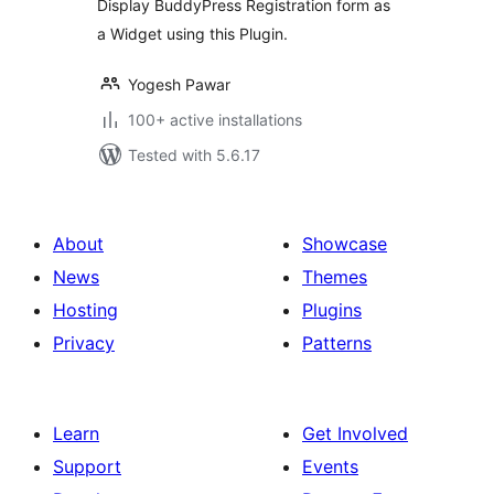
Display BuddyPress Registration form as
a Widget using this Plugin.
Yogesh Pawar
100+ active installations
Tested with 5.6.17
About
Showcase
News
Themes
Hosting
Plugins
Privacy
Patterns
Learn
Get Involved
Support
Events