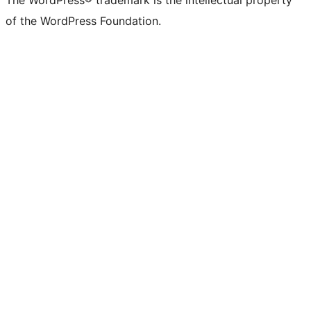
The WordPress® trademark is the intellectual property
of the WordPress Foundation.