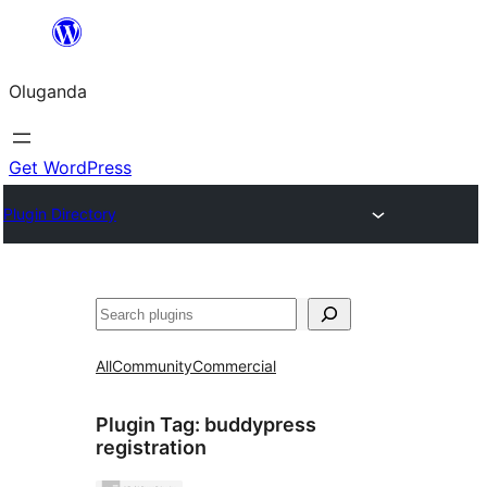
Bukka
bino
Oluganda
Get WordPress
Plugin Directory
Noonya
All
Community
Commercial
Plugin Tag:
buddypress
registration