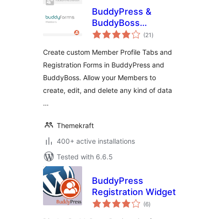
BuddyPress &
BuddyBoss
total
Member Profile
(21
)
ratings
Forms
Create custom Member Profile Tabs and
Registration Forms in BuddyPress and
BuddyBoss. Allow your Members to
create, edit, and delete any kind of data
…
Themekraft
400+ active installations
Tested with 6.6.5
BuddyPress
Registration Widget
total
(6
)
ratings