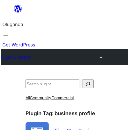
Bukka
bino
Oluganda
Get WordPress
Plugin Directory
Noonya
All
Community
Commercial
Plugin Tag:
business profile