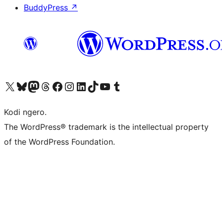
BuddyPress
↗
Visit our X (formerly Twitter) account
Visit our Bluesky account
Visit our Mastodon account
Visit our Threads account
Visit our Facebook page
Visit our Instagram account
Visit our LinkedIn account
Visit our TikTok account
Visit our YouTube channel
Visit our Tumblr account
Kodi ngero.
The WordPress® trademark is the intellectual property
of the WordPress Foundation.