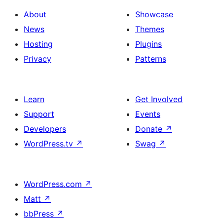
About
Showcase
News
Themes
Hosting
Plugins
Privacy
Patterns
Learn
Get Involved
Support
Events
Developers
Donate
↗
WordPress.tv
↗
Swag
↗
WordPress.com
↗
Matt
↗
bbPress
↗