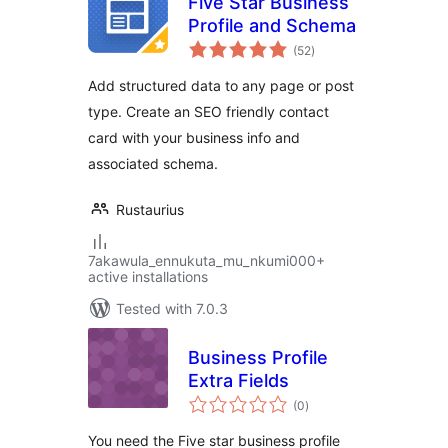
Five Star Business
Profile and Schema
total
(52
)
ratings
Add structured data to any page or post
type. Create an SEO friendly contact
card with your business info and
associated schema.
Rustaurius
7akawula_ennukuta_mu_nkumi000+
active installations
Tested with 7.0.3
Business Profile
Extra Fields
total
(0
)
ratings
You need the Five star business profile