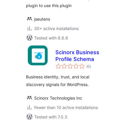
plugin to use this plugin
jseutens
30+ active installations
Tested with 6.6.6
Scinorx Business
Profile Schema
total
(0
)
ratings
Business identity, trust, and local
discovery signals for WordPress.
Scinorx Technologies Inc
Fewer than 10 active installations
Tested with 7.0.3