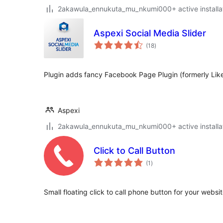
2akawula_ennukuta_mu_nkumi000+ active installa
Aspexi Social Media Slider
total
(18
)
ratings
Plugin adds fancy Facebook Page Plugin (formerly Like 
Aspexi
2akawula_ennukuta_mu_nkumi000+ active installa
Click to Call Button
total
(1
)
ratings
Small floating click to call phone button for your websi