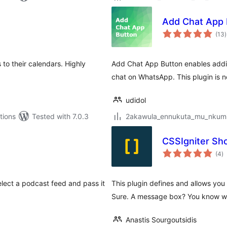
Add Chat App 
t
(13
)
r
to their calendars. Highly
Add Chat App Button enables addin
chat on WhatsApp. This plugin is n
udidol
tions
Tested with 7.0.3
2akawula_ennukuta_mu_nkumi00
CSSIgniter Sh
to
(4
)
ra
elect a podcast feed and pass it
This plugin defines and allows you 
Sure. A message box? You know we
Anastis Sourgoutsidis