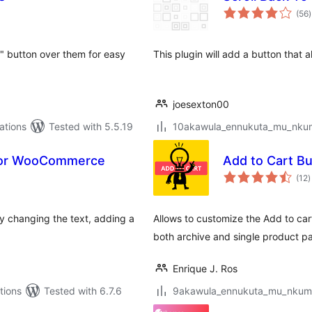
t
(56
)
r
t" button over them for easy
This plugin will add a button that a
joesexton00
ations
Tested with 5.5.19
10akawula_ennukuta_mu_nkumi0
 for WooCommerce
Add to Cart B
t
(12
)
r
 changing the text, adding a
Allows to customize the Add to ca
both archive and single product p
Enrique J. Ros
tions
Tested with 6.7.6
9akawula_ennukuta_mu_nkumi00