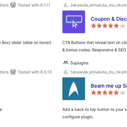
tions
Tested with 6.1.11
2akawula_ennukuta_mu_nkumi00
Coupon & Disc
to
(4
)
ra
Box) slider (slide on hover).
CTA Buttons that reveal text on cl
& bonus codes. Responsive & SEO
Suplugins
tions
Tested with 6.0.13
1akawula_ennukuta_mu_nkumi00
Beam me up Sc
to
(5
)
ra
te
Add a back to top button to your si
configure plugin.