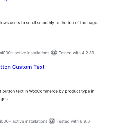
otal
atings
llows users to scroll smoothly to the top of the page.
00+ active installations
Tested with 4.2.39
utton Custom Text
otal
atings
rt button text in WooCommerce by product type in
ages.
0+ active installations
Tested with 6.9.6