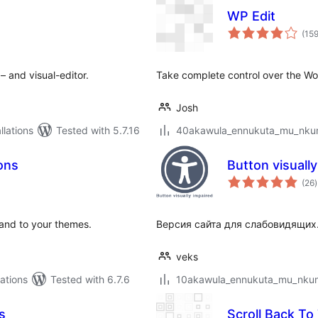
WP Edit
(15
– and visual-editor.
Take complete control over the Wo
Josh
lations
Tested with 5.7.16
40akawula_ennukuta_mu_nkumi
ons
Button visuall
t
(26
)
r
 and to your themes.
Версия сайта для слабовидящих
veks
ations
Tested with 6.7.6
10akawula_ennukuta_mu_nkumi0
s
Scroll Back To