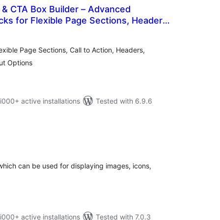
 & CTA Box Builder – Advanced
ks for Flexible Page Sections, Headers,
tal
 Dividers, and Layout Options
tings
ible Page Sections, Call to Action, Headers,
ut Options
0+ active installations
Tested with 6.9.6
otal
atings
hich can be used for displaying images, icons,
0+ active installations
Tested with 7.0.3