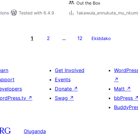
Out the Box
tions
Tested with 6.4.9
1akawula_ennukuta_mu_nkumi00
1
2
12
…
Ekiddako
earn
Get Involved
WordPres
upport
Events
↗
evelopers
Donate
↗
Matt
↗
ordPress.tv
↗
Swag
↗
bbPress
BuddyPre
Oluganda