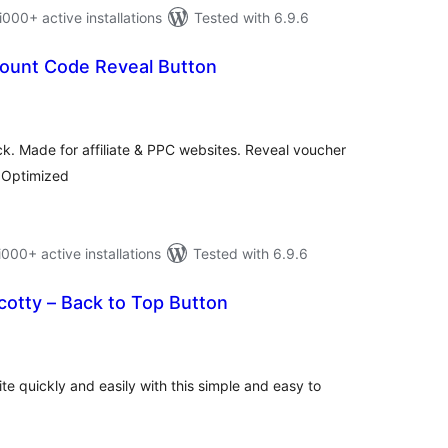
0+ active installations
Tested with 6.9.6
ount Code Reveal Button
tal
tings
ick. Made for affiliate & PPC websites. Reveal voucher
 Optimized
0+ active installations
Tested with 6.9.6
otty – Back to Top Button
tal
tings
te quickly and easily with this simple and easy to