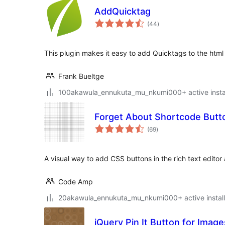
AddQuicktag
total
(44
)
ratings
This plugin makes it easy to add Quicktags to the html 
Frank Bueltge
100akawula_ennukuta_mu_nkumi000+ active instal
Forget About Shortcode Butt
total
(69
)
ratings
A visual way to add CSS buttons in the rich text editor
Code Amp
20akawula_ennukuta_mu_nkumi000+ active install
jQuery Pin It Button for Image