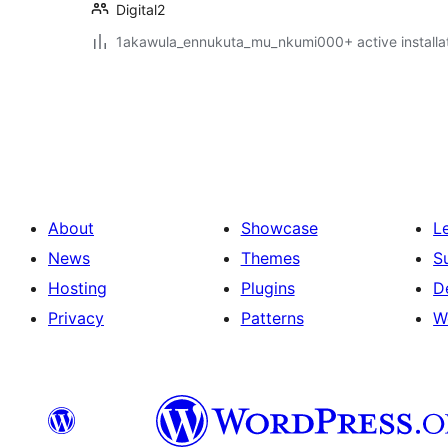
Digital2
1akawula_ennukuta_mu_nkumi000+ active installa
Posts
pagination
About
Showcase
L
News
Themes
S
Hosting
Plugins
D
Privacy
Patterns
W