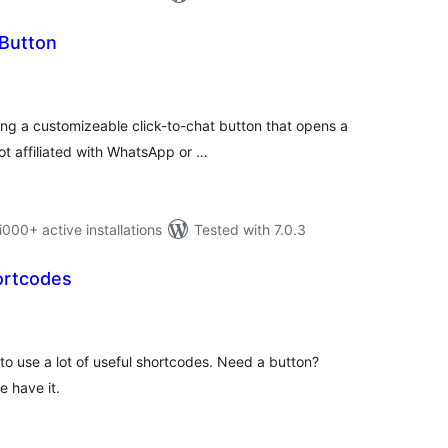
Button
otal
atings
g a customizeable click-to-chat button that opens a
ot affiliated with WhatsApp or …
0+ active installations
Tested with 7.0.3
ortcodes
tal
tings
to use a lot of useful shortcodes. Need a button?
 have it.