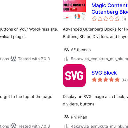
Magic Content
Gutenberg Bloc
to
Buttons, Shape
(0
)
ra
ttons on your WordPress site.
Advanced Gutenberg Blocks for Flex
wnload plugin.
Buttons, Shape Dividers, and Layo
AF themes
tions
Tested with 7.0.3
5akawula_ennukuta_mu_nkumi00
SVG Block
t
(14
)
r
d get to the top of the page
Display an SVG image as a block, w
dividers, buttons
Phi Phan
tions
Tested with 7.0.3
4akawula_ennukuta_mu_nkumi00