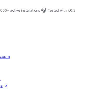
0+ active installations
Tested with 7.0.3
s.com
↗
ss
↗