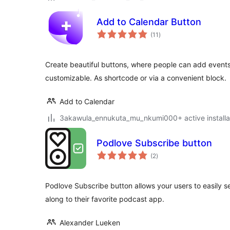
Add to Calendar Button
total
(11
)
ratings
Create beautiful buttons, where people can add events 
customizable. As shortcode or via a convenient block.
Add to Calendar
3akawula_ennukuta_mu_nkumi000+ active installa
Podlove Subscribe button
total
(2
)
ratings
Podlove Subscribe button allows your users to easily s
along to their favorite podcast app.
Alexander Lueken