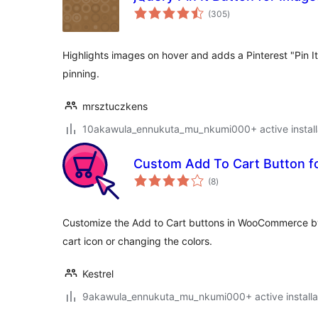
total
(305
)
ratings
Highlights images on hover and adds a Pinterest "Pin I
pinning.
mrsztuczkens
10akawula_ennukuta_mu_nkumi000+ active install
Custom Add To Cart Button
total
(8
)
ratings
Customize the Add to Cart buttons in WooCommerce by
cart icon or changing the colors.
Kestrel
9akawula_ennukuta_mu_nkumi000+ active installa