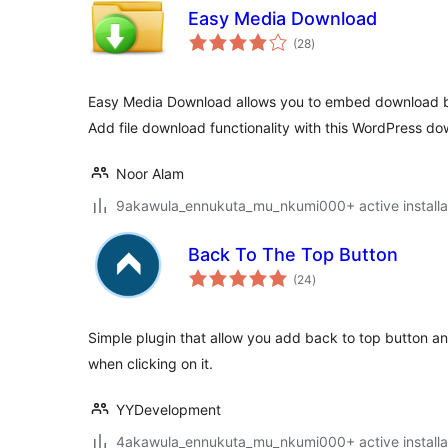
Easy Media Download
total
(28
)
ratings
Easy Media Download allows you to embed download bu
Add file download functionality with this WordPress do
Noor Alam
9akawula_ennukuta_mu_nkumi000+ active installa
Back To The Top Button
total
(24
)
ratings
Simple plugin that allow you add back to top button an
when clicking on it.
YYDevelopment
4akawula_ennukuta_mu_nkumi000+ active installa