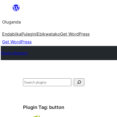
Bukka
bino
Oluganda
Endabiika
Pulagini
Ebikwatako
Get WordPress
Get WordPress
Plugin Directory
Noonya
Plugin Tag:
button