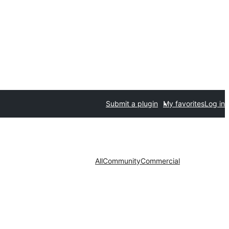
Submit a plugin
My favorites
Log in
All
Community
Commercial