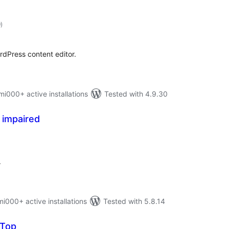
total
9
)
ratings
rdPress content editor.
000+ active installations
Tested with 4.9.30
y impaired
otal
atings
.
00+ active installations
Tested with 5.8.14
 Top