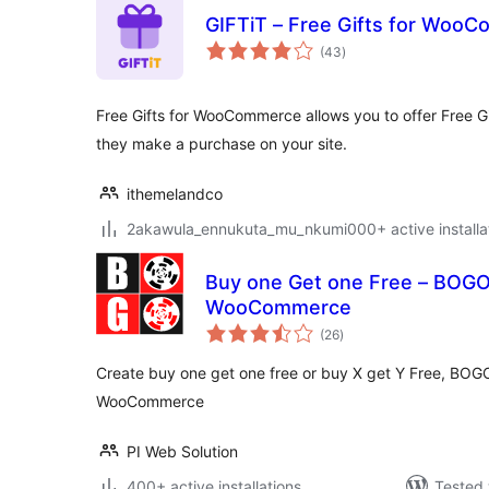
GIFTiT – Free Gifts for Woo
total
(43
)
ratings
Free Gifts for WooCommerce allows you to offer Free G
they make a purchase on your site.
ithemelandco
2akawula_ennukuta_mu_nkumi000+ active installa
Buy one Get one Free – BOGO 
WooCommerce
total
(26
)
ratings
Create buy one get one free or buy X get Y Free, BOGO
WooCommerce
PI Web Solution
400+ active installations
Tested 