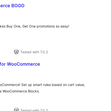
erce BOGO
otal
ratings
 Buy One, Get One promotions so easy!
Tested with 7.0.2
s for WooCommerce
tal
tings
WooCommerce! Set up smart rules based on cart value,
orts WooCommerce Blocks.
Tested with 7.0.2