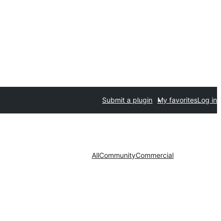
Submit a plugin
My favorites
Log in
All
Community
Commercial