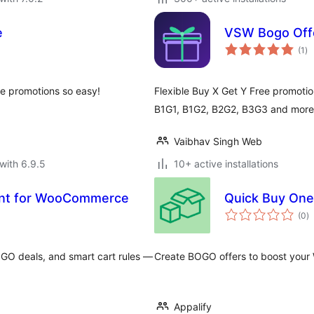
e
VSW Bogo Off
to
(1
)
ra
 promotions so easy!
Flexible Buy X Get Y Free promot
B1G1, B1G2, B2G2, B3G3 and more.
Vaibhav Singh Web
with 6.9.5
10+ active installations
unt for WooCommerce
Quick Buy One
to
(0
)
ra
GO deals, and smart cart rules —
Create BOGO offers to boost your
Appalify