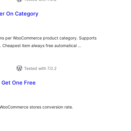
er On Category
tal
tings
ions per WooCommerce product category. Supports
 Cheapest item always free automatical …
Tested with 7.0.2
 Get One Free
tal
tings
 WooCommerce stores conversion rate.