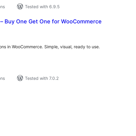
ons
Tested with 6.9.5
– Buy One Get One for WooCommerce
tal
tings
ons in WooCommerce. Simple, visual, ready to use.
ons
Tested with 7.0.2