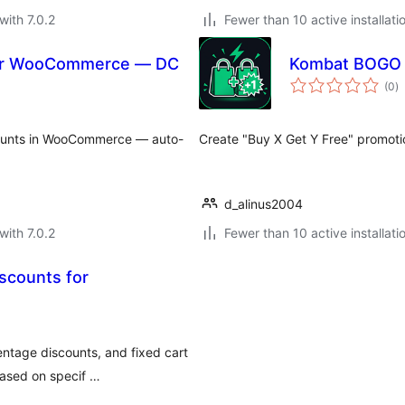
with 7.0.2
Fewer than 10 active installati
for WooCommerce — DC
Kombat BOGO 
to
(0
)
ra
scounts in WooCommerce — auto-
Create "Buy X Get Y Free" promoti
d_alinus2004
with 7.0.2
Fewer than 10 active installati
scounts for
ntage discounts, and fixed cart
based on specif …