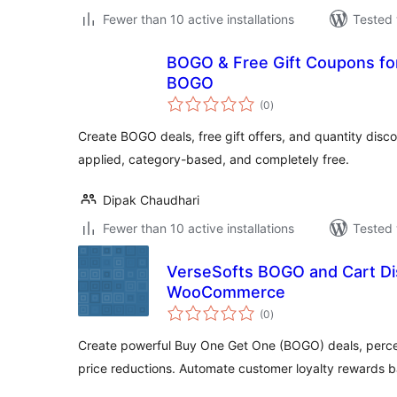
Fewer than 10 active installations
Tested 
BOGO & Free Gift Coupons 
BOGO
total
(0
)
ratings
Create BOGO deals, free gift offers, and quantity di
applied, category-based, and completely free.
Dipak Chaudhari
Fewer than 10 active installations
Tested 
VerseSofts BOGO and Cart Di
WooCommerce
total
(0
)
ratings
Create powerful Buy One Get One (BOGO) deals, perce
price reductions. Automate customer loyalty rewards 