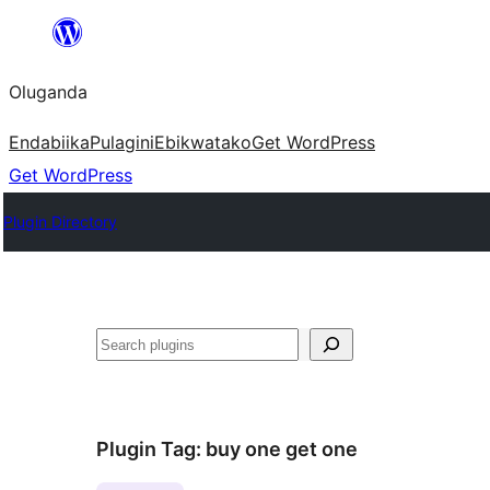
Bukka
bino
Oluganda
Endabiika
Pulagini
Ebikwatako
Get WordPress
Get WordPress
Plugin Directory
Noonya
Plugin Tag:
buy one get one