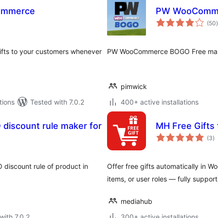
Commerce
PW WooComm
t
(50
)
ifts to your customers whenever
PW WooCommerce BOGO Free makes
pimwick
tions
Tested with 7.0.2
400+ active installations
discount rule maker for
MH Free Gift
to
(3
)
ra
 discount rule of product in
Offer free gifts automatically in 
items, or user roles — fully supp
mediahub
with 7.0.2
300+ active installations