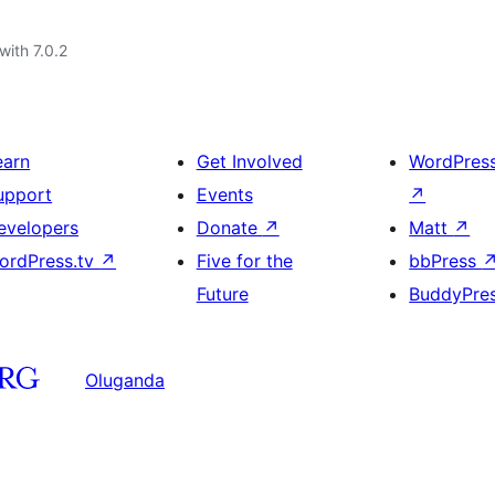
with 7.0.2
earn
Get Involved
WordPres
upport
Events
↗
evelopers
Donate
↗
Matt
↗
ordPress.tv
↗
Five for the
bbPress
Future
BuddyPre
Oluganda