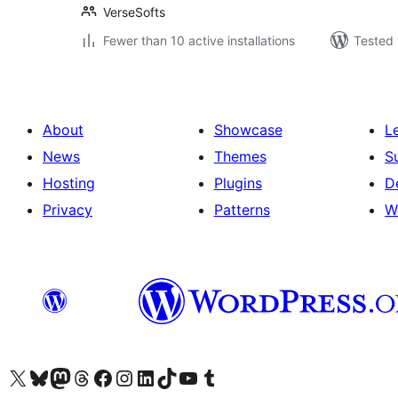
VerseSofts
Fewer than 10 active installations
Tested 
About
Showcase
L
News
Themes
S
Hosting
Plugins
D
Privacy
Patterns
W
Visit our X (formerly Twitter) account
Visit our Bluesky account
Visit our Mastodon account
Visit our Threads account
Visit our Facebook page
Visit our Instagram account
Visit our LinkedIn account
Visit our TikTok account
Visit our YouTube channel
Visit our Tumblr account