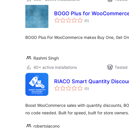
BOGO Plus for WooCommerc
total
(0
)
ratings
BOGO Plus For WooCommerce makes Buy One, Get One
Rashmi Singh
40+ active installations
Tested 
RIACO Smart Quantity Disco
total
(0
)
ratings
Boost WooCommerce sales with quantity discounts, BO
no code needed. Built for speed, built for store owners.
robertoiacono