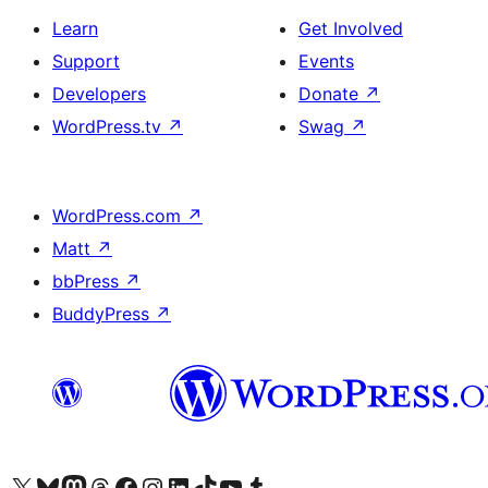
Learn
Get Involved
Support
Events
Developers
Donate
↗
WordPress.tv
↗
Swag
↗
WordPress.com
↗
Matt
↗
bbPress
↗
BuddyPress
↗
Visit our X (formerly Twitter) account
Visit our Bluesky account
Visit our Mastodon account
Visit our Threads account
Visit our Facebook page
Visit our Instagram account
Visit our LinkedIn account
Visit our TikTok account
Visit our YouTube channel
Visit our Tumblr account