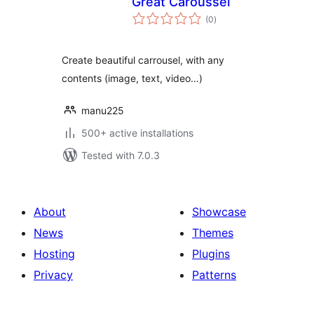
Great Caroussel
total
(0
)
ratings
Create beautiful carrousel, with any
contents (image, text, video…)
manu225
500+ active installations
Tested with 7.0.3
About
Showcase
News
Themes
Hosting
Plugins
Privacy
Patterns