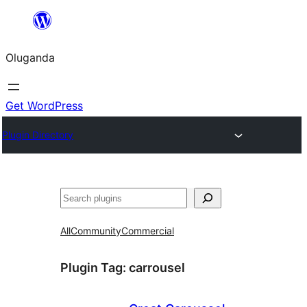
Bukka
bino
Oluganda
Get WordPress
Plugin Directory
Noonya
All
Community
Commercial
Plugin Tag:
carrousel