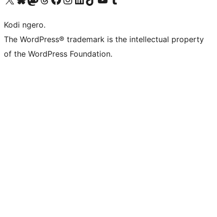
Kodi ngero.
The WordPress® trademark is the intellectual property
of the WordPress Foundation.