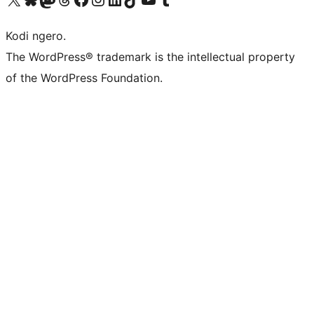
Kodi ngero.
The WordPress® trademark is the intellectual property
of the WordPress Foundation.