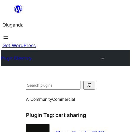
Bukka
bino
Oluganda
Get WordPress
Plugin Directory
Noonya
All
Community
Commercial
Plugin Tag:
cart sharing