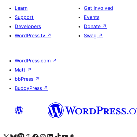
Learn
Get Involved
Support
Events
Developers
Donate
↗
WordPress.tv
↗
Swag
↗
WordPress.com
↗
Matt
↗
bbPress
↗
BuddyPress
↗
Visit our X (formerly Twitter) account
Visit our Bluesky account
Visit our Mastodon account
Visit our Threads account
Visit our Facebook page
Visit our Instagram account
Visit our LinkedIn account
Visit our TikTok account
Visit our YouTube channel
Visit our Tumblr account