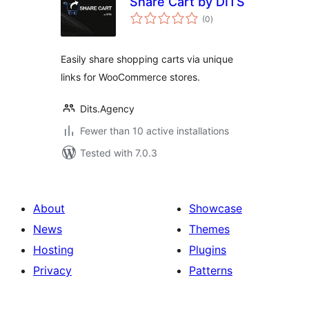
Share Cart by DITS
total
(0
)
ratings
Easily share shopping carts via unique
links for WooCommerce stores.
Dits.Agency
Fewer than 10 active installations
Tested with 7.0.3
About
Showcase
News
Themes
Hosting
Plugins
Privacy
Patterns