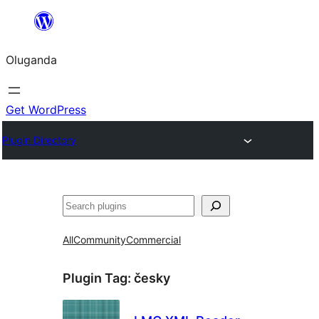
Bukka
bino
Oluganda
Get WordPress
Plugin Directory
Noonya
All
Community
Commercial
Plugin Tag:
česky