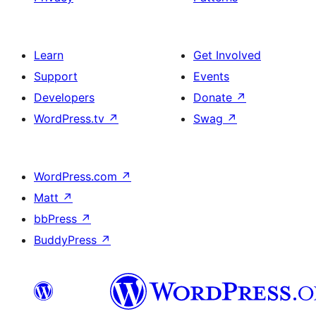
Learn
Get Involved
Support
Events
Developers
Donate
↗
WordPress.tv
↗
Swag
↗
WordPress.com
↗
Matt
↗
bbPress
↗
BuddyPress
↗