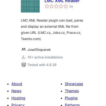
LMC XML Reader
total
(0
)
ratings
LMC XML Reader plugin can load, parse
and display an external XML file from
given URL (LMC.cz, Jobs.cz, Prace.cz,
Teamio.com).
JosefStepanek
10+ active installations
Tested with 4.8.29
About
Showcase
News
Themes
Hosting
Plugins
Privacy
Patterns