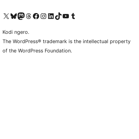
Visit our X (formerly Twitter) account
Visit our Bluesky account
Visit our Mastodon account
Visit our Threads account
Visit our Facebook page
Visit our Instagram account
Visit our LinkedIn account
Visit our TikTok account
Visit our YouTube channel
Visit our Tumblr account
Kodi ngero.
The WordPress® trademark is the intellectual property
of the WordPress Foundation.