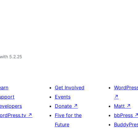
with 5.2.25
earn
Get Involved
WordPres
upport
Events
↗
evelopers
Donate
↗
Matt
↗
ordPress.tv
↗
Five for the
bbPress
Future
BuddyPre