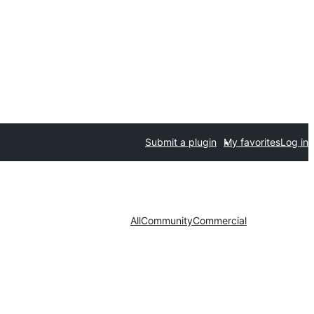
Submit a plugin
My favorites
Log in
All
Community
Commercial