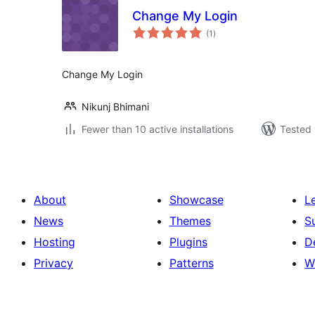
Change My Login
total
(1
)
ratings
Change My Login
Nikunj Bhimani
Fewer than 10 active installations
Tested 
About
Showcase
L
News
Themes
S
Hosting
Plugins
D
Privacy
Patterns
W