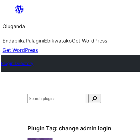
Bukka
bino
Oluganda
Endabiika
Pulagini
Ebikwatako
Get WordPress
Get WordPress
Plugin Directory
Noonya
Plugin Tag:
change admin login