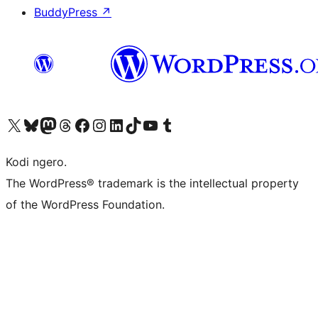
BuddyPress
↗
Visit our X (formerly Twitter) account
Visit our Bluesky account
Visit our Mastodon account
Visit our Threads account
Visit our Facebook page
Visit our Instagram account
Visit our LinkedIn account
Visit our TikTok account
Visit our YouTube channel
Visit our Tumblr account
Kodi ngero.
The WordPress® trademark is the intellectual property
of the WordPress Foundation.