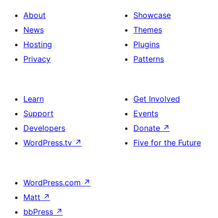
About
Showcase
News
Themes
Hosting
Plugins
Privacy
Patterns
Learn
Get Involved
Support
Events
Developers
Donate
↗
WordPress.tv
↗
Five for the Future
WordPress.com
↗
Matt
↗
bbPress
↗