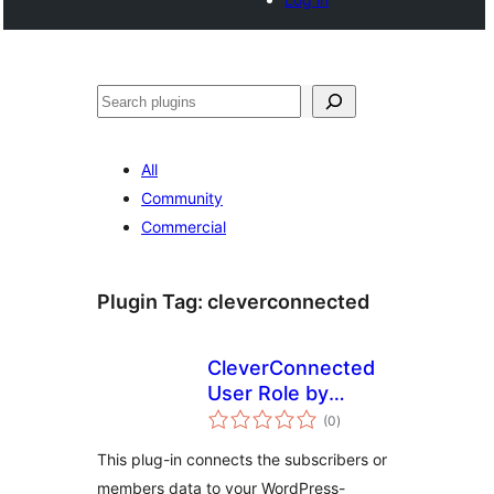
Noonya
All
Community
Commercial
Plugin Tag:
cleverconnected
CleverConnected
User Role by
total
Subscription
(0
)
ratings
This plug-in connects the subscribers or
members data to your WordPress-