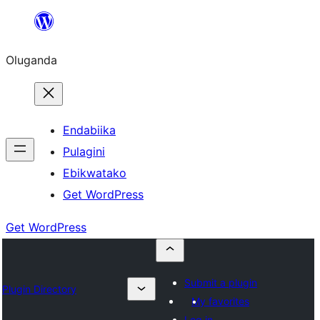
Bukka
bino
Oluganda
Endabiika
Pulagini
Ebikwatako
Get WordPress
Get WordPress
Submit a plugin
Plugin Directory
My favorites
Log in