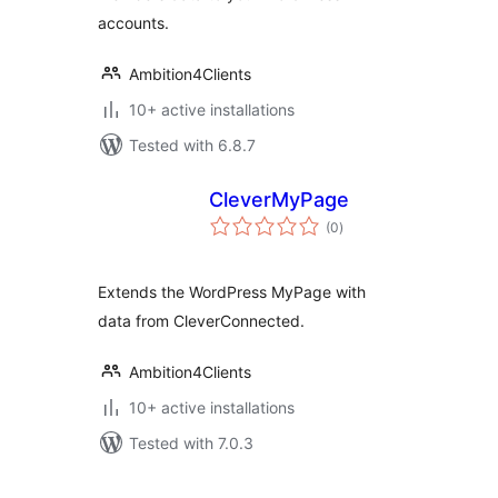
accounts.
Ambition4Clients
10+ active installations
Tested with 6.8.7
CleverMyPage
total
(0
)
ratings
Extends the WordPress MyPage with
data from CleverConnected.
Ambition4Clients
10+ active installations
Tested with 7.0.3