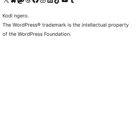
Kodi ngero.
The WordPress® trademark is the intellectual property
of the WordPress Foundation.