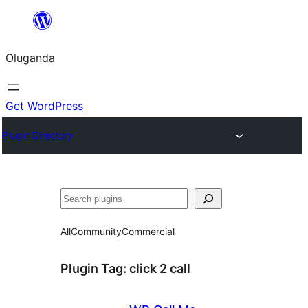
Bukka
bino
Oluganda
Get WordPress
Plugin Directory
Noonya
All
Community
Commercial
Plugin Tag:
click 2 call