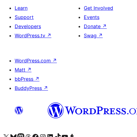
Learn
Get Involved
Support
Events
Developers
Donate
↗
WordPress.tv
↗
Swag
↗
WordPress.com
↗
Matt
↗
bbPress
↗
BuddyPress
↗
Visit our X (formerly Twitter) account
Visit our Bluesky account
Visit our Mastodon account
Visit our Threads account
Visit our Facebook page
Visit our Instagram account
Visit our LinkedIn account
Visit our TikTok account
Visit our YouTube channel
Visit our Tumblr account