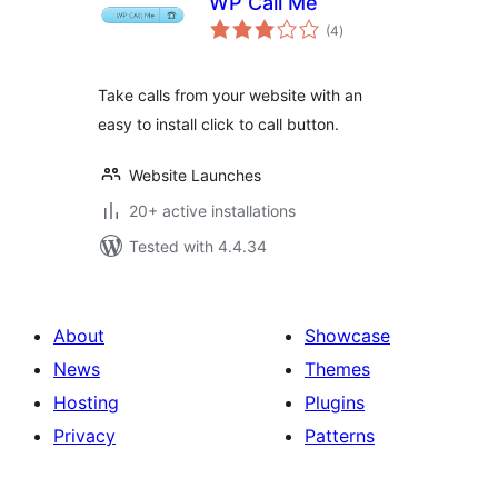
WP Call Me
total
(4
)
ratings
Take calls from your website with an
easy to install click to call button.
Website Launches
20+ active installations
Tested with 4.4.34
About
Showcase
News
Themes
Hosting
Plugins
Privacy
Patterns