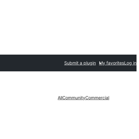
Submit a plugin
My favorites
Log in
All
Community
Commercial