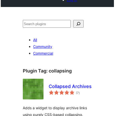
Noonya
All
Community
Commercial
Plugin Tag:
collapsing
Collapsed Archives
total
(7
)
ratings
Adds a widget to display archive links
using purely CSS-based collapsing.