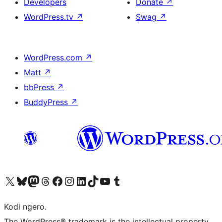
Developers
Donate
↗
WordPress.tv
↗
Swag
↗
WordPress.com
↗
Matt
↗
bbPress
↗
BuddyPress
↗
Visit our X (formerly Twitter) account
Visit our Bluesky account
Visit our Mastodon account
Visit our Threads account
Visit our Facebook page
Visit our Instagram account
Visit our LinkedIn account
Visit our TikTok account
Visit our YouTube channel
Visit our Tumblr account
Kodi ngero.
The WordPress® trademark is the intellectual property