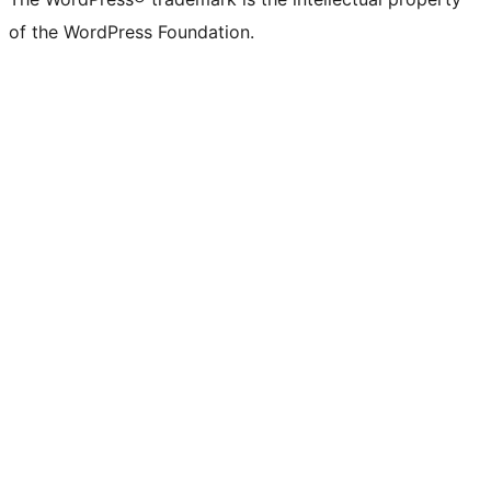
of the WordPress Foundation.