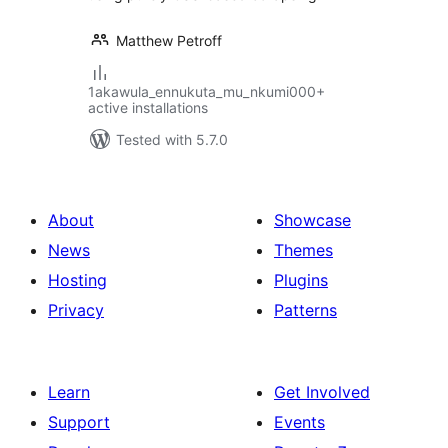
Matthew Petroff
1akawula_ennukuta_mu_nkumi000+
active installations
Tested with 5.7.0
About
Showcase
News
Themes
Hosting
Plugins
Privacy
Patterns
Learn
Get Involved
Support
Events