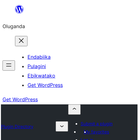
Bukka
bino
Oluganda
Endabiika
Pulagini
Ebikwatako
Get WordPress
Get WordPress
Submit a plugin
Plugin Directory
My favorites
Log in