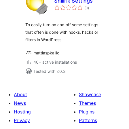
Snillrik Settings
total
(0
)
ratings
To easily turn on and off some settings
that often is done with hooks, hacks or
filters in WordPress.
mattiaspkallio
40+ active installations
Tested with 7.0.3
About
Showcase
News
Themes
Hosting
Plugins
Privacy
Patterns