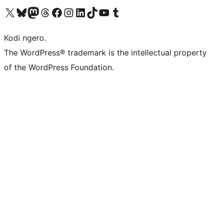
Visit our X (formerly Twitter) account
Visit our Bluesky account
Visit our Mastodon account
Visit our Threads account
Visit our Facebook page
Visit our Instagram account
Visit our LinkedIn account
Visit our TikTok account
Visit our YouTube channel
Visit our Tumblr account
Kodi ngero.
The WordPress® trademark is the intellectual property
of the WordPress Foundation.