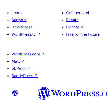
Learn
Get Involved
Support
Events
Developers
Donate
↗
WordPress.tv
↗
Five for the Future
WordPress.com
↗
Matt
↗
bbPress
↗
BuddyPress
↗