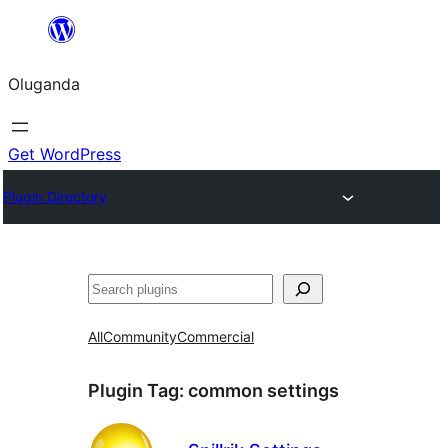
Bukka
bino
Oluganda
Get WordPress
Plugin Directory
Noonya
All
Community
Commercial
Plugin Tag:
common settings